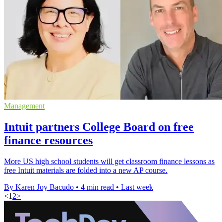
Management
Intuit partners College Board on free
finance resources
More US high school students will get classroom finance lessons as
free Intuit materials are folded into a new AP course.
By Karen Joy Bacudo
•
4 min read
•
Last week
<
1
2
>