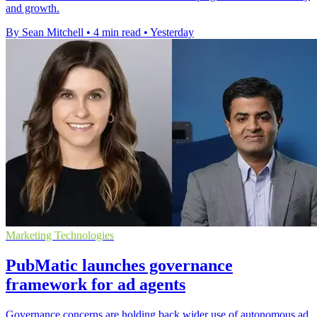
and growth.
By Sean Mitchell
•
4 min read
•
Yesterday
Marketing Technologies
PubMatic launches governance
framework for ad agents
Governance concerns are holding back wider use of autonomous ad