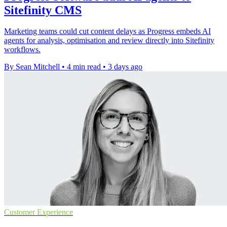
Sitefinity CMS
Marketing teams could cut content delays as Progress embeds AI
agents for analysis, optimisation and review directly into Sitefinity
workflows.
By Sean Mitchell
•
4 min read
•
3 days ago
Customer Experience