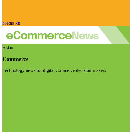
Media kit
Asian
Commerce
Technology news for digital commerce decision-makers
Visit