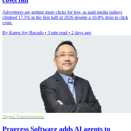
Advertisers are getting more clicks for less, as paid media outlays
climbed 17.5% in the first half of 2026 despite a 10.8% drop in click
costs.
By Karen Joy Bacudo
•
3 min read
•
2 days ago
Digital Transformation
Progress Software adds AI agents to