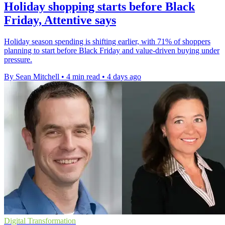
Holiday shopping starts before Black
Friday, Attentive says
Holiday season spending is shifting earlier, with 71% of shoppers
planning to start before Black Friday and value-driven buying under
pressure.
By Sean Mitchell
•
4 min read
•
4 days ago
Digital Transformation