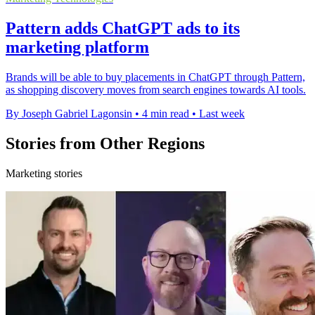
Pattern adds ChatGPT ads to its
marketing platform
Brands will be able to buy placements in ChatGPT through Pattern,
as shopping discovery moves from search engines towards AI tools.
By Joseph Gabriel Lagonsin
•
4 min read
•
Last week
Stories from Other Regions
Marketing stories