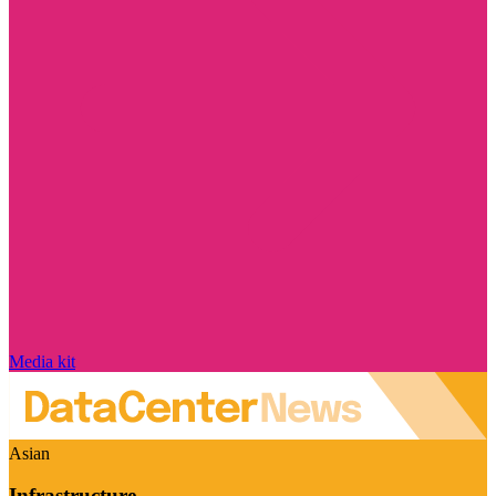
Media kit
Asian
Infrastructure