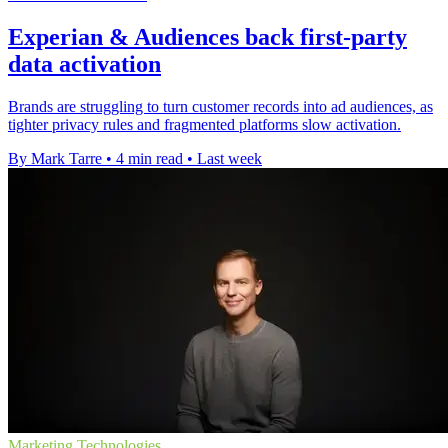
Experian & Audiences back first-party
data activation
Brands are struggling to turn customer records into ad audiences, as
tighter privacy rules and fragmented platforms slow activation.
By Mark Tarre
•
4 min read
•
Last week
Marketing Technologies