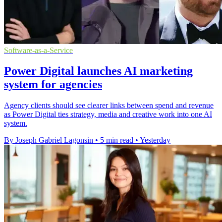
Software-as-a-Service
Power Digital launches AI marketing
system for agencies
Agency clients should see clearer links between spend and revenue
as Power Digital ties strategy, media and creative work into one AI
system.
By Joseph Gabriel Lagonsin
•
5 min read
•
Yesterday