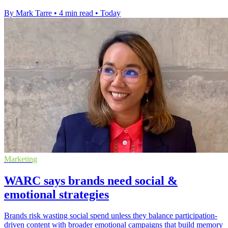
By Mark Tarre
•
4 min read
•
Today
Marketing
WARC says brands need social &
emotional strategies
Brands risk wasting social spend unless they balance participation-
driven content with broader emotional campaigns that build memory