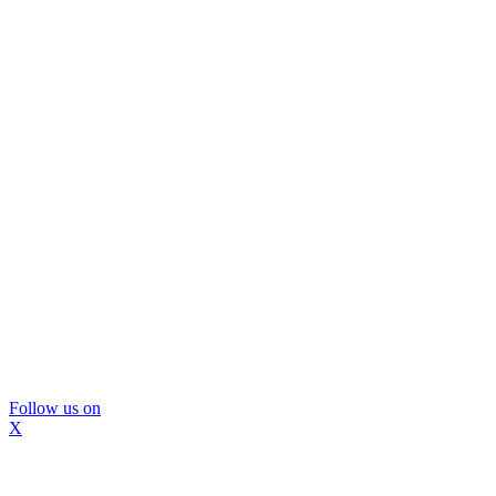
Follow us on
X