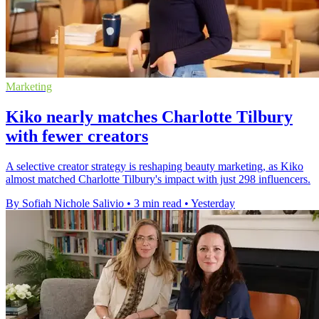
Marketing
Kiko nearly matches Charlotte Tilbury
with fewer creators
A selective creator strategy is reshaping beauty marketing, as Kiko
almost matched Charlotte Tilbury's impact with just 298 influencers.
By Sofiah Nichole Salivio
•
3 min read
•
Yesterday