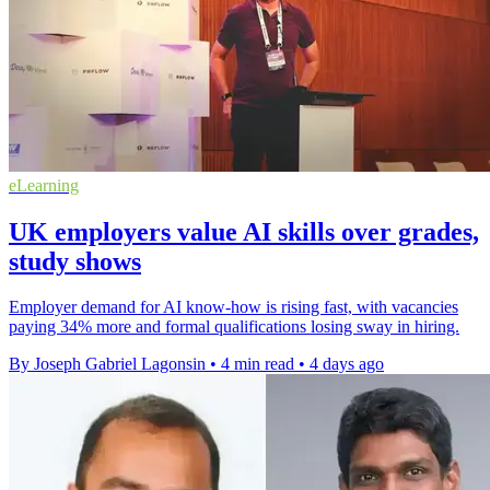
eLearning
UK employers value AI skills over grades,
study shows
Employer demand for AI know-how is rising fast, with vacancies
paying 34% more and formal qualifications losing sway in hiring.
By Joseph Gabriel Lagonsin
•
4 min read
•
4 days ago