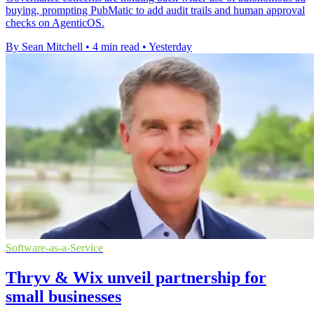
buying, prompting PubMatic to add audit trails and human approval
checks on AgenticOS.
By Sean Mitchell
•
4 min read
•
Yesterday
Software-as-a-Service
Thryv & Wix unveil partnership for
small businesses