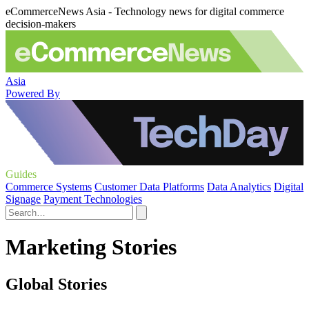
eCommerceNews Asia - Technology news for digital commerce
decision-makers
Asia
Powered By
Guides
Commerce Systems
Customer Data Platforms
Data Analytics
Digital
Signage
Payment Technologies
Marketing Stories
Global Stories