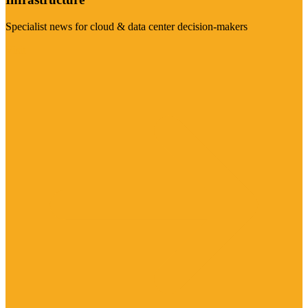
Specialist news for cloud & data center decision-makers
Visit