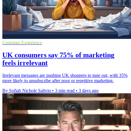
Customer Experience
UK consumers say 75% of marketing
feels irrelevant
Irrelevant messages are pushing UK shoppers to tune out, with 35%
more likely to unsubscribe after poor or repetitive marketing.
By Sofiah Nichole Salivio
•
3 min read
•
3 days ago