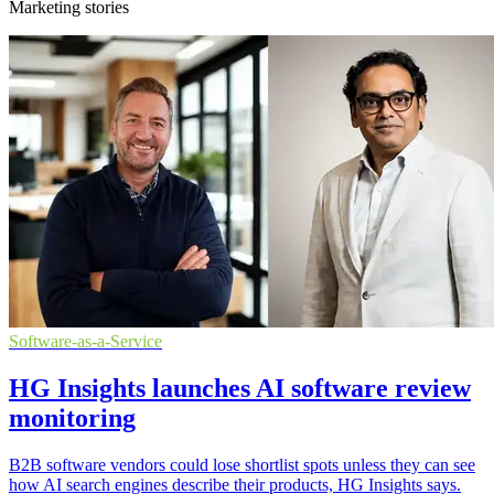
Marketing stories
Software-as-a-Service
HG Insights launches AI software review
monitoring
B2B software vendors could lose shortlist spots unless they can see
how AI search engines describe their products, HG Insights says.