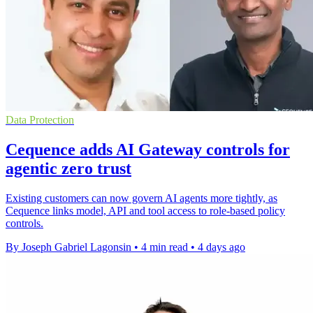
Data Protection
Cequence adds AI Gateway controls for
agentic zero trust
Existing customers can now govern AI agents more tightly, as
Cequence links model, API and tool access to role-based policy
controls.
By Joseph Gabriel Lagonsin
•
4 min read
•
4 days ago