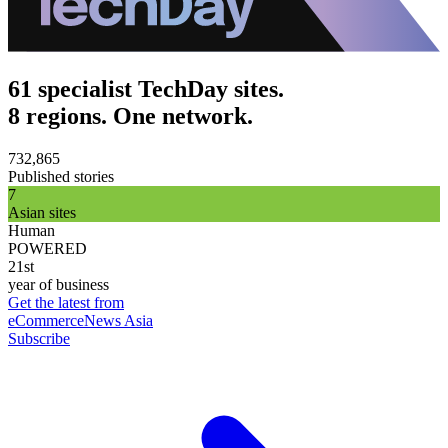
61 specialist TechDay sites.
8 regions. One network.
732,865
Published stories
7
Asian sites
Human
POWERED
21st
year of business
Get the latest from
eCommerceNews Asia
Subscribe