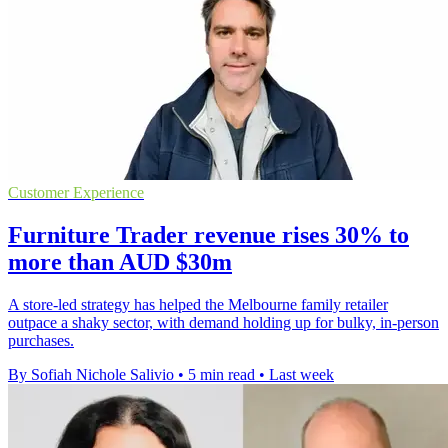
Customer Experience
Furniture Trader revenue rises 30% to
more than AUD $30m
A store-led strategy has helped the Melbourne family retailer
outpace a shaky sector, with demand holding up for bulky, in-person
purchases.
By Sofiah Nichole Salivio
•
5 min read
•
Last week