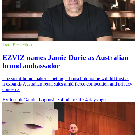
Data Protection
EZVIZ names Jamie Durie as Australian
brand ambassador
The smart home maker is betting a household name will lift trust as
it expands Australian retail sales amid fierce competition and privacy
concerns.
By Joseph Gabriel Lagonsin
•
4 min read
•
4 days ago