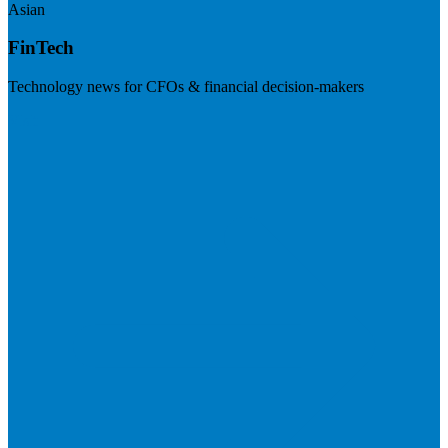
Asian
FinTech
Technology news for CFOs & financial decision-makers
Visit