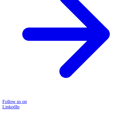
Follow us on
LinkedIn