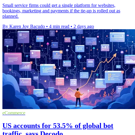
Small service firms could get a single platform for websites,
bookings, marketing and payments if the tie-up is rolled out as
planned.
By Karen Joy Bacudo
•
4 min read
•
2 days ago
eCommerce
US accounts for 53.5% of global bot
traffic, says Decodo