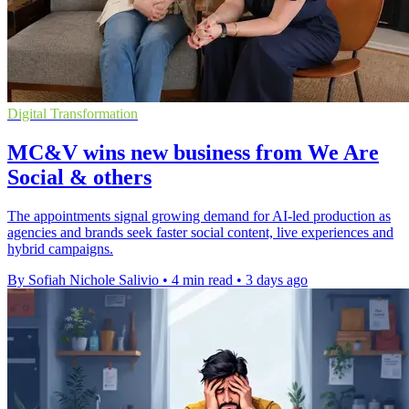
Digital Transformation
MC&V wins new business from We Are
Social & others
The appointments signal growing demand for AI-led production as
agencies and brands seek faster social content, live experiences and
hybrid campaigns.
By Sofiah Nichole Salivio
•
4 min read
•
3 days ago