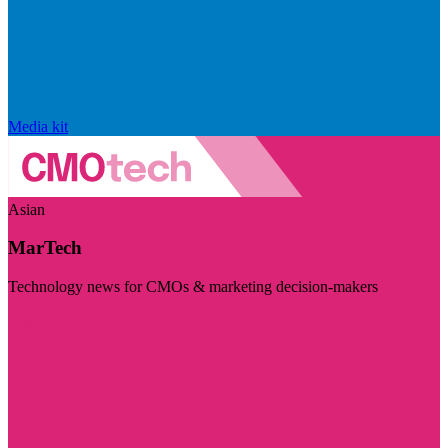
Media kit
Asian
MarTech
Technology news for CMOs & marketing decision-makers
Visit