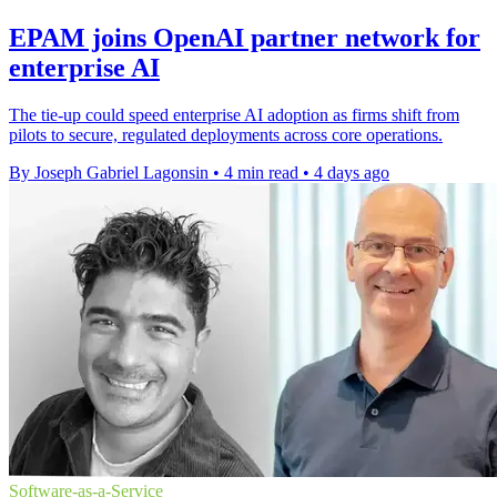
EPAM joins OpenAI partner network for
enterprise AI
The tie-up could speed enterprise AI adoption as firms shift from
pilots to secure, regulated deployments across core operations.
By Joseph Gabriel Lagonsin
•
4 min read
•
4 days ago
Software-as-a-Service