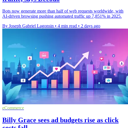
Bots now generate more than half of web requests worldwide, with
AI-driven browsing pushing automated traffic up 7,851% in 2025.
By Joseph Gabriel Lagonsin
•
4 min read
•
2 days ago
eCommerce
Billy Grace sees ad budgets rise as click
costs fall