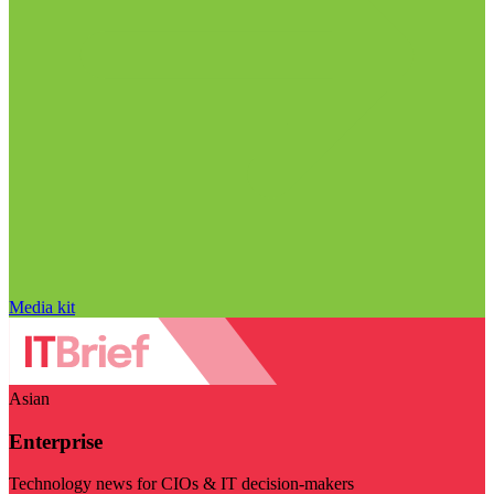
Media kit
Asian
Enterprise
Technology news for CIOs & IT decision-makers