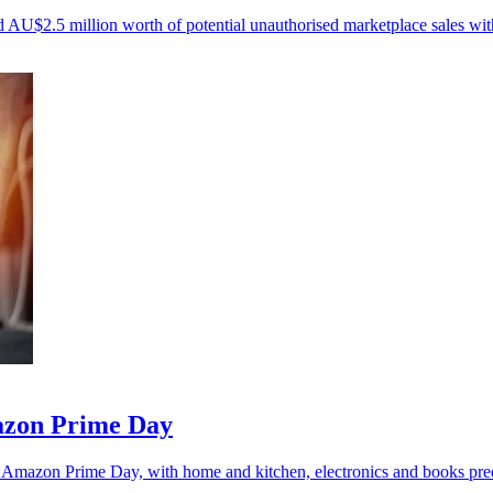
U$2.5 million worth of potential unauthorised marketplace sales withi
mazon Prime Day
is Amazon Prime Day, with home and kitchen, electronics and books pred