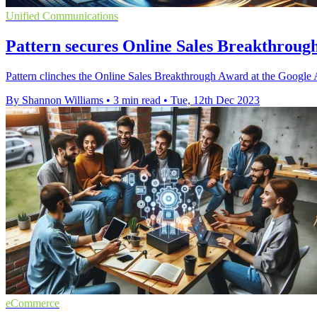
Unified Communications
Pattern secures Online Sales Breakthrou
Pattern clinches the Online Sales Breakthrough Award at the Googl
By Shannon Williams
•
3 min read
•
Tue, 12th Dec 2023
eCommerce