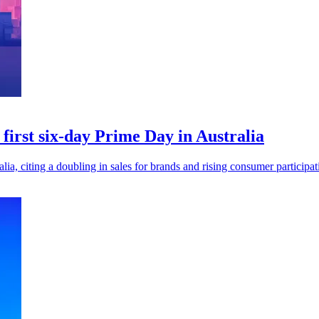
 first six-day Prime Day in Australia
ia, citing a doubling in sales for brands and rising consumer participati