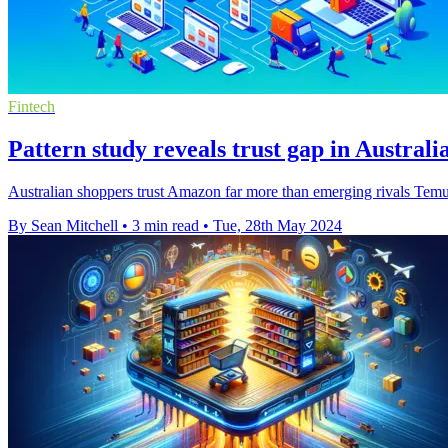
Fintech
Pattern study reveals trust gap in Australi
Australian shoppers trust Amazon far more than emerging rivals Temu 
By Sean Mitchell
•
3 min read
•
Tue, 28th May 2024