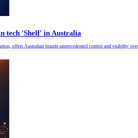
 tech 'Shelf' in Australia
lution, offers Australian brands unprecedented control and visibility o