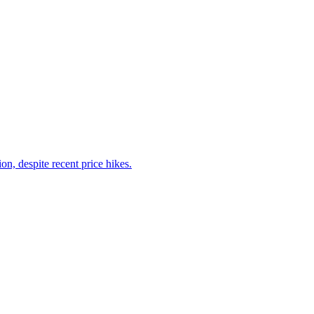
on, despite recent price hikes.