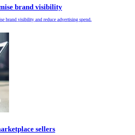
mise brand visibility
se brand visibility and reduce advertising spend.
arketplace sellers