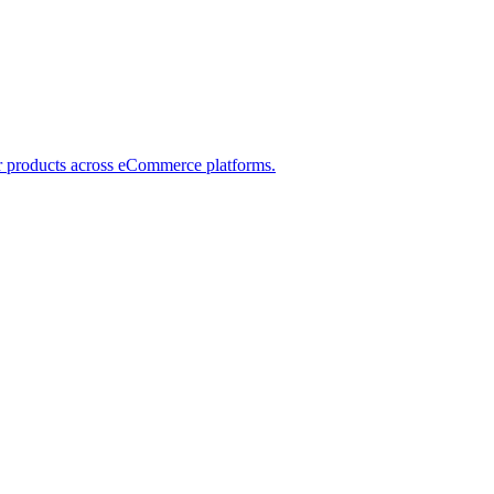
ver products across eCommerce platforms.