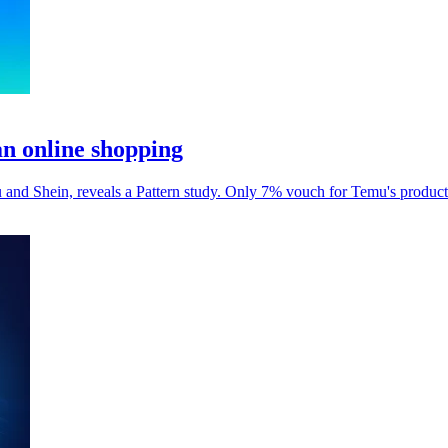
an online shopping
and Shein, reveals a Pattern study. Only 7% vouch for Temu's product 