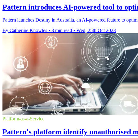
Pattern introduces AI-powered tool to opti
Pattern launches Destiny in Australia, an AI-powered feature to optimi
By Catherine Knowles
•
3 min read
•
Wed, 25th Oct 2023
Platform-as-a-Service
Pattern's platform identify unauthorised m