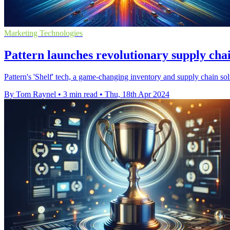
Marketing Technologies
Pattern launches revolutionary supply chain
Pattern's 'Shelf' tech, a game-changing inventory and supply chain so
By Tom Raynel
•
3 min read
•
Thu, 18th Apr 2024