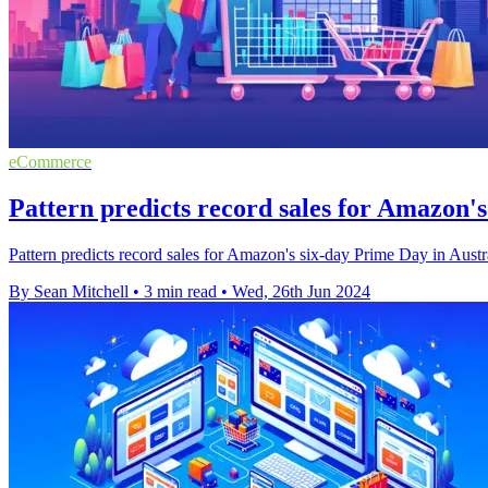
eCommerce
Pattern predicts record sales for Amazon's
Pattern predicts record sales for Amazon's six-day Prime Day in Austral
By Sean Mitchell
•
3 min read
•
Wed, 26th Jun 2024