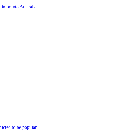
n or into Australia.
icted to be popular.