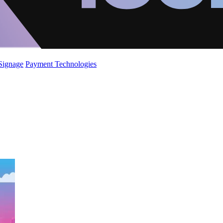
 Signage
Payment Technologies