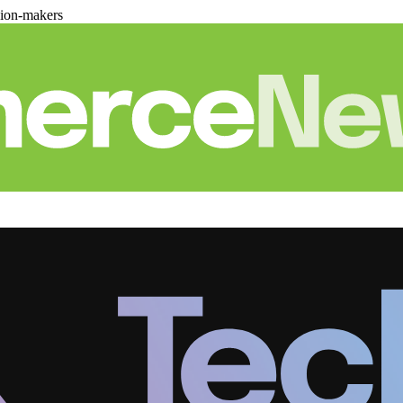
sion-makers