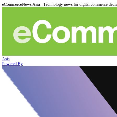
eCommerceNews Asia - Technology news for digital commerce deci
Asia
Powered By