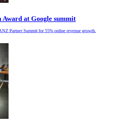
gh Award at Google summit
e ANZ Partner Summit for 55% online revenue growth.