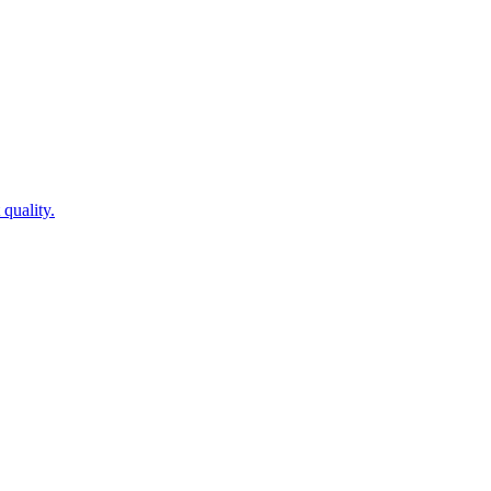
quality.