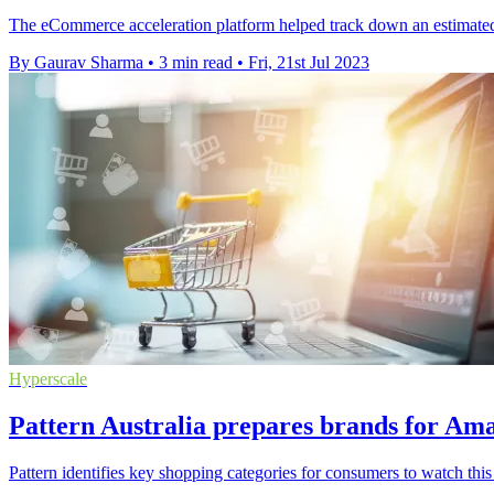
The eCommerce acceleration platform helped track down an estimated A
By Gaurav Sharma
•
3 min read
•
Fri, 21st Jul 2023
Hyperscale
Pattern Australia prepares brands for A
Pattern identifies key shopping categories for consumers to watch th