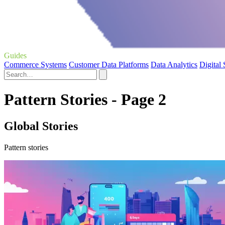
Guides
Commerce Systems
Customer Data Platforms
Data Analytics
Digital
Pattern Stories - Page 2
Global Stories
Pattern stories