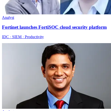
Analyst
Fortinet launches FortiSOC cloud security platform
IDC · SIEM · Productivity