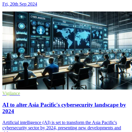
Fri, 20th Sep 2024
Vigilance
AI to alter Asia Pacific's cybersecurity landscape by
2024
Artificial intelligence (AI) is set to transform the Asia Pacific's
cybersecurity sector by 2024, presenting new developments and