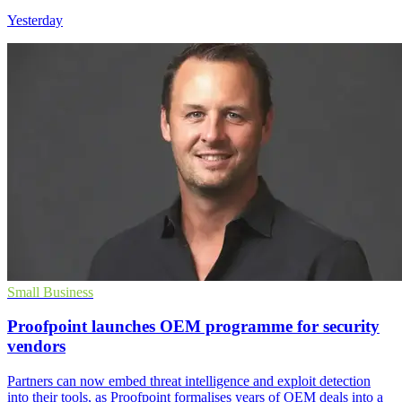
Yesterday
Small Business
Proofpoint launches OEM programme for security
vendors
Partners can now embed threat intelligence and exploit detection
into their tools, as Proofpoint formalises years of OEM deals into a