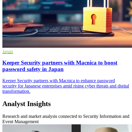
Japan
Keeper Security partners with Macnica to boost
password safety in Japan
Keeper Security partners with Macnica to enhance password
security for Japanese enterprises amid rising cyber threats and digital
transformation.
Analyst Insights
Research and market analysis connected to Security Information and
Event Management