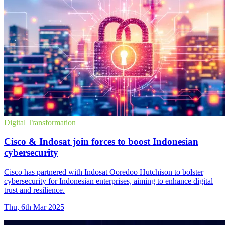
Digital Transformation
Cisco & Indosat join forces to boost Indonesian
cybersecurity
Cisco has partnered with Indosat Ooredoo Hutchison to bolster
cybersecurity for Indonesian enterprises, aiming to enhance digital
trust and resilience.
Thu, 6th Mar 2025