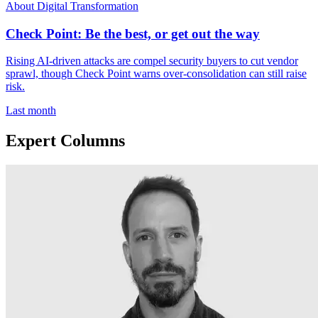
About Digital Transformation
Check Point: Be the best, or get out the way
Rising AI-driven attacks are compel security buyers to cut vendor
sprawl, though Check Point warns over-consolidation can still raise
risk.
Last month
Expert Columns