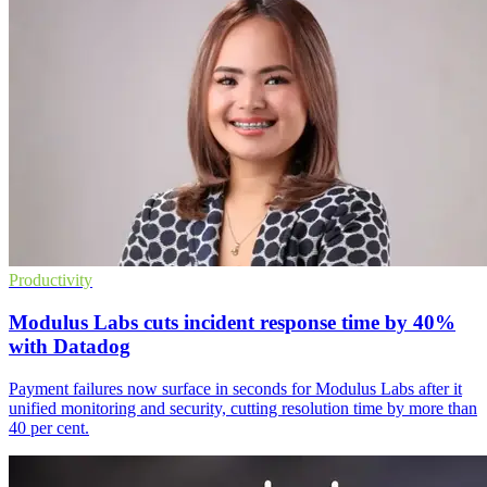
Productivity
Modulus Labs cuts incident response time by 40%
with Datadog
Payment failures now surface in seconds for Modulus Labs after it
unified monitoring and security, cutting resolution time by more than
40 per cent.