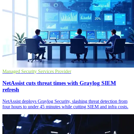
Managed Security Services Provider
NetAssist cuts threat times with Graylog SIEM
refresh
NetAssist deploys Graylog Security, slashing threat detection from
four hours to under 45 minutes while cutting SIEM and infra costs.