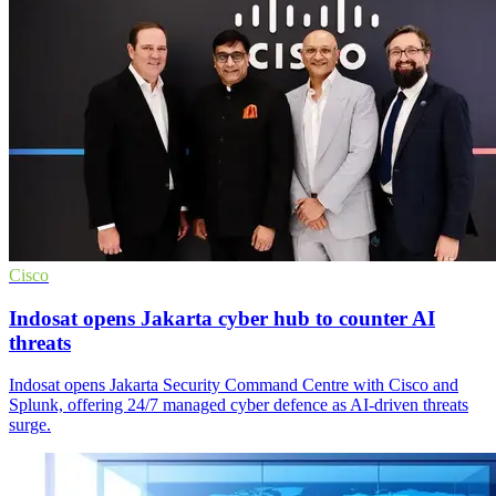
Cisco
Indosat opens Jakarta cyber hub to counter AI
threats
Indosat opens Jakarta Security Command Centre with Cisco and
Splunk, offering 24/7 managed cyber defence as AI-driven threats
surge.