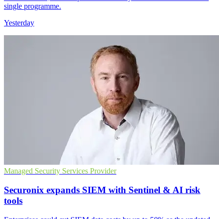
single programme.
Yesterday
Managed Security Services Provider
Securonix expands SIEM with Sentinel & AI risk
tools