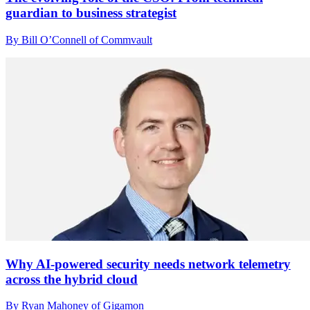
guardian to business strategist
By Bill O’Connell of Commvault
Why AI-powered security needs network telemetry
across the hybrid cloud
By Ryan Mahoney of Gigamon