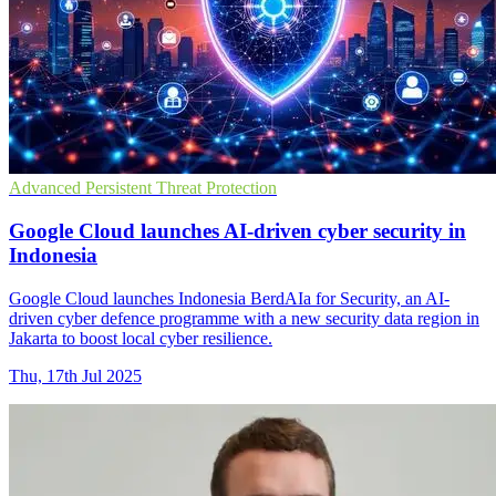
Advanced Persistent Threat Protection
Google Cloud launches AI-driven cyber security in
Indonesia
Google Cloud launches Indonesia BerdAIa for Security, an AI-
driven cyber defence programme with a new security data region in
Jakarta to boost local cyber resilience.
Thu, 17th Jul 2025