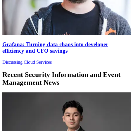
Grafana: Turning data chaos into developer
efficiency and CFO savings
Discussing Cloud Services
Recent Security Information and Event
Management News