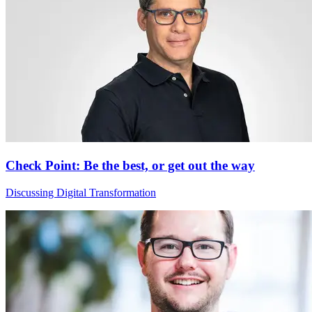
Check Point: Be the best, or get out the way
Discussing Digital Transformation