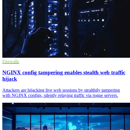
Firewalls
NGINX config tampering enables stealth web traffic
hijack
Attackers are hijacking live web sessions by stealthily tampering
with NGINX configs, silently relaying traffic via rogue servers.