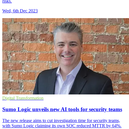
risks.
Wed, 6th Dec 2023
Digital Transformation
Sumo Logic unveils new AI tools for security teams
The new release aims to cut investigation time for security teams,
with Sumo Logic claiming its own SOC reduced MTTR by 64%.