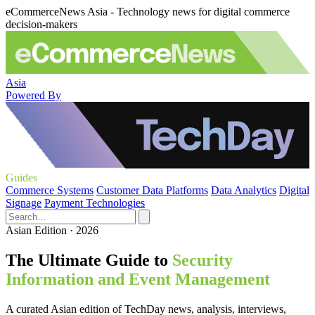
eCommerceNews Asia - Technology news for digital commerce
decision-makers
Asia
Powered By
Guides
Commerce Systems
Customer Data Platforms
Data Analytics
Digital
Signage
Payment Technologies
Asian Edition · 2026
The Ultimate Guide to
Security
Information and Event Management
A curated Asian edition of TechDay news, analysis, interviews,