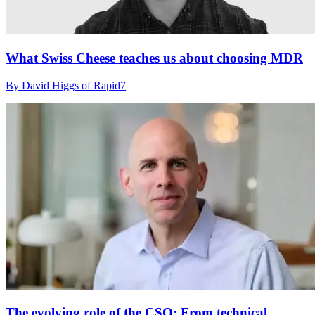
What Swiss Cheese teaches us about choosing MDR
By David Higgs of Rapid7
The evolving role of the CSO: From technical