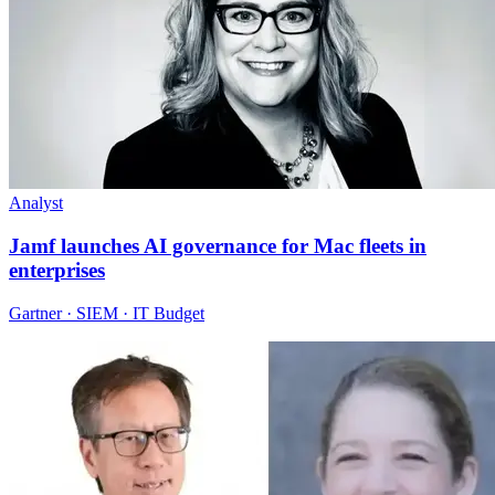
Analyst
Jamf launches AI governance for Mac fleets in
enterprises
Gartner · SIEM · IT Budget