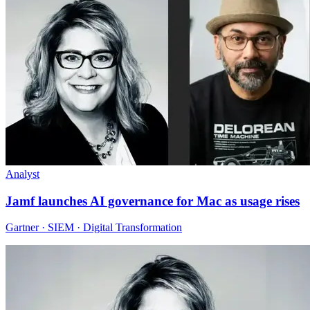
Analyst
Jamf launches AI governance for Mac as usage rises
Gartner · SIEM · Digital Transformation