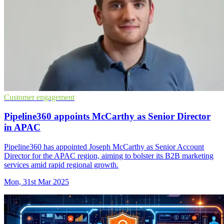
Customer engagement
Pipeline360 appoints McCarthy as Senior Director
in APAC
Pipeline360 has appointed Joseph McCarthy as Senior Account
Director for the APAC region, aiming to bolster its B2B marketing
services amid rapid regional growth.
Mon, 31st Mar 2025