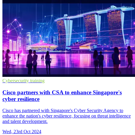
Cybersecurity training
Cisco partners with CSA to enhance Singapore's
cyber resilience
Cisco has partnered with Singapore's Cyber Security Agency to
enhance the nation's cyber resilience, focusing on threat intelligence
and talent development.
Wed, 23rd Oct 2024