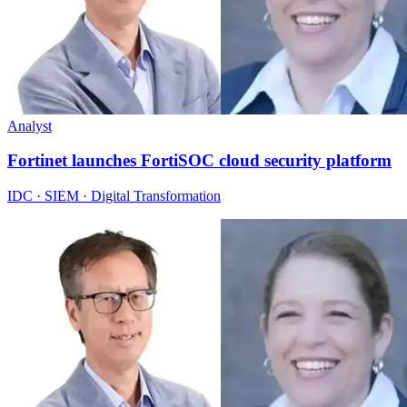
Analyst
Fortinet launches FortiSOC cloud security platform
IDC · SIEM · Digital Transformation