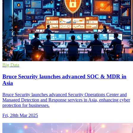
Big Data
Bruce Security launches advanced SOC & MDR in
Asia
Bruce Security launches advanced Security Operations Center and
Managed Detection and Response services in Asia, enhancing cyber
protection for businesses.
Fri, 28th Mar 2025