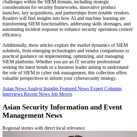
challenges within the SIEM domain, including strategic
considerations for security frameworks, innovative product
launches, key acquisitions, and partnerships from notable vendors.
Readers will find insights into how AI and machine learning are
transforming SIEM functionalities, addressing skills shortages, and
automating incident response to enhance security operations centers'
efficiency.
Additionally, these articles explore the market dynamics of SIEM
solutions, from emerging technologies and vendor comparisons to
practical guidance on implementing, optimizing, and managing
SIEM platforms. Whether you are an IT security professional
seeking the latest trends or a business leader aiming to understand
the role of SIEM in cyber risk management, this collection offers
valuable perspectives to inform your cybersecurity strategy.
Asian News
Analyst Insights
Featured News
Expert Columns
Interviews
Recent News
Job Moves
Asian Security Information and Event
Management News
Regional stories with direct local relevance