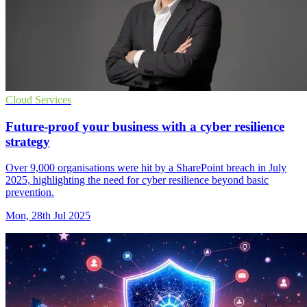
Cloud Services
Future-proof your business with a cyber resilience
strategy
Over 9,000 organisations were hit by a SharePoint breach in July
2025, highlighting the need for cyber resilience beyond basic
prevention.
Mon, 28th Jul 2025