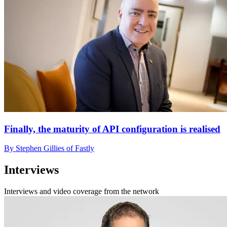
Finally, the maturity of API configuration is realised
By Stephen Gillies of Fastly
Interviews
Interviews and video coverage from the network