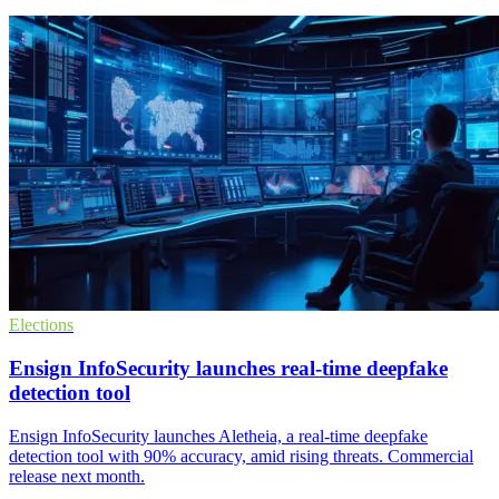
Elections
Ensign InfoSecurity launches real-time deepfake
detection tool
Ensign InfoSecurity launches Aletheia, a real-time deepfake
detection tool with 90% accuracy, amid rising threats. Commercial
release next month.