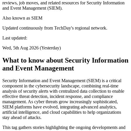
reviews, job moves, and related resources for Security Information
and Event Management (SIEM).
Also known as
SIEM
Updated continuously from TechDay's regional network.
Last updated:
Wed, 5th Aug 2026 (Yesterday)
What to know about Security Information
and Event Management
Security Information and Event Management (SIEM) is a critical
component in the cybersecurity landscape, combining real-time
analysis of security alerts with centralized data collection to enable
effective threat detection, incident response, and compliance
management. As cyber threats grow increasingly sophisticated,
SIEM platforms have evolved, integrating advanced analytics,
artificial intelligence, and cloud capabilities to help organizations
stay ahead of attacks.
This tag gathers stories highlighting the ongoing developments and