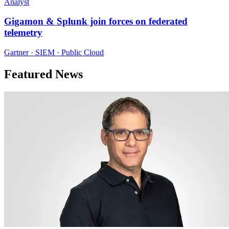
Analyst
Gigamon & Splunk join forces on federated
telemetry
Gartner · SIEM · Public Cloud
Featured News