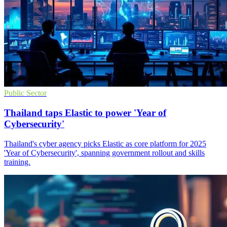
Public Sector
Thailand taps Elastic to power 'Year of
Cybersecurity'
Thailand's cyber agency picks Elastic as core platform for 2025
'Year of Cybersecurity', spanning government rollout and skills
training.