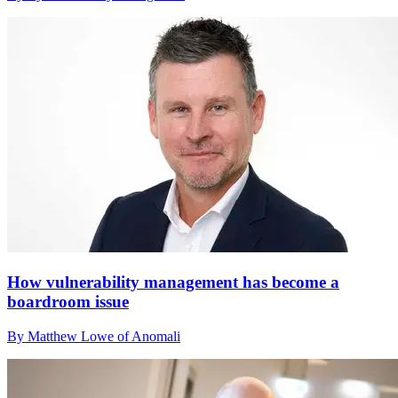
How vulnerability management has become a
boardroom issue
By Matthew Lowe of Anomali