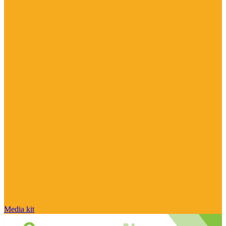
Media kit