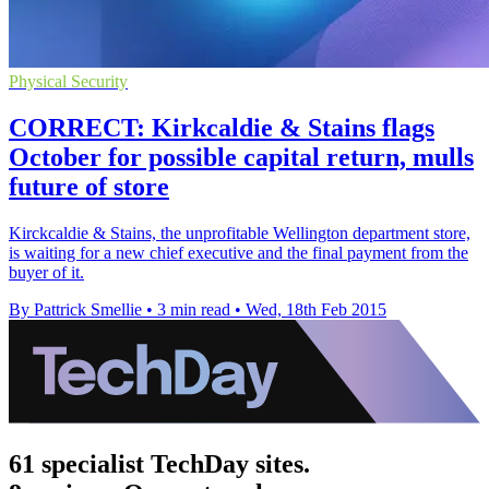
Physical Security
CORRECT: Kirkcaldie & Stains flags
October for possible capital return, mulls
future of store
Kirckcaldie & Stains, the unprofitable Wellington department store,
is waiting for a new chief executive and the final payment from the
buyer of it.
By Pattrick Smellie
•
3 min read
•
Wed, 18th Feb 2015
61 specialist TechDay sites.