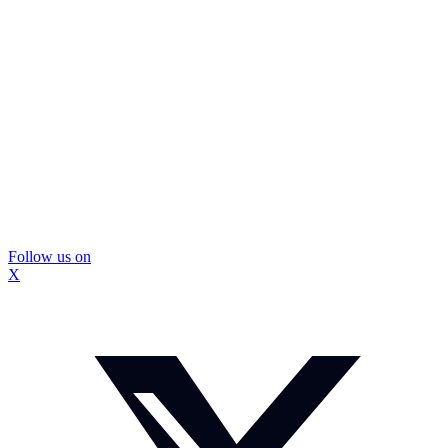
Follow us on
X