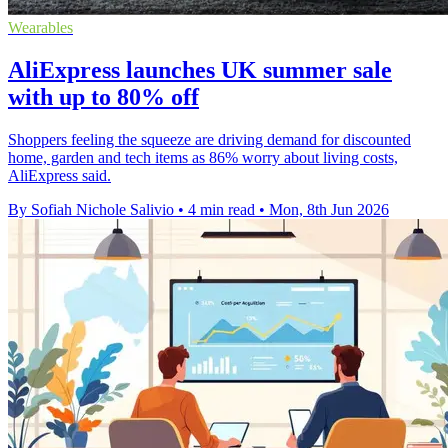
Wearables
AliExpress launches UK summer sale
with up to 80% off
Shoppers feeling the squeeze are driving demand for discounted
home, garden and tech items as 86% worry about living costs,
AliExpress said.
By Sofiah Nichole Salivio
•
4 min read
•
Mon, 8th Jun 2026