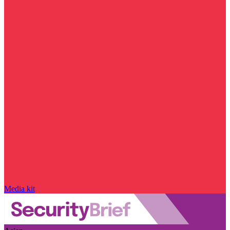
Media kit