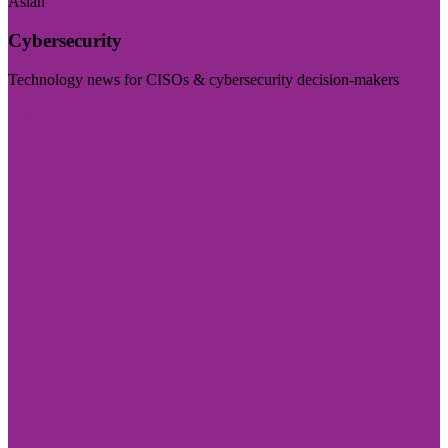
Asian
Cybersecurity
Technology news for CISOs & cybersecurity decision-makers
Visit