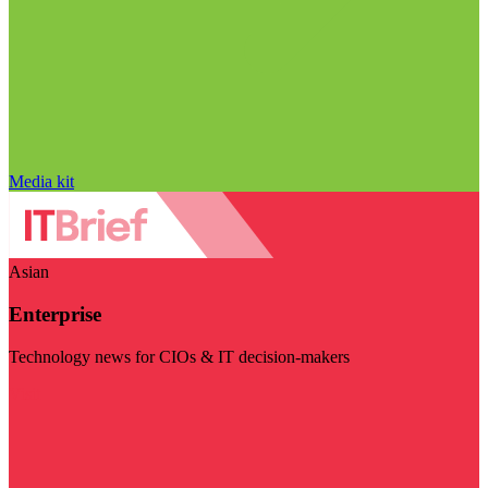
Media kit
Asian
Enterprise
Technology news for CIOs & IT decision-makers
Visit