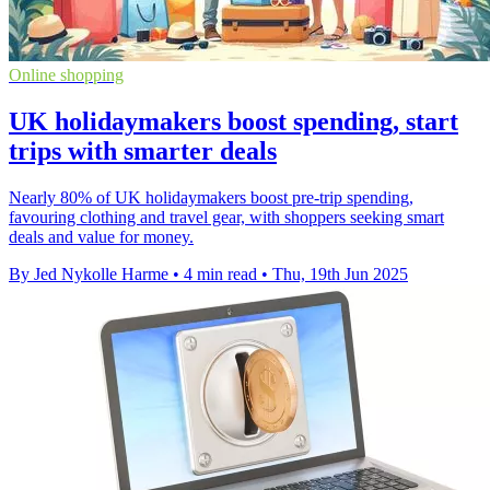
Online shopping
UK holidaymakers boost spending, start
trips with smarter deals
Nearly 80% of UK holidaymakers boost pre-trip spending,
favouring clothing and travel gear, with shoppers seeking smart
deals and value for money.
By Jed Nykolle Harme
•
4 min read
•
Thu, 19th Jun 2025