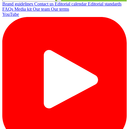
Brand guidelines
Contact us
Editorial calendar
Editorial standards
FAQs
Media kit
Our team
Our terms
YouTube