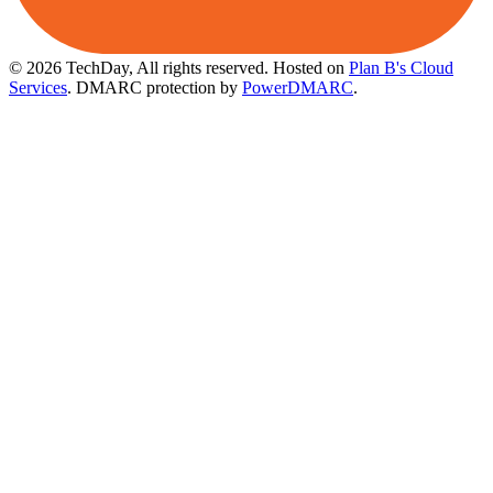
© 2026 TechDay, All rights reserved.
Hosted on
Plan B's Cloud
Services
. DMARC protection by
PowerDMARC
.