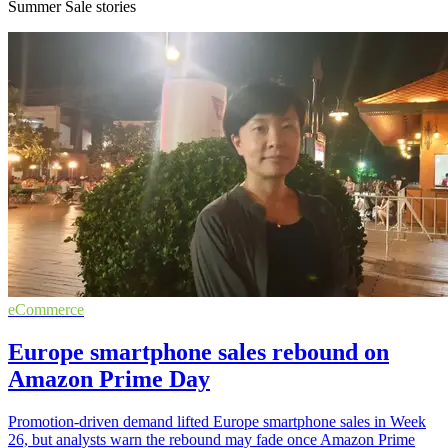
Summer Sale stories
eCommerce
Europe smartphone sales rebound on
Amazon Prime Day
Promotion-driven demand lifted Europe smartphone sales in Week
26, but analysts warn the rebound may fade once Amazon Prime