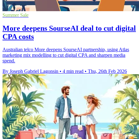
Summer Sale
More deepens SourseAI deal to cut digital
CPA costs
Australian telco More deepens SourseAI partnership, using Atlas
marketing mix modelling to cut digital CPA and sharpen media
spend.
By Joseph Gabriel Lagonsin
•
4 min read
•
Thu, 26th Feb 2026