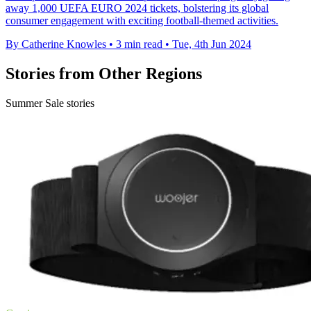
away 1,000 UEFA EURO 2024 tickets, bolstering its global
consumer engagement with exciting football-themed activities.
By Catherine Knowles
•
3 min read
•
Tue, 4th Jun 2024
Stories from Other Regions
Summer Sale stories