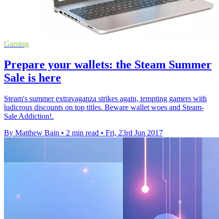
Gaming
Prepare your wallets: the Steam Summer
Sale is here
Steam's summer extravaganza strikes again, tempting gamers with
ludicrous discounts on top titles. Beware wallet woes and Steam-
Sale Addiction!.
By Matthew Bain
•
2 min read
•
Fri, 23rd Jun 2017