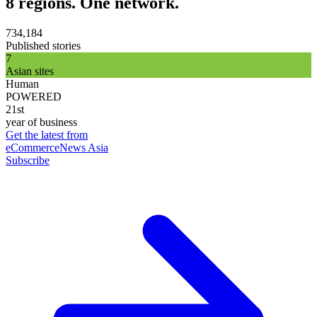
8 regions. One network.
734,184
Published stories
7
Asian sites
Human
POWERED
21st
year of business
Get the latest from
eCommerceNews Asia
Subscribe