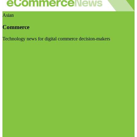
Asian
Commerce
Technology news for digital commerce decision-makers
Visit