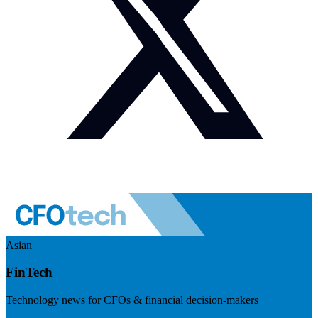
Asian
FinTech
Technology news for CFOs & financial decision-makers