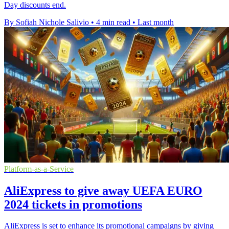
Day discounts end.
By Sofiah Nichole Salivio
•
4 min read
•
Last month
Platform-as-a-Service
AliExpress to give away UEFA EURO
2024 tickets in promotions
AliExpress is set to enhance its promotional campaigns by giving