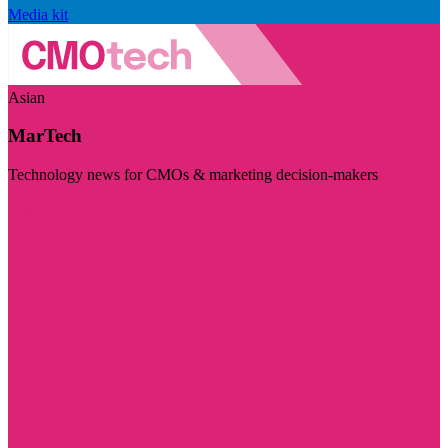
Media kit
Asian
MarTech
Technology news for CMOs & marketing decision-makers
Visit