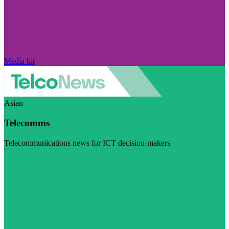
Media kit
Asian
Telecomms
Telecommunications news for ICT decision-makers
Visit