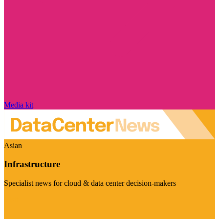
Media kit
Asian
Infrastructure
Specialist news for cloud & data center decision-makers
Visit