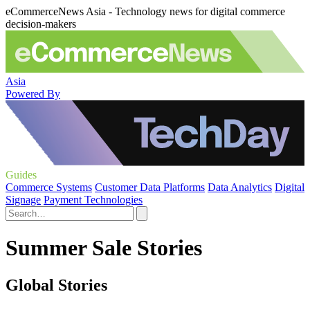
eCommerceNews Asia - Technology news for digital commerce
decision-makers
Asia
Powered By
Guides
Commerce Systems
Customer Data Platforms
Data Analytics
Digital
Signage
Payment Technologies
Summer Sale Stories
Global Stories