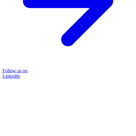
Follow us on
LinkedIn