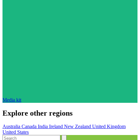
Media kit
Explore other regions
Australia
Canada
India
Ireland
New Zealand
United Kingdom
United States