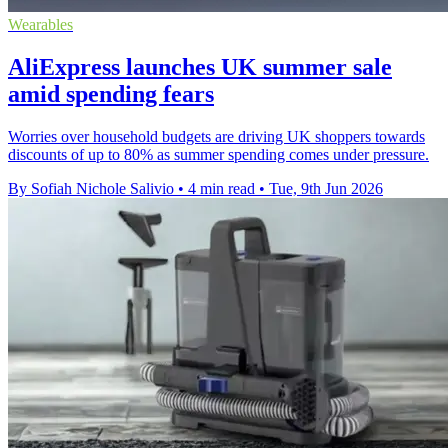
Wearables
AliExpress launches UK summer sale
amid spending fears
Worries over household budgets are driving UK shoppers towards
discounts of up to 80% as summer spending comes under pressure.
By Sofiah Nichole Salivio
•
4 min read
•
Tue, 9th Jun 2026