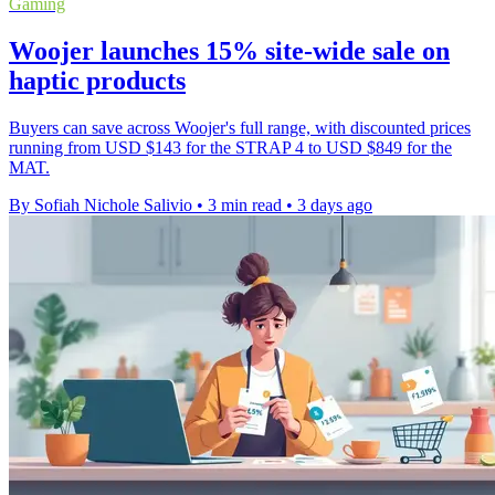
Gaming
Woojer launches 15% site-wide sale on
haptic products
Buyers can save across Woojer's full range, with discounted prices
running from USD $143 for the STRAP 4 to USD $849 for the
MAT.
By Sofiah Nichole Salivio
•
3 min read
•
3 days ago