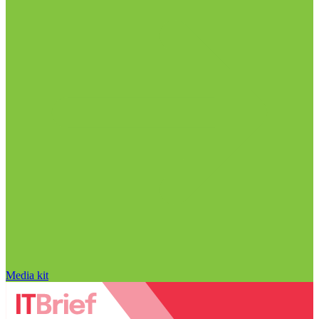
Media kit