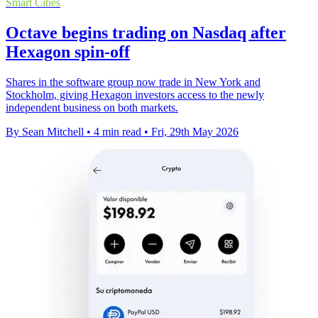
Smart Cities
Octave begins trading on Nasdaq after
Hexagon spin-off
Shares in the software group now trade in New York and
Stockholm, giving Hexagon investors access to the newly
independent business on both markets.
By Sean Mitchell
•
4 min read
•
Fri, 29th May 2026