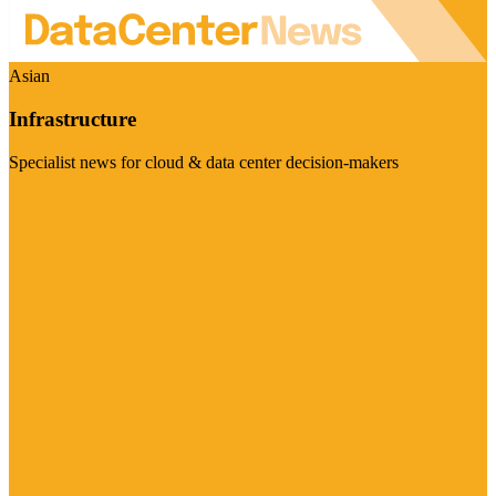
Asian
Infrastructure
Specialist news for cloud & data center decision-makers
Visit