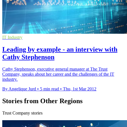
IT Industry
Leading by example - an interview with
Cathy Stephenson
Cathy Stephenson, executive general manager at The Trust
Company, speaks about her career and the challenges of the IT
industry.
By Angelique Jurd
•
5 min read
•
Thu, 1st Mar 2012
Stories from Other Regions
Trust Company stories