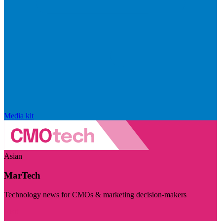
Media kit
Asian
MarTech
Technology news for CMOs & marketing decision-makers
Visit