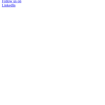
Follow us on
LinkedIn