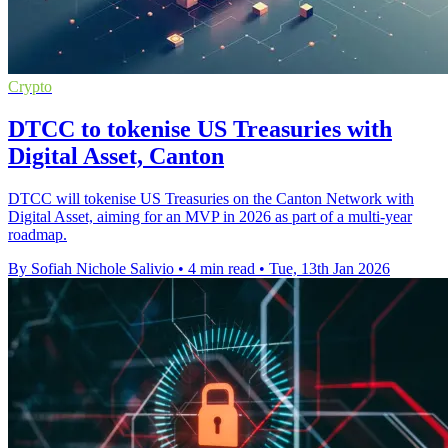
Crypto
DTCC to tokenise US Treasuries with
Digital Asset, Canton
DTCC will tokenise US Treasuries on the Canton Network with
Digital Asset, aiming for an MVP in 2026 as part of a multi-year
roadmap.
By Sofiah Nichole Salivio
•
4 min read
•
Tue, 13th Jan 2026