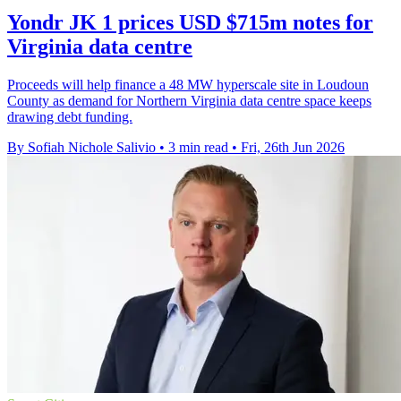
Yondr JK 1 prices USD $715m notes for
Virginia data centre
Proceeds will help finance a 48 MW hyperscale site in Loudoun
County as demand for Northern Virginia data centre space keeps
drawing debt funding.
By Sofiah Nichole Salivio
•
3 min read
•
Fri, 26th Jun 2026