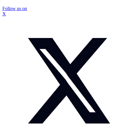
Follow us on
X