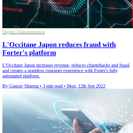
Digital Transformation
L'Occitane Japon reduces fraud with
Forter's platform
L'Occitane Japon increases revenue, reduces chargebacks and fraud,
and creates a seamless customer experience with Forter's fully
automated platform.
By Gaurav Sharma
•
3 min read
•
Mon, 12th Sep 2022