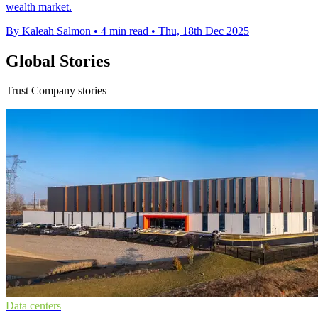
wealth market.
By Kaleah Salmon
•
4 min read
•
Thu, 18th Dec 2025
Global Stories
Trust Company stories
Data centers