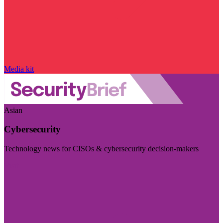
Media kit
Asian
Cybersecurity
Technology news for CISOs & cybersecurity decision-makers
Visit