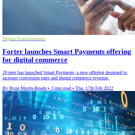
Digital Transformation
Forter launches Smart Payments offering
for digital commerce
2Forter has launched Smart Payments, a new offering designed to
increase conversion rates and digital commerce revenue.
By Ryan Morris-Reade
•
3 min read
•
Thu, 17th Feb 2022