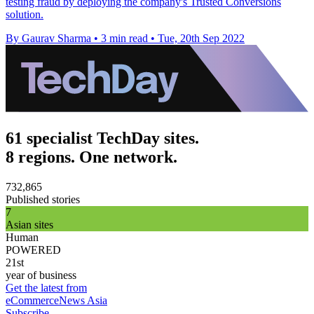
testing fraud by deploying the company's Trusted Conversions
solution.
By Gaurav Sharma
•
3 min read
•
Tue, 20th Sep 2022
61 specialist TechDay sites.
8 regions. One network.
732,865
Published stories
7
Asian sites
Human
POWERED
21st
year of business
Get the latest from
eCommerceNews Asia
Subscribe