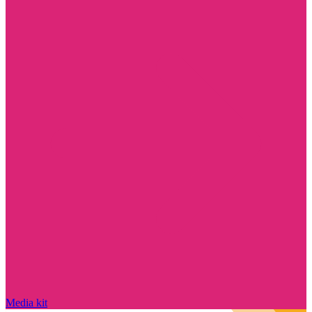
Media kit