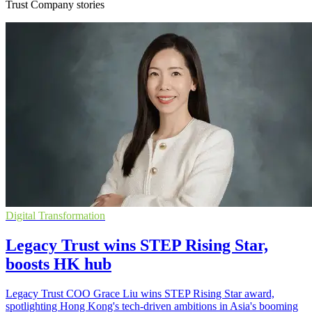
Trust Company stories
Digital Transformation
Legacy Trust wins STEP Rising Star,
boosts HK hub
Legacy Trust COO Grace Liu wins STEP Rising Star award,
spotlighting Hong Kong's tech-driven ambitions in Asia's booming