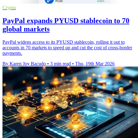
Crypto
PayPal expands PYUSD stablecoin to 70
global markets
PayPal widens access to its PYUSD stablecoin, rolling it out to
accounts in 70 markets to speed up and cut the cost of cross-border
payments.
By Karen Joy Bacudo
•
3 min read
•
Thu, 19th Mar 2026