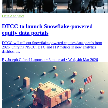
Data Analytics
DTCC to launch Snowflake-powered
equity data portals
DTCC will roll out Snowflake-powered equities data portals from
2026, unifying NSCC, DTC and ITP metrics in new analytics
dashboards.
By Joseph Gabriel Lagonsin
•
3 min read
•
Wed, 4th Mar 2026