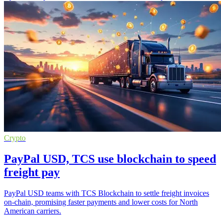
Crypto
PayPal USD, TCS use blockchain to speed
freight pay
PayPal USD teams with TCS Blockchain to settle freight invoices
on-chain, promising faster payments and lower costs for North
American carriers.