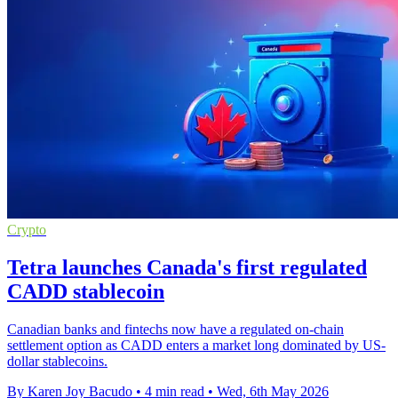
Crypto
Tetra launches Canada's first regulated
CADD stablecoin
Canadian banks and fintechs now have a regulated on-chain
settlement option as CADD enters a market long dominated by US-
dollar stablecoins.
By Karen Joy Bacudo
•
4 min read
•
Wed, 6th May 2026