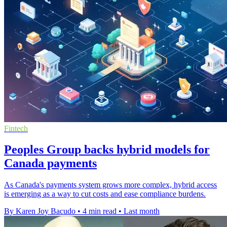
Fintech
Peoples Group backs hybrid models for
Canada payments
As Canada's payments system grows more complex, hybrid access
is emerging as a way to cut costs and ease compliance burdens.
By Karen Joy Bacudo
•
4 min read
•
Last month