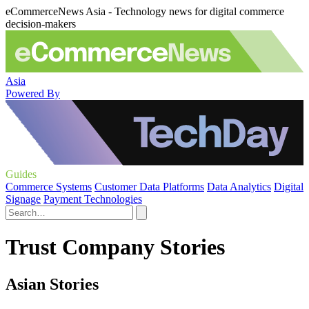
eCommerceNews Asia - Technology news for digital commerce
decision-makers
Asia
Powered By
Guides
Commerce Systems
Customer Data Platforms
Data Analytics
Digital
Signage
Payment Technologies
Trust Company Stories
Asian Stories