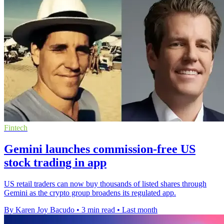
Fintech
Gemini launches commission-free US
stock trading in app
US retail traders can now buy thousands of listed shares through
Gemini as the crypto group broadens its regulated app.
By Karen Joy Bacudo
•
3 min read
•
Last month