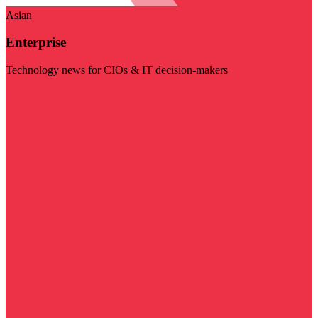
Asian
Enterprise
Technology news for CIOs & IT decision-makers
Visit