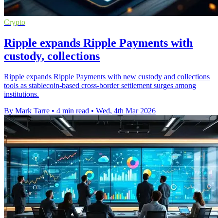
Crypto
Ripple expands Ripple Payments with
custody, collections
Ripple expands Ripple Payments with new custody and collections
tools as stablecoin-based cross-border settlement surges among
institutions.
By Mark Tarre
•
4 min read
•
Wed, 4th Mar 2026