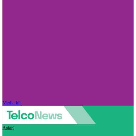
Media kit
Asian