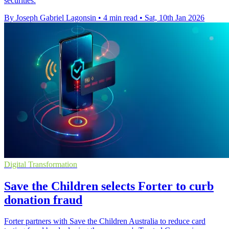
securities.
By Joseph Gabriel Lagonsin
•
4 min read
•
Sat, 10th Jan 2026
Digital Transformation
Save the Children selects Forter to curb
donation fraud
Forter partners with Save the Children Australia to reduce card