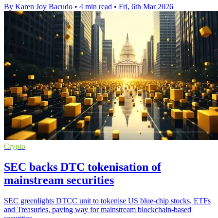
By Karen Joy Bacudo
•
4 min read
•
Fri, 6th Mar 2026
Crypto
SEC backs DTC tokenisation of
mainstream securities
SEC greenlights DTCC unit to tokenise US blue-chip stocks, ETFs
and Treasuries, paving way for mainstream blockchain-based