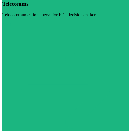
Telecomms
Telecommunications news for ICT decision-makers
Visit