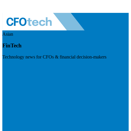
Asian
FinTech
Technology news for CFOs & financial decision-makers
Visit