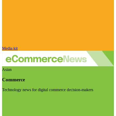
Media kit
Asian
Commerce
Technology news for digital commerce decision-makers
Visit