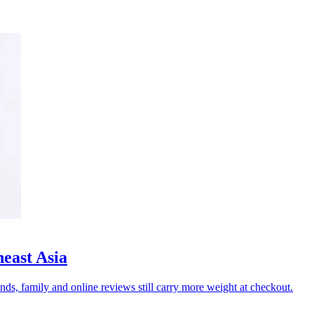
heast Asia
nds, family and online reviews still carry more weight at checkout.