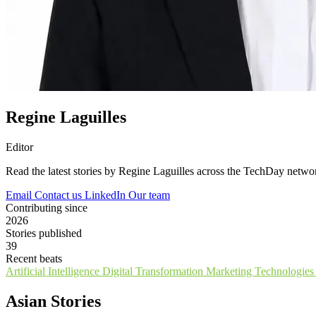
Regine Laguilles
Editor
Read the latest stories by Regine Laguilles across the TechDay netwo
Email
Contact us
LinkedIn
Our team
Contributing since
2026
Stories published
39
Recent beats
Artificial Intelligence
Digital Transformation
Marketing Technologie
Asian Stories