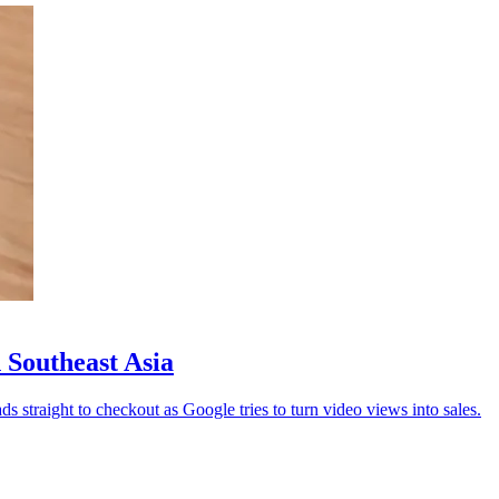
 Southeast Asia
straight to checkout as Google tries to turn video views into sales.