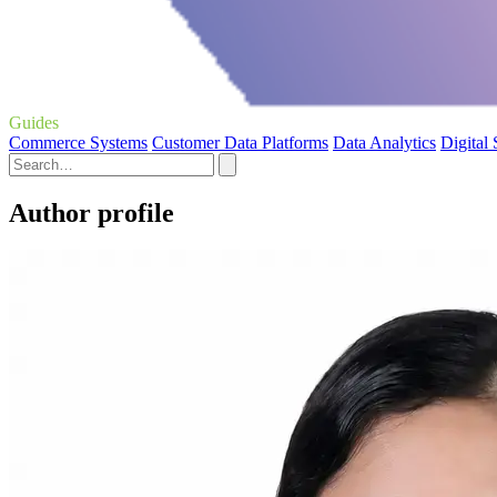
Guides
Commerce Systems
Customer Data Platforms
Data Analytics
Digital
Author profile