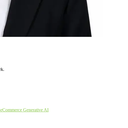
rk.
s
eCommerce
Generative AI