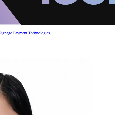
 Signage
Payment Technologies