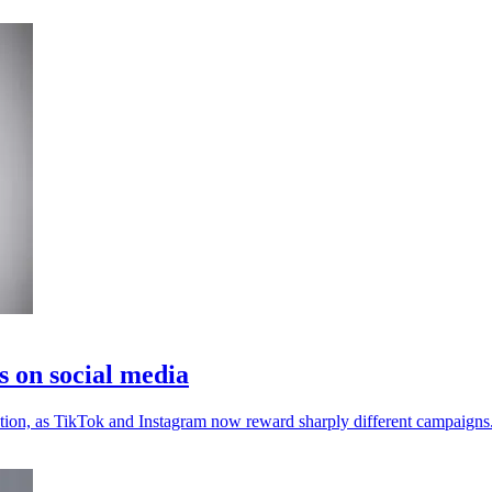
s on social media
ention, as TikTok and Instagram now reward sharply different campaigns