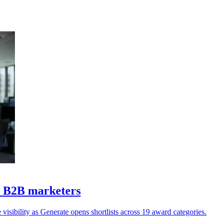
Z B2B marketers
isibility as Generate opens shortlists across 19 award categories.