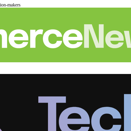
sion-makers