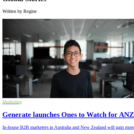
Written by Regine
Marketing
Generate launches Ones to Watch for AN
In-house B2B marketers in Australia and New Zealand will gain more v