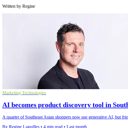
Written by Regine
Marketing Technologies
AI becomes product discovery tool in Sout
A quarter of Southeast Asian shoppers now use generative AI, but frie
By Regine Laguilles
•
4 min read
•
Last month