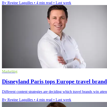
By Regine Laguilles
•
4 min read
•
Last week
Marketing
Disneyland Paris tops Europe travel brand
Different content strategies are deciding which travel brands win att
By Regine Laguilles
•
4 min read
•
Last week