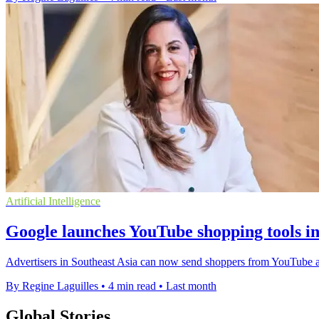
Artificial Intelligence
Google launches YouTube shopping tools in
Advertisers in Southeast Asia can now send shoppers from YouTube ads 
By Regine Laguilles
•
4 min read
•
Last month
Global Stories