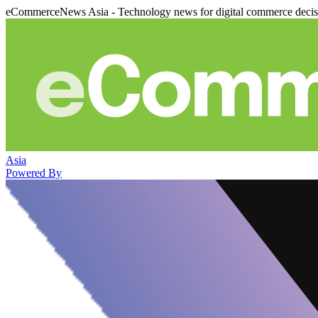
eCommerceNews Asia - Technology news for digital commerce deci
Asia
Powered By