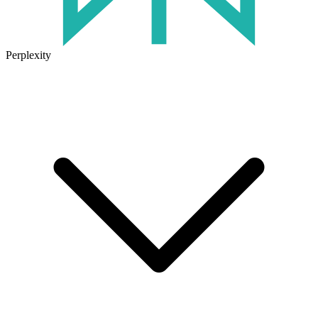
Perplexity