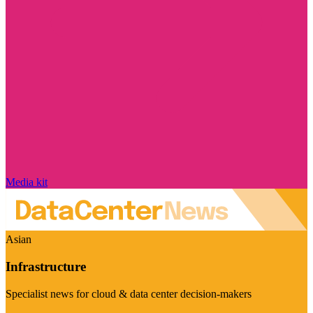
Media kit
Asian
Infrastructure
Specialist news for cloud & data center decision-makers