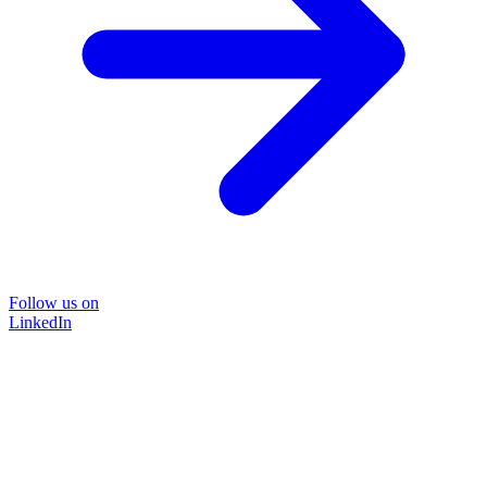
Follow us on
LinkedIn