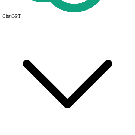
ChatGPT