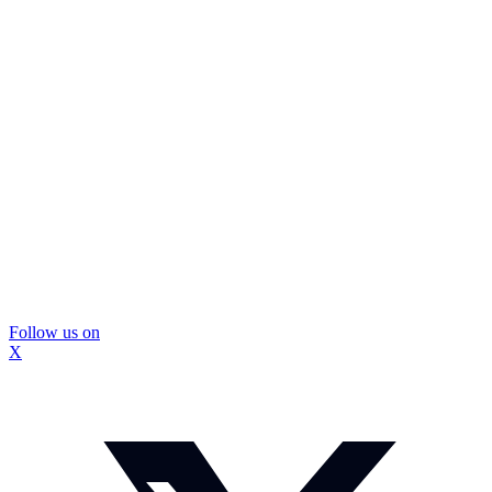
Follow us on
X