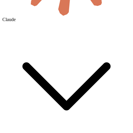
Claude