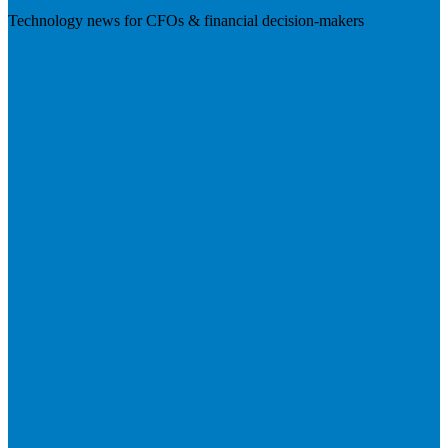
Technology news for CFOs & financial decision-makers
Visit