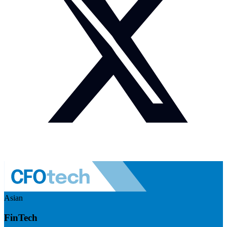
Asian
FinTech