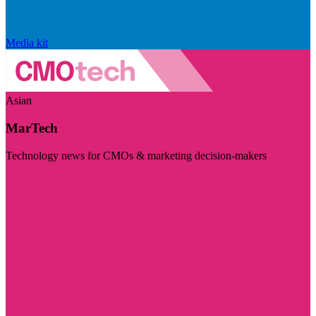
Media kit
Asian
MarTech
Technology news for CMOs & marketing decision-makers
Visit