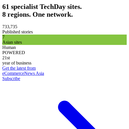
61 specialist TechDay sites.
8 regions. One network.
733,735
Published stories
7
Asian sites
Human
POWERED
21st
year of business
Get the latest from
eCommerceNews Asia
Subscribe