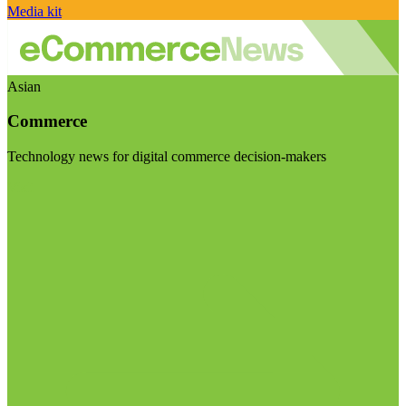
Media kit
Asian
Commerce
Technology news for digital commerce decision-makers
Visit