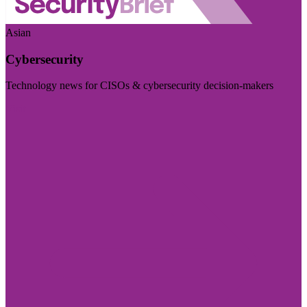
Asian
Cybersecurity
Technology news for CISOs & cybersecurity decision-makers
Visit