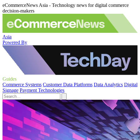
eCommerceNews Asia - Technology news for digital commerce
decision-makers
Asia
Powered By
Guides
Commerce Systems
Customer Data Platforms
Data Analytics
Digital
Signage
Payment Technologies