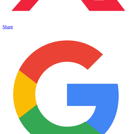
Share