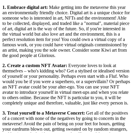
1. Embrace digital art:
Make getting into the metaverse this year
an environmentally friendly choice. Digital art is a unique choice for
someone who is interested in art, NFTs and the environment! Able
to be collected, displayed, and traded like a "normal", material piece
of art, digital art is the way of the future. So, if you're interested in
the virtual world but also love art and the environment, this is a
perfect resolution item for you! You could own a virtual copy of a
famous work, or you could have virtual originals commissioned by
an artist, making you the sole owner. Consider some Kiwi art from
the good people at Glorious.
2. Create a custom NFT Avatar:
Everyone loves to look at
themselves – who's kidding who? Get a stylised or idealised version
of yourself or your personality. Perhaps even start with a Fluf. Who
would you be if you were a superhero, or a supervillain? Or perhaps
an NFT avatar could be your alter-ego. You can use your NFT
avatar to introduce yourself in virtual meet-ups and when you relate
to others online. Because the NFT is particular to you, it will be
completely unique and therefore, valuable, just like every person is.
3. Treat yourself to a Metaverse Concert:
Get all of the positives
of a concert with none of the negatives by going to concerts in the
metaverse! Avoid the pain of being on your feet for hours, getting
your eardrums blown out, getting sweated on by random strangers,