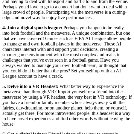
and having to deal with transport and traffic to and from the venue.
Perhaps you'd love to go to a concert but don't want to deal with a
large crowd of people. Participating via the metaverse is a cutting-
edge and novel way to enjoy live performances.
4. Join a digital sports league:
Perhaps you happen to be really
into both football and the metaverse. A unique combination, but one
that we have covered! Games such as FIFA AI League allow people
to manage and own football players in the metaverse. These AI
characters interact with and support your decisions, creating a
smarter game environment with the most complex and realistic
challenges that you've ever seen in a football game. Have you
always wanted to manage your own football team, or thought that
you could do it better than the pros? Set yourself up with an AI
League account to have a crack.
5. Delve into a VR Headset:
What better way to experience the
metaverse than through VR? Import yourself or a friend into the
metaverse by using a VR headset, the very best in VR technology. If
you have a friend or family member who's always away with the
fairies, day-dreaming, or on another planet, help them, or yourself,
actually get there. For more introverted people, this headset is a way
to have novel experiences and find other worlds without leaving the
house.