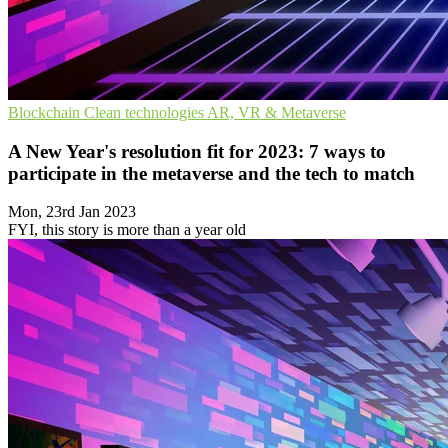
Blockchain
Clean technologies
AR, VR & Metaverse
A New Year's resolution fit for 2023: 7 ways to
participate in the metaverse and the tech to match
Mon, 23rd Jan 2023
FYI, this story is more than a year old