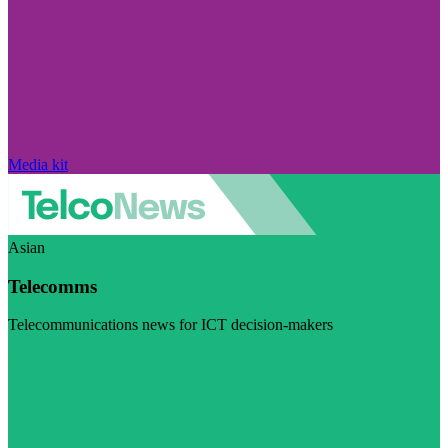
Media kit
Asian
Telecomms
Telecommunications news for ICT decision-makers
Visit