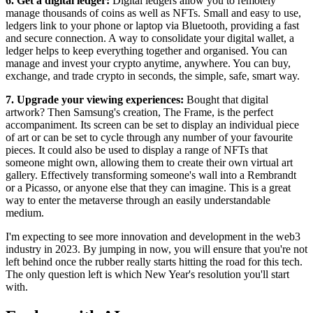
6. Get a digital ledger:
Digital ledgers allow you to remotely
manage thousands of coins as well as NFTs. Small and easy to use,
ledgers link to your phone or laptop via Bluetooth, providing a fast
and secure connection. A way to consolidate your digital wallet, a
ledger helps to keep everything together and organised. You can
manage and invest your crypto anytime, anywhere. You can buy,
exchange, and trade crypto in seconds, the simple, safe, smart way.
7. Upgrade your viewing experiences:
Bought that digital
artwork? Then Samsung's creation, The Frame, is the perfect
accompaniment. Its screen can be set to display an individual piece
of art or can be set to cycle through any number of your favourite
pieces. It could also be used to display a range of NFTs that
someone might own, allowing them to create their own virtual art
gallery. Effectively transforming someone's wall into a Rembrandt
or a Picasso, or anyone else that they can imagine. This is a great
way to enter the metaverse through an easily understandable
medium.
I'm expecting to see more innovation and development in the web3
industry in 2023. By jumping in now, you will ensure that you're not
left behind once the rubber really starts hitting the road for this tech.
The only question left is which New Year's resolution you'll start
with.