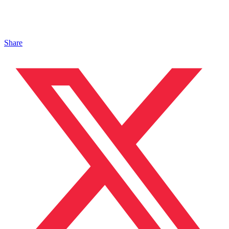
Share