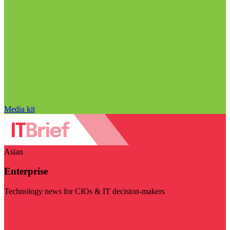
Media kit
Asian
Enterprise
Technology news for CIOs & IT decision-makers
Visit