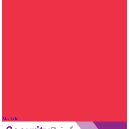
Media kit