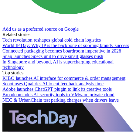
Add us as a preferred source on Google
Related stories
Tech revolution reshapes global cold chain logistics
World IP Day: Why IP is the backbone of sporting brands' success
Connected packaging becomes boardroom imperative in 2026
Snap launches Specs unit to drive smart glasses push
In Singapore and beyond, AI is supercharging educational
technology
Top stories
KIBO launches AI interface for commerce & order management
Scoot uses Qualtrics AI to cut feedback analysis time
Adobe launches ChatGPT plugin to link its creative tools
Broadcom adds AI security tools to VMware private cloud
NEC & UrbanChain test parking charges when drivers leave