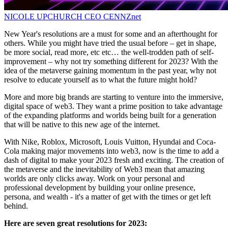
NICOLE UPCHURCH
CEO
CENNZnet
New Year's resolutions are a must for some and an afterthought for
others. While you might have tried the usual before – get in shape,
be more social, read more, etc etc… the well-trodden path of self-
improvement – why not try something different for 2023? With the
idea of the metaverse gaining momentum in the past year, why not
resolve to educate yourself as to what the future might hold?
More and more big brands are starting to venture into the immersive,
digital space of web3. They want a prime position to take advantage
of the expanding platforms and worlds being built for a generation
that will be native to this new age of the internet.
With Nike, Roblox, Microsoft, Louis Vuitton, Hyundai and Coca-
Cola making major movements into web3, now is the time to add a
dash of digital to make your 2023 fresh and exciting. The creation of
the metaverse and the inevitability of Web3 mean that amazing
worlds are only clicks away. Work on your personal and
professional development by building your online presence,
persona, and wealth - it's a matter of get with the times or get left
behind.
Here are seven great resolutions for 2023: