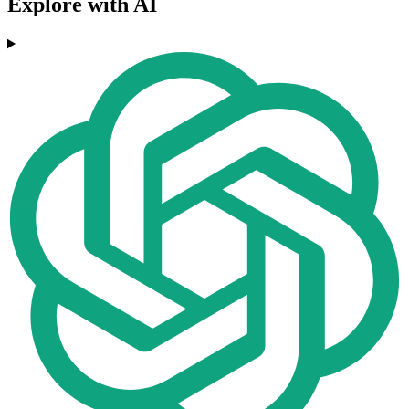
Explore with AI