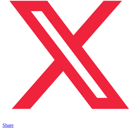
Share