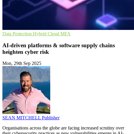
Data Protection
Hybrid Cloud
MFA
AI-driven platforms & software supply chains
heighten cyber risk
Mon, 29th Sep 2025
SEAN MITCHELL
Publisher
Organisations across the globe are facing increased scrutiny over
their cybersecurity practices as new vulnerabilities emerge in AI-