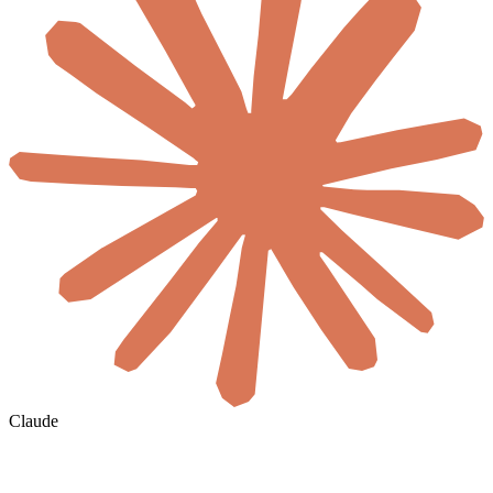
Claude