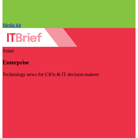
Media kit
Asian
Enterprise
Technology news for CIOs & IT decision-makers
Visit