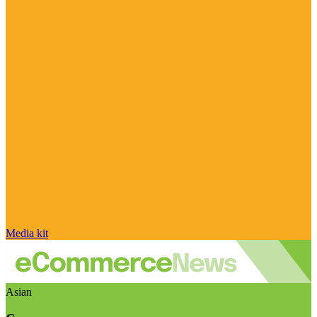
Media kit
Asian