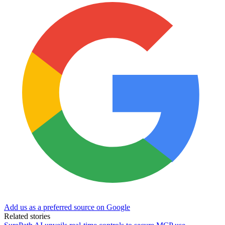
Add us as a preferred source on Google
Related stories