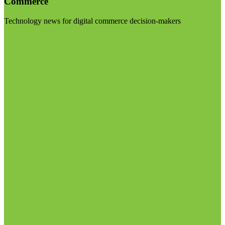
Commerce
Technology news for digital commerce decision-makers
Visit