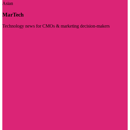
Asian
MarTech
Technology news for CMOs & marketing decision-makers
Visit