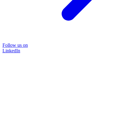
Follow us on
LinkedIn