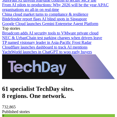
SurePath AI unveils real-time controls to secure MCP use
From AI pilots to productions: Why 2026 will be the year APAC
organisations go all-in on real-time
China cloud market turns to compliance & resilience
Bitdefender report flags AI blind spots in Singapore
Google Cloud launches Gemini Enterprise Agent Platform
Top stories
Broadcom adds AI security tools to VMware private cloud
NEC & UrbanChain test parking charges when drivers leave
TP named visionary leader in Asia-Pacific Frost Radar
Cloudflare launches dashboard to track AI mentions
YachtWorld launches in ChatGPT to woo early buyers
61 specialist TechDay sites.
8 regions. One network.
732,865
Published stories
7