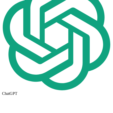
ChatGPT