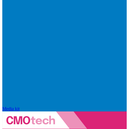
Media kit