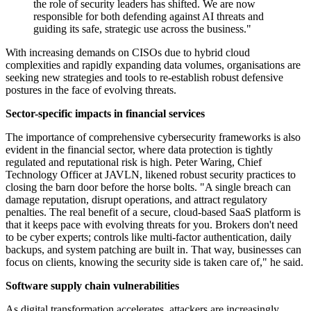
the role of security leaders has shifted. We are now
responsible for both defending against AI threats and
guiding its safe, strategic use across the business."
With increasing demands on CISOs due to hybrid cloud
complexities and rapidly expanding data volumes, organisations are
seeking new strategies and tools to re-establish robust defensive
postures in the face of evolving threats.
Sector-specific impacts in financial services
The importance of comprehensive cybersecurity frameworks is also
evident in the financial sector, where data protection is tightly
regulated and reputational risk is high. Peter Waring, Chief
Technology Officer at JAVLN, likened robust security practices to
closing the barn door before the horse bolts. "A single breach can
damage reputation, disrupt operations, and attract regulatory
penalties. The real benefit of a secure, cloud-based SaaS platform is
that it keeps pace with evolving threats for you. Brokers don't need
to be cyber experts; controls like multi-factor authentication, daily
backups, and system patching are built in. That way, businesses can
focus on clients, knowing the security side is taken care of," he said.
Software supply chain vulnerabilities
As digital transformation accelerates, attackers are increasingly