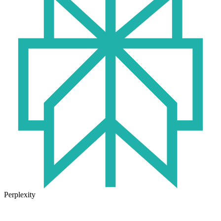
Perplexity