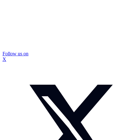
Follow us on
X