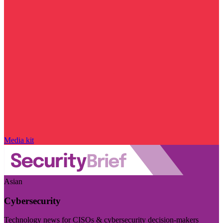
Media kit
Asian
Cybersecurity
Technology news for CISOs & cybersecurity decision-makers