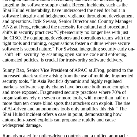
targeting the software supply chain. Recent incidents, such as the
Shai Hulud vulnerability, have underscored the need for built-in
software integrity and heightened vigilance throughout development
and operations. Itzik Swissa, Senior Director and Country Manager
ANZ at JFrog, reiterated the necessity for cultural and procedural
shifts in security practices: "Cybersecurity no longer lies with just
the CISO. By equipping developers and operations teams with the
right tools and training, organisations foster a culture where secure
software is second nature." For Swissa, integrating security early on-
"shift-left" security-by scanning open-source code and enforcing
automated policies, is crucial for trustworthy software delivery.
Sunny Rao, Senior Vice President of APAC at JFrog, pointed to the
increased attack surface arising from the use of multiple, fragmented
security tools. "In Asia Pacific's dynamic and highly regulated
markets, software supply chains have become both more complex
and more exposed. Fragmented security practices-where 70% of
organizations rely on seven or more tools, with more than half on
more than ten-create blind spots that attackers can exploit. The rise
of AI-driven and autonomous tools only amplifies this risk." The
Shai-Hulud incident offers a case in point, demonstrating how
automation-based exploits can propagate rapidly and cause
widespread damage.
Rao advocated for policy-driven controls and a unified approach: