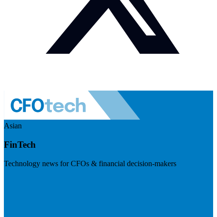
Asian
FinTech
Technology news for CFOs & financial decision-makers
Visit