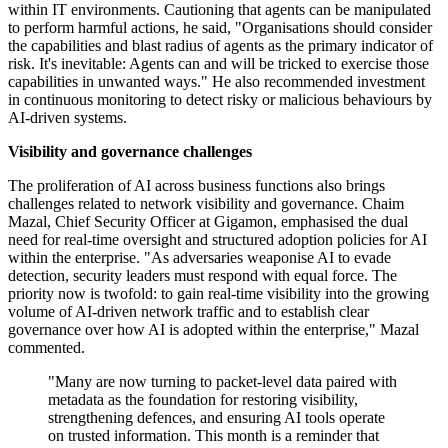
within IT environments. Cautioning that agents can be manipulated
to perform harmful actions, he said, "Organisations should consider
the capabilities and blast radius of agents as the primary indicator of
risk. It's inevitable: Agents can and will be tricked to exercise those
capabilities in unwanted ways." He also recommended investment
in continuous monitoring to detect risky or malicious behaviours by
AI-driven systems.
Visibility and governance challenges
The proliferation of AI across business functions also brings
challenges related to network visibility and governance. Chaim
Mazal, Chief Security Officer at Gigamon, emphasised the dual
need for real-time oversight and structured adoption policies for AI
within the enterprise. "As adversaries weaponise AI to evade
detection, security leaders must respond with equal force. The
priority now is twofold: to gain real-time visibility into the growing
volume of AI-driven network traffic and to establish clear
governance over how AI is adopted within the enterprise," Mazal
commented.
"Many are now turning to packet-level data paired with
metadata as the foundation for restoring visibility,
strengthening defences, and ensuring AI tools operate
on trusted information. This month is a reminder that