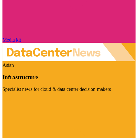
Media kit
Asian
Infrastructure
Specialist news for cloud & data center decision-makers
Visit