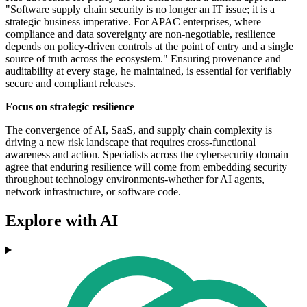
"Software supply chain security is no longer an IT issue; it is a
strategic business imperative. For APAC enterprises, where
compliance and data sovereignty are non-negotiable, resilience
depends on policy-driven controls at the point of entry and a single
source of truth across the ecosystem." Ensuring provenance and
auditability at every stage, he maintained, is essential for verifiably
secure and compliant releases.
Focus on strategic resilience
The convergence of AI, SaaS, and supply chain complexity is
driving a new risk landscape that requires cross-functional
awareness and action. Specialists across the cybersecurity domain
agree that enduring resilience will come from embedding security
throughout technology environments-whether for AI agents,
network infrastructure, or software code.
Explore with AI