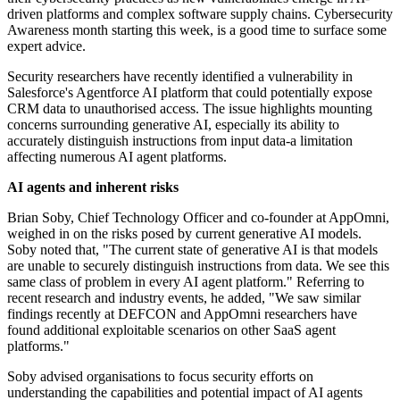
driven platforms and complex software supply chains. Cybersecurity
Awareness month starting this week, is a good time to surface some
expert advice.
Security researchers have recently identified a vulnerability in
Salesforce's Agentforce AI platform that could potentially expose
CRM data to unauthorised access. The issue highlights mounting
concerns surrounding generative AI, especially its ability to
accurately distinguish instructions from input data-a limitation
affecting numerous AI agent platforms.
AI agents and inherent risks
Brian Soby, Chief Technology Officer and co-founder at AppOmni,
weighed in on the risks posed by current generative AI models.
Soby noted that, "The current state of generative AI is that models
are unable to securely distinguish instructions from data. We see this
same class of problem in every AI agent platform." Referring to
recent research and industry events, he added, "We saw similar
findings recently at DEFCON and AppOmni researchers have
found additional exploitable scenarios on other SaaS agent
platforms."
Soby advised organisations to focus security efforts on
understanding the capabilities and potential impact of AI agents