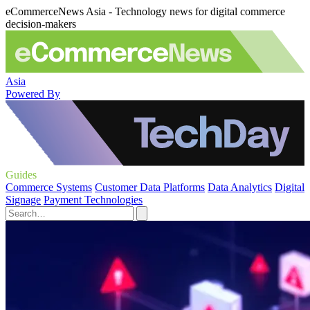
eCommerceNews Asia - Technology news for digital commerce
decision-makers
Asia
Powered By
Guides
Commerce Systems
Customer Data Platforms
Data Analytics
Digital
Signage
Payment Technologies