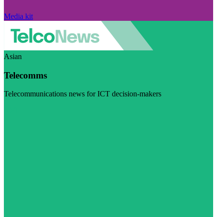
Media kit
Asian
Telecomms
Telecommunications news for ICT decision-makers
Visit