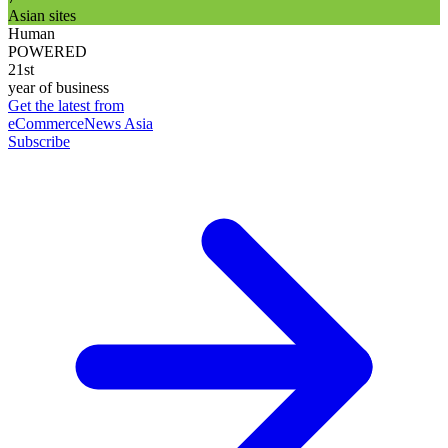
Asian sites
Human
POWERED
21st
year of business
Get the latest from
eCommerceNews Asia
Subscribe