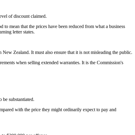
evel of discount claimed.
od to mean that the prices have been reduced from what a business
ning letter states.
w Zealand. It must also ensure that it is not misleading the public.
irements when selling extended warranties. It is the Commission's
o be substantiated.
mpared with the price they might ordinarily expect to pay and