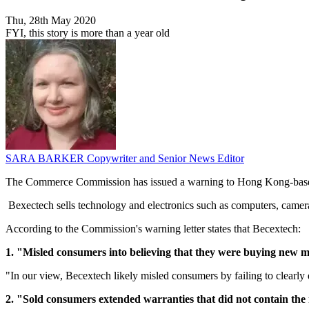
Thu, 28th May 2020
FYI, this story is more than a year old
SARA BARKER
Copywriter and Senior News Editor
The Commerce Commission has issued a warning to Hong Kong-based 
Bexectech sells technology and electronics such as computers, camer
According to the Commission's warning letter states that Becextech:
1. "Misled consumers into believing that they were buying new mo
"In our view, Becextech likely misled consumers by failing to clearly 
2. "Sold consumers extended warranties that did not contain the