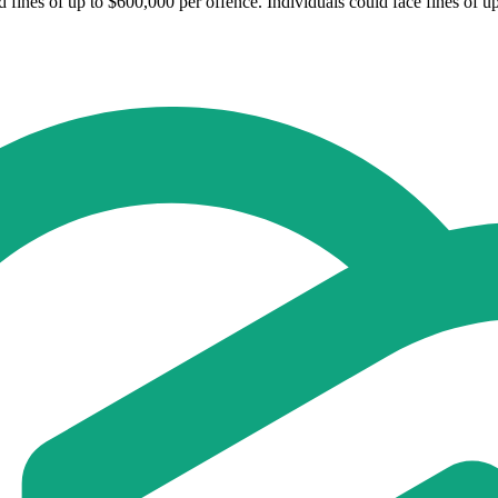
fines of up to $600,000 per offence. Individuals could face fines of u