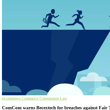
eCommerce
Commerce Commission
Law
ComCom warns Becextech for breaches against Fair 