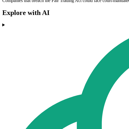
Companies that breach the Fair Trading Act could face court-mandated 
Explore with AI