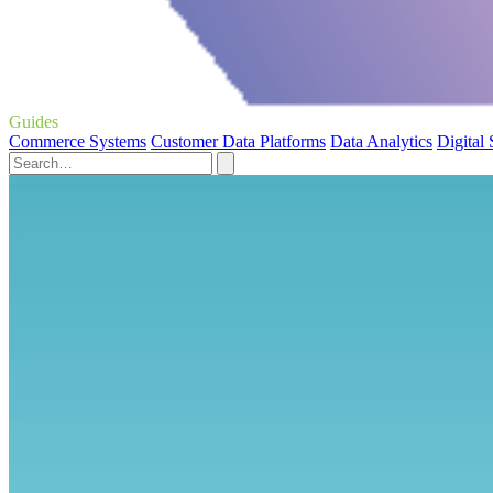
Guides
Commerce Systems
Customer Data Platforms
Data Analytics
Digital