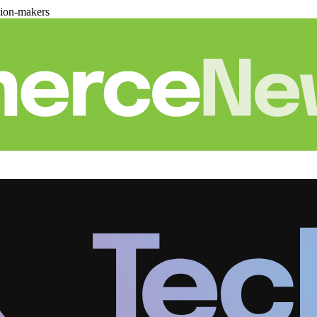
sion-makers