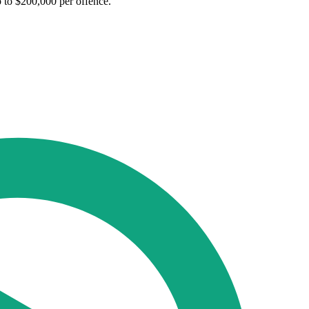
p to $200,000 per offence.