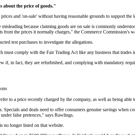
s about the price of goods."
prices and 'on-sale' without having reasonable grounds to support the l
be misleading because claiming goods are on sale is commonly understo
ts from the prices it normally charges," the Commerce Commission's war
d test purchases to investigate the allegations.
t comply with the Fair Trading Act like any business that trades in Ne
ew if, in fact, they are refurbished, and complying with mandatory requ
ions
refer to a price recently charged by the company, as well as being able t
ms. Specials and deals need to offer consumers genuine savings when co
 under false pretences," says Rawlings.
s no longer listed on that website.