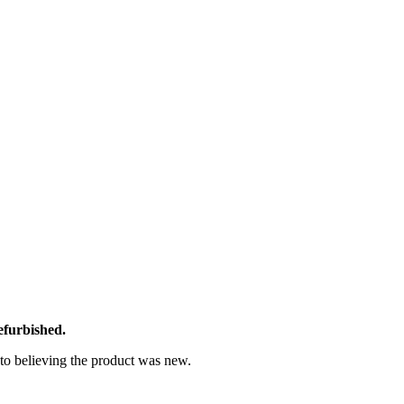
efurbished.
nto believing the product was new.