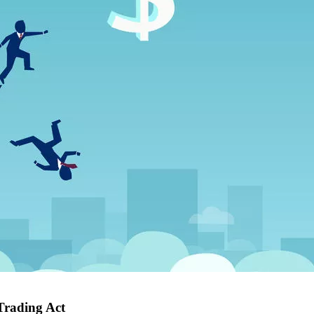
Trading Act