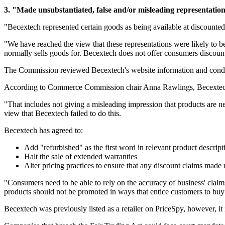
3. "Made unsubstantiated, false and/or misleading representation
"Becextech represented certain goods as being available at discounted 
"We have reached the view that these representations were likely to 
normally sells goods for. Becextech does not offer consumers discoun
The Commission reviewed Becextech's website information and conducte
According to Commerce Commission chair Anna Rawlings, Becextech mus
"That includes not giving a misleading impression that products are n
view that Becextech failed to do this.
Becextech has agreed to:
Add "refurbished" as the first word in relevant product descript
Halt the sale of extended warranties
Alter pricing practices to ensure that any discount claims made 
"Consumers need to be able to rely on the accuracy of business' clai
products should not be promoted in ways that entice customers to buy
Becextech was previously listed as a retailer on PriceSpy, however, it i