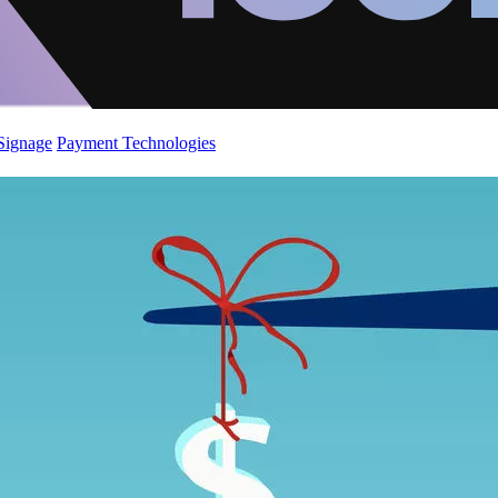
 Signage
Payment Technologies