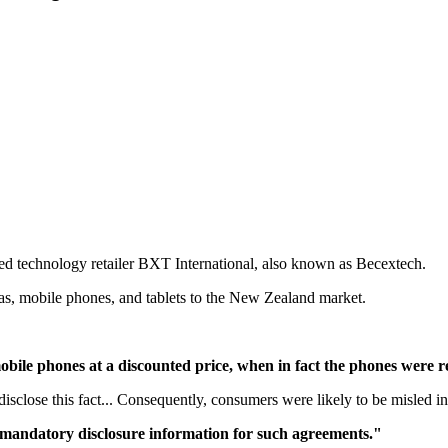
technology retailer BXT International, also known as Becextech.
as, mobile phones, and tablets to the New Zealand market.
bile phones at a discounted price, when in fact the phones were r
disclose this fact... Consequently, consumers were likely to be misled i
 mandatory disclosure information for such agreements."