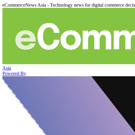
eCommerceNews Asia - Technology news for digital commerce deci
Asia
Powered By