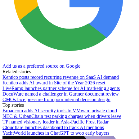
Add us as a preferred source on Google
Related stories
Kentico posts record recurring revenue on SaaS AI demand
Kentico adds AI award in Site of the Year 2026 reset
LiveRamp launches partner scheme for AI marketing agents
DocuWare named a challenger in Gartner document review
CMOs face pressure from poor internal decision design
Top stories
Broadcom adds AI security tools to VMware private cloud
NEC & UrbanChain test parking charges when drivers leave
TP named visionary leader in Asia-Pacific Frost Radar
Cloudflare launches dashboard to track AI mentions
YachtWorld launches in ChatGPT to woo early buyers