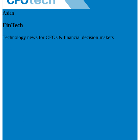
Asian
FinTech
Technology news for CFOs & financial decision-makers
Visit