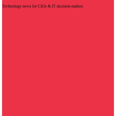
Technology news for CIOs & IT decision-makers
Visit