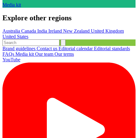
Media kit
Explore other regions
Australia
Canada
India
Ireland
New Zealand
United Kingdom
United States
Brand guidelines
Contact us
Editorial calendar
Editorial standards
FAQs
Media kit
Our team
Our terms
YouTube