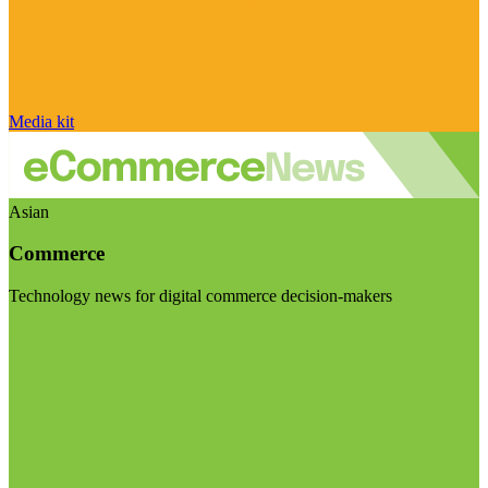
Media kit
Asian
Commerce
Technology news for digital commerce decision-makers
Visit