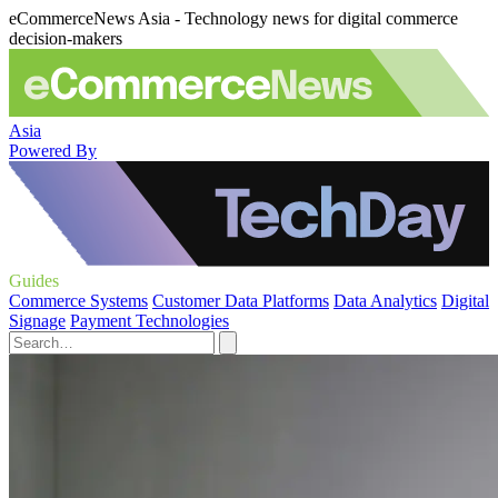
eCommerceNews Asia - Technology news for digital commerce
decision-makers
Asia
Powered By
Guides
Commerce Systems
Customer Data Platforms
Data Analytics
Digital
Signage
Payment Technologies