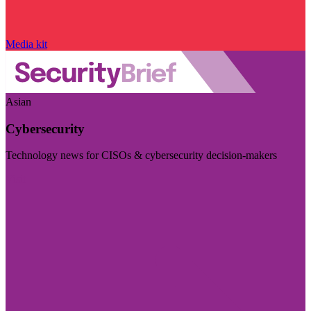
Media kit
Asian
Cybersecurity
Technology news for CISOs & cybersecurity decision-makers
Visit