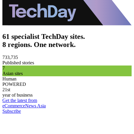
61 specialist TechDay sites.
8 regions. One network.
733,735
Published stories
7
Asian sites
Human
POWERED
21st
year of business
Get the latest from
eCommerceNews Asia
Subscribe