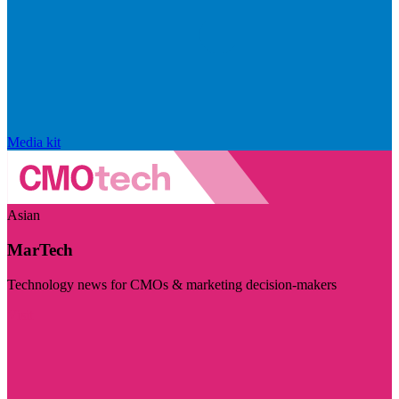
Media kit
Asian
MarTech
Technology news for CMOs & marketing decision-makers
Visit