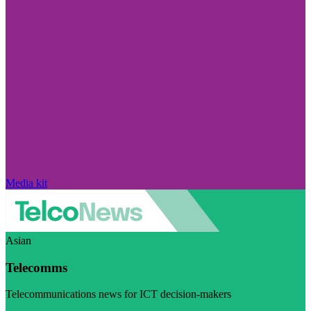
Media kit
Asian
Telecomms
Telecommunications news for ICT decision-makers