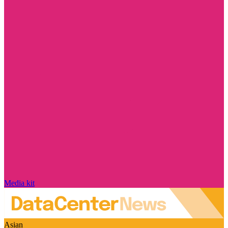
Media kit
Asian