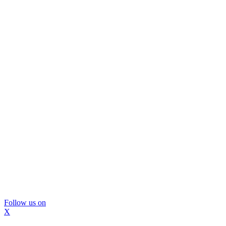
Follow us on
X