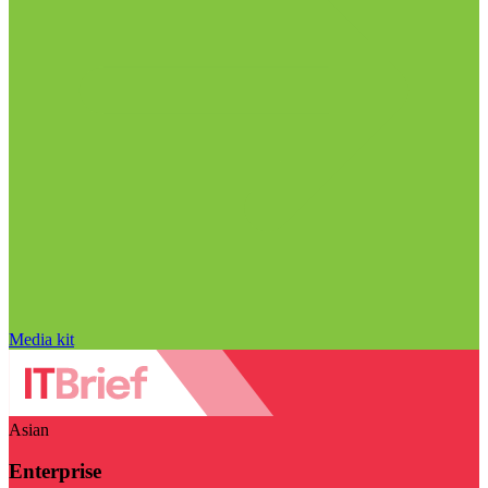
Media kit
Asian
Enterprise