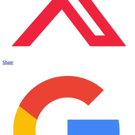
Share