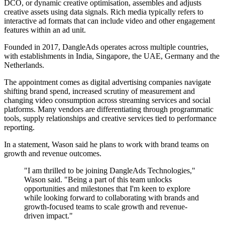
DCO, or dynamic creative optimisation, assembles and adjusts
creative assets using data signals. Rich media typically refers to
interactive ad formats that can include video and other engagement
features within an ad unit.
Founded in 2017, DangleAds operates across multiple countries,
with establishments in India, Singapore, the UAE, Germany and the
Netherlands.
The appointment comes as digital advertising companies navigate
shifting brand spend, increased scrutiny of measurement and
changing video consumption across streaming services and social
platforms. Many vendors are differentiating through programmatic
tools, supply relationships and creative services tied to performance
reporting.
In a statement, Wason said he plans to work with brand teams on
growth and revenue outcomes.
"I am thrilled to be joining DangleAds Technologies,"
Wason said. "Being a part of this team unlocks
opportunities and milestones that I'm keen to explore
while looking forward to collaborating with brands and
growth-focused teams to scale growth and revenue-
driven impact."