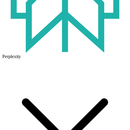
Perplexity