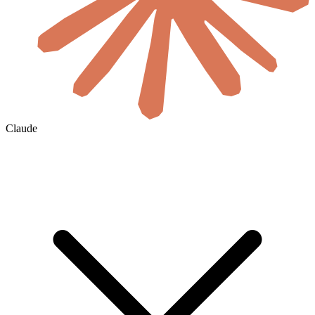
Claude