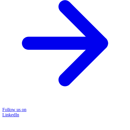
Follow us on
LinkedIn