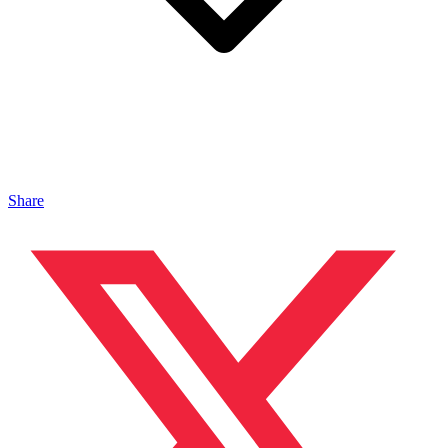
Share