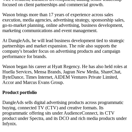
focused on client partnerships and commercial growth.
Wason brings more than 17 years of experience across sales
execution, media agencies, advertising strategy, sponsorship sales,
go-to-market planning, online advertising, business development,
marketing communications and event management.
At DangleAds, he will lead business development tied to strategic
partnerships and market expansion. The role also supports the
company's broader focus on advertising products and campaign
performance for brands.
Wason began his career at Hyatt Regency. He has also held roles at
Huella Services, Mensa Brands, Jagran New Media, ShareChat,
ByteDance, Times Internet, AIDEM Ventures Private Limited,
Accor and Marcus Evans Group.
Product portfolio
DangleAds sells digital advertising products across programmatic
buying, connected TV (CTV) and creative formats. Its
programmatic offering sits under AudienceConnect, its CTV
product under Spectra, and its DCO and rich media products under
Infynix.