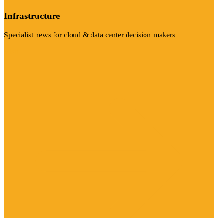
Infrastructure
Specialist news for cloud & data center decision-makers
Visit