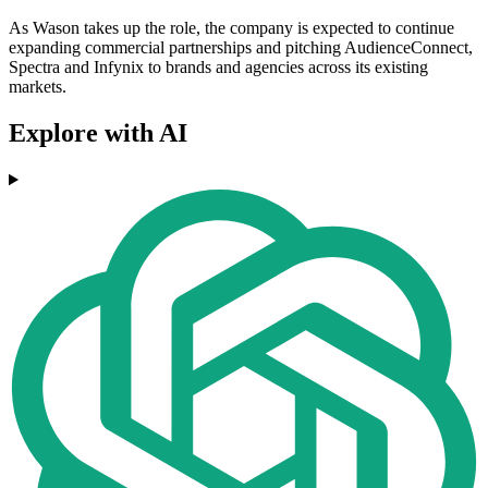
As Wason takes up the role, the company is expected to continue
expanding commercial partnerships and pitching AudienceConnect,
Spectra and Infynix to brands and agencies across its existing
markets.
Explore with AI