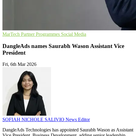
MarTech
Partner Programmes
Social Media
DangleAds names Saurabh Wason Assistant Vice
President
Fri, 6th Mar 2026
SOFIAH NICHOLE SALIVIO
News Editor
DangleAds Technologies has appointed Saurabh Wason as Assistant
Vice President, Business Development, adding senior leadership