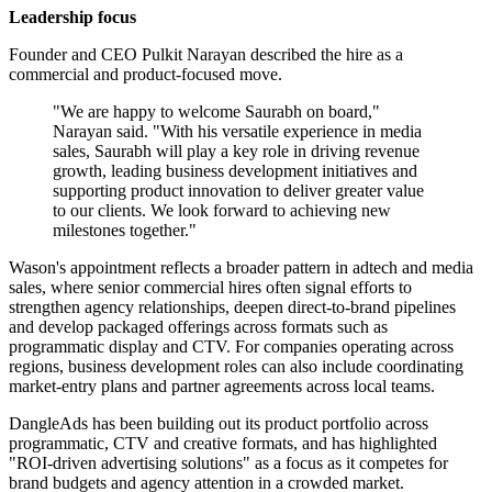
Leadership focus
Founder and CEO Pulkit Narayan described the hire as a
commercial and product-focused move.
"We are happy to welcome Saurabh on board,"
Narayan said. "With his versatile experience in media
sales, Saurabh will play a key role in driving revenue
growth, leading business development initiatives and
supporting product innovation to deliver greater value
to our clients. We look forward to achieving new
milestones together."
Wason's appointment reflects a broader pattern in adtech and media
sales, where senior commercial hires often signal efforts to
strengthen agency relationships, deepen direct-to-brand pipelines
and develop packaged offerings across formats such as
programmatic display and CTV. For companies operating across
regions, business development roles can also include coordinating
market-entry plans and partner agreements across local teams.
DangleAds has been building out its product portfolio across
programmatic, CTV and creative formats, and has highlighted
"ROI-driven advertising solutions" as a focus as it competes for
brand budgets and agency attention in a crowded market.