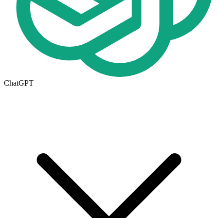
ChatGPT