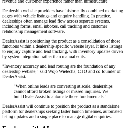
revenue and customer experience rather than infrastructure."
Dealership website providers have historically combined marketing
pages with vehicle listings and enquiry handling. In practice,
dealerships often manage lead flow across separate systems,
including forms, email inboxes, call tracking and customer
relationship management software.
DealerAssist is positioning the product as a consolidation of those
functions within a dealership-specific website layer. It links listings
to enquiry capture and lead tracking, with inventory updates driven
by system integration rather than manual edits.
"Inventory accuracy and lead routing are the foundation of any
dealership website," said Wojo Wietecha, CTO and co-founder of
DealerAssist.
"When online leads are converting at scale, dealerships
cannot afford broken listings or missed inquiries. We
built DealerAssist to automate those fundamentals."
DealerAssist will continue to position the product as a standalone
platform for dealerships seeking faster launch timelines, automated
listing updates and a single place to manage digital enquiries.