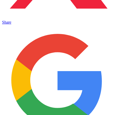
Share