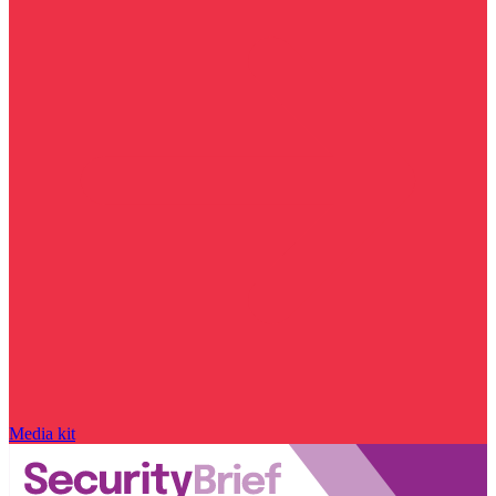
Media kit