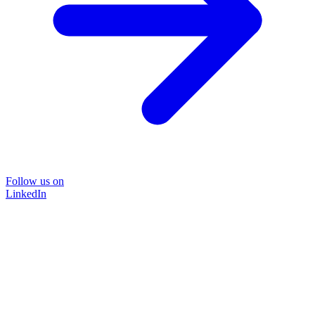
Follow us on
LinkedIn