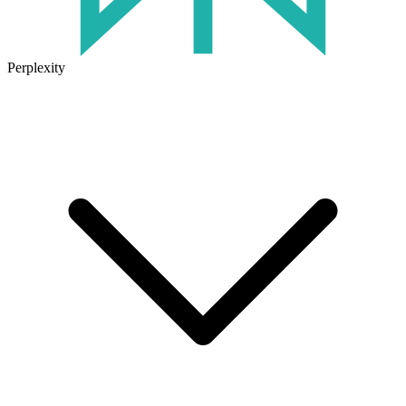
Perplexity