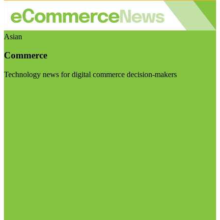
Asian
Commerce
Technology news for digital commerce decision-makers
Visit