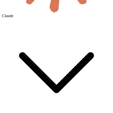
Claude