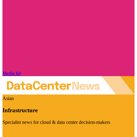
Media kit
Asian
Infrastructure
Specialist news for cloud & data center decision-makers
Visit