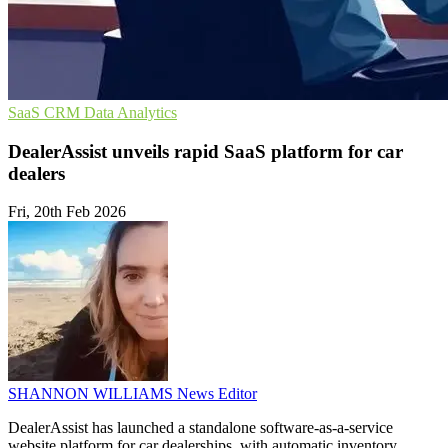
SaaS
CRM
Data Analytics
DealerAssist unveils rapid SaaS platform for car
dealers
Fri, 20th Feb 2026
SHANNON WILLIAMS
News Editor
DealerAssist has launched a standalone software-as-a-service
website platform for car dealerships, with automatic inventory