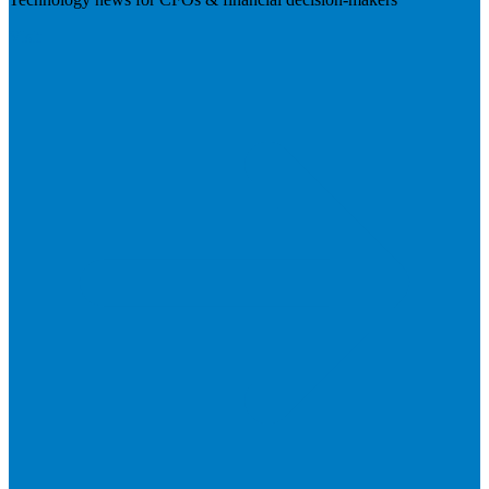
Visit