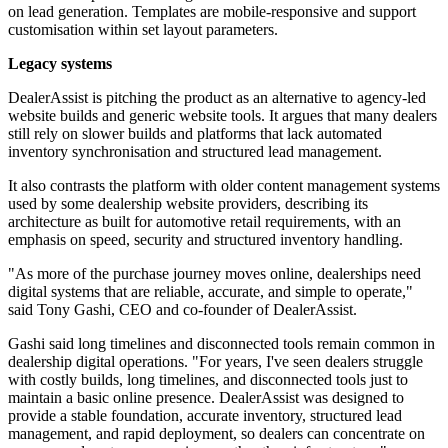
on lead generation. Templates are mobile-responsive and support
customisation within set layout parameters.
Legacy systems
DealerAssist is pitching the product as an alternative to agency-led
website builds and generic website tools. It argues that many dealers
still rely on slower builds and platforms that lack automated
inventory synchronisation and structured lead management.
It also contrasts the platform with older content management systems
used by some dealership website providers, describing its
architecture as built for automotive retail requirements, with an
emphasis on speed, security and structured inventory handling.
"As more of the purchase journey moves online, dealerships need
digital systems that are reliable, accurate, and simple to operate,"
said Tony Gashi, CEO and co-founder of DealerAssist.
Gashi said long timelines and disconnected tools remain common in
dealership digital operations. "For years, I've seen dealers struggle
with costly builds, long timelines, and disconnected tools just to
maintain a basic online presence. DealerAssist was designed to
provide a stable foundation, accurate inventory, structured lead
management, and rapid deployment, so dealers can concentrate on