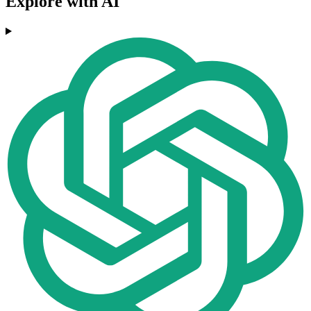
Explore with AI