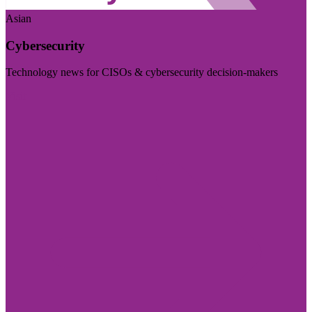
Asian
Cybersecurity
Technology news for CISOs & cybersecurity decision-makers
Visit