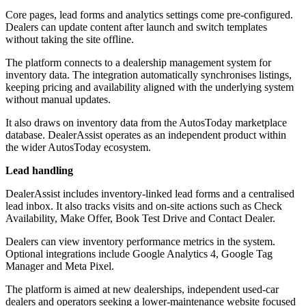
Core pages, lead forms and analytics settings come pre-configured.
Dealers can update content after launch and switch templates
without taking the site offline.
The platform connects to a dealership management system for
inventory data. The integration automatically synchronises listings,
keeping pricing and availability aligned with the underlying system
without manual updates.
It also draws on inventory data from the AutosToday marketplace
database. DealerAssist operates as an independent product within
the wider AutosToday ecosystem.
Lead handling
DealerAssist includes inventory-linked lead forms and a centralised
lead inbox. It also tracks visits and on-site actions such as Check
Availability, Make Offer, Book Test Drive and Contact Dealer.
Dealers can view inventory performance metrics in the system.
Optional integrations include Google Analytics 4, Google Tag
Manager and Meta Pixel.
The platform is aimed at new dealerships, independent used-car
dealers and operators seeking a lower-maintenance website focused