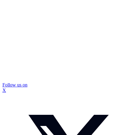
Follow us on
X