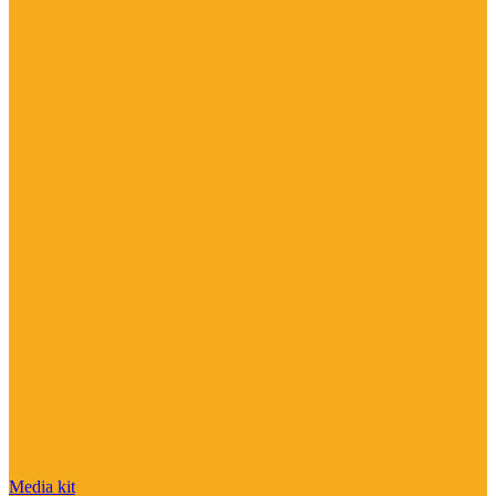
Media kit