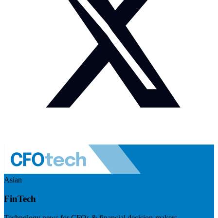
Asian
FinTech
Technology news for CFOs & financial decision-makers