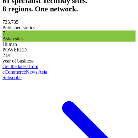
61 specialist TechDay sites.
8 regions. One network.
733,735
Published stories
7
Asian sites
Human
POWERED
21st
year of business
Get the latest from
eCommerceNews Asia
Subscribe