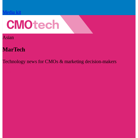
Media kit
Asian
MarTech
Technology news for CMOs & marketing decision-makers
Visit