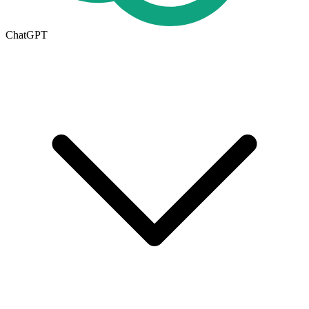
ChatGPT