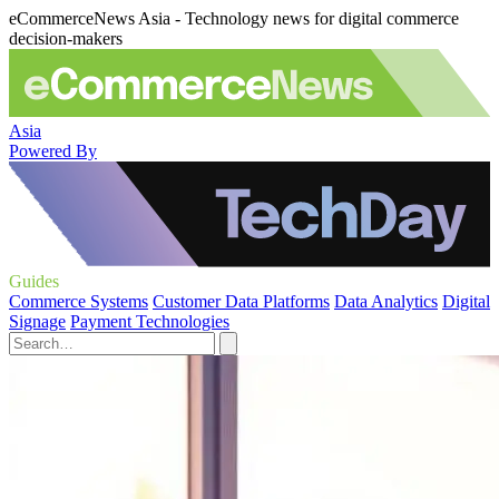
eCommerceNews Asia - Technology news for digital commerce
decision-makers
Asia
Powered By
Guides
Commerce Systems
Customer Data Platforms
Data Analytics
Digital
Signage
Payment Technologies