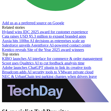
Add us as a preferred source on Google
Related stories
Hyland wins IDC 2025 award for customer experience
Cata raises USD $5.3 million to expand branded apps
Auxia hits 100bn AI decisions as enterprises scale up
Salesforce unveils Agentforce AI-powered contact centre
Kentico reveals Site of the Year 2025 award winners
Top stories
KIBO launches AI interface for commerce & order management
Scoot uses Qualtrics AI to cut feedback analysis time
Adobe launches ChatGPT plugin to link its creative tools
Broadcom adds AI security tools to VMware private cloud
NEC & UrbanChain test parking charges when drivers leave