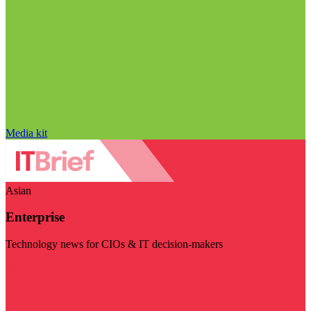
Media kit
Asian
Enterprise
Technology news for CIOs & IT decision-makers
Visit