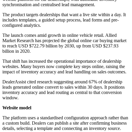
synchronisation and centralised lead management.
The product targets dealerships that want a live site within a day. It
includes templates, a guided setup process, lead forms and pre-
configured analytics.
The launch comes amid growth in online vehicle retail. Allied
Market Research has projected the global online car buying market
to reach USD $722.79 billion by 2030, up from USD $237.93
billion in 2020.
That shift has increased the operational importance of dealership
websites. Many buyers now complete key steps online, raising the
impact of inventory accuracy and lead handling on sales outcomes.
DealerAssist cited research suggesting around 67% of dealership
leads generated online convert to sales within 30 days. It positions
inventory accuracy and lead routing as central to that conversion
window.
Website model
The platform uses a standardised configuration approach rather than
a custom build. Dealers can publish a site after confirming business
details, selecting a template and connecting an inventory source.