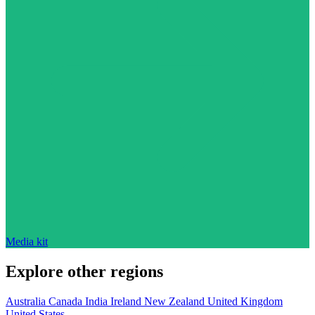
Media kit
Explore other regions
Australia
Canada
India
Ireland
New Zealand
United Kingdom
United States