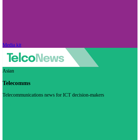
Media kit
Asian
Telecomms
Telecommunications news for ICT decision-makers
Visit