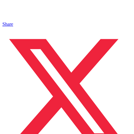
Share