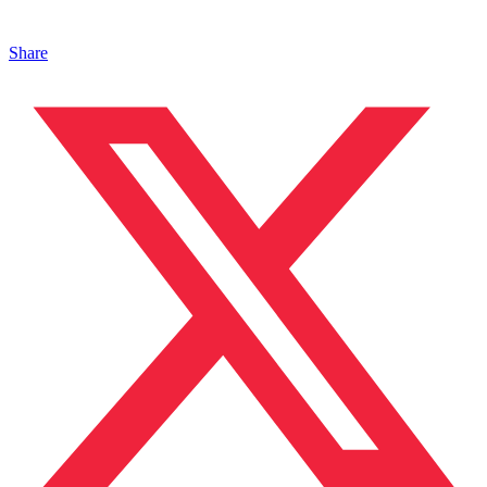
Share