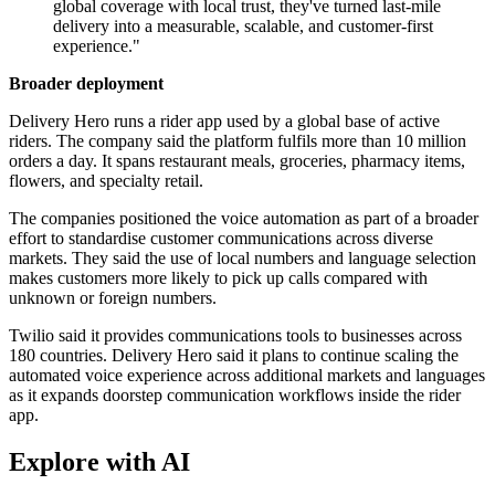
global coverage with local trust, they've turned last-mile
delivery into a measurable, scalable, and customer-first
experience."
Broader deployment
Delivery Hero runs a rider app used by a global base of active
riders. The company said the platform fulfils more than 10 million
orders a day. It spans restaurant meals, groceries, pharmacy items,
flowers, and specialty retail.
The companies positioned the voice automation as part of a broader
effort to standardise customer communications across diverse
markets. They said the use of local numbers and language selection
makes customers more likely to pick up calls compared with
unknown or foreign numbers.
Twilio said it provides communications tools to businesses across
180 countries. Delivery Hero said it plans to continue scaling the
automated voice experience across additional markets and languages
as it expands doorstep communication workflows inside the rider
app.
Explore with AI