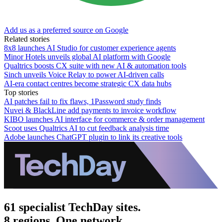
Add us as a preferred source on Google
Related stories
8x8 launches AI Studio for customer experience agents
Minor Hotels unveils global AI platform with Google
Qualtrics boosts CX suite with new AI & automation tools
Sinch unveils Voice Relay to power AI-driven calls
AI-era contact centres become strategic CX data hubs
Top stories
AI patches fail to fix flaws, 1Password study finds
Nuvei & BlackLine add payments to invoice workflow
KIBO launches AI interface for commerce & order management
Scoot uses Qualtrics AI to cut feedback analysis time
Adobe launches ChatGPT plugin to link its creative tools
61 specialist TechDay sites.
8 regions. One network.