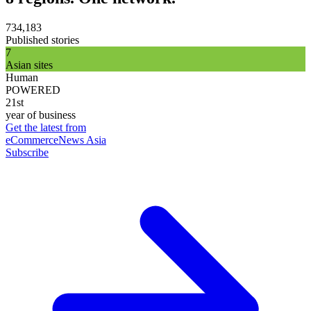
734,183
Published stories
7
Asian sites
Human
POWERED
21st
year of business
Get the latest from
eCommerceNews Asia
Subscribe