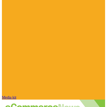
Media kit