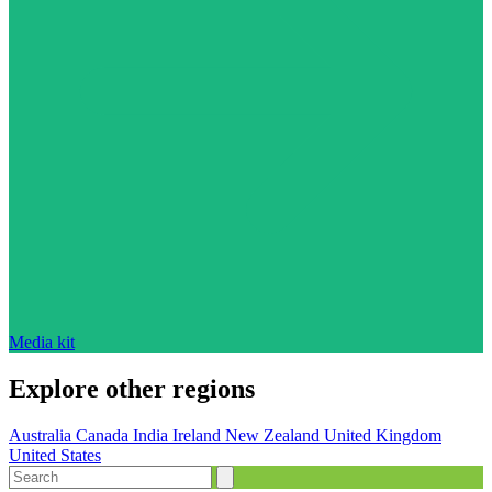
Media kit
Explore other regions
Australia
Canada
India
Ireland
New Zealand
United Kingdom
United States