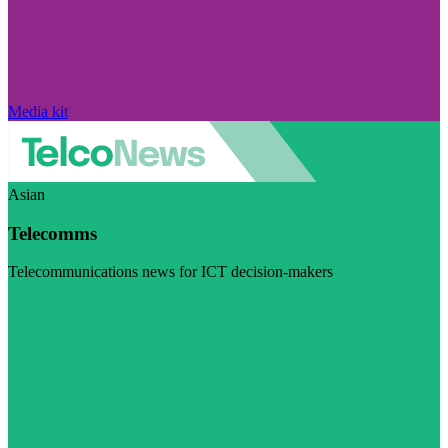
Media kit
Asian
Telecomms
Telecommunications news for ICT decision-makers
Visit