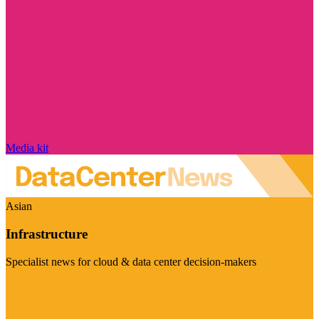
Media kit
Asian
Infrastructure
Specialist news for cloud & data center decision-makers
Visit