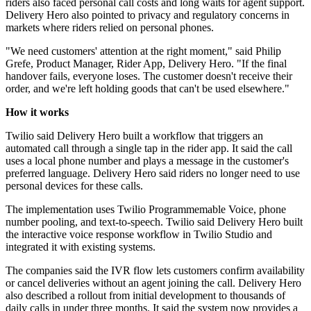
riders also faced personal call costs and long waits for agent support.
Delivery Hero also pointed to privacy and regulatory concerns in
markets where riders relied on personal phones.
"We need customers' attention at the right moment," said Philip
Grefe, Product Manager, Rider App, Delivery Hero. "If the final
handover fails, everyone loses. The customer doesn't receive their
order, and we're left holding goods that can't be used elsewhere."
How it works
Twilio said Delivery Hero built a workflow that triggers an
automated call through a single tap in the rider app. It said the call
uses a local phone number and plays a message in the customer's
preferred language. Delivery Hero said riders no longer need to use
personal devices for these calls.
The implementation uses Twilio Programmemable Voice, phone
number pooling, and text-to-speech. Twilio said Delivery Hero built
the interactive voice response workflow in Twilio Studio and
integrated it with existing systems.
The companies said the IVR flow lets customers confirm availability
or cancel deliveries without an agent joining the call. Delivery Hero
also described a rollout from initial development to thousands of
daily calls in under three months. It said the system now provides a