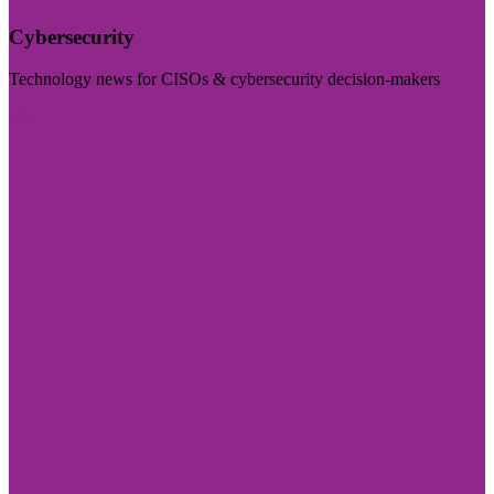
Cybersecurity
Technology news for CISOs & cybersecurity decision-makers
Visit