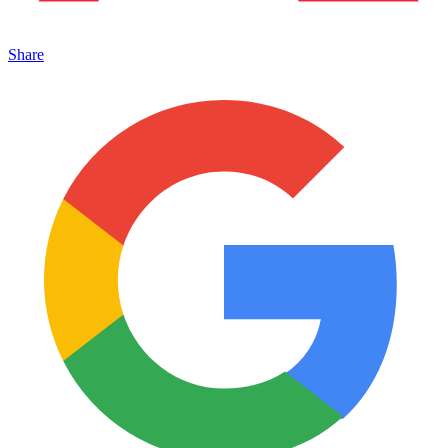
Share