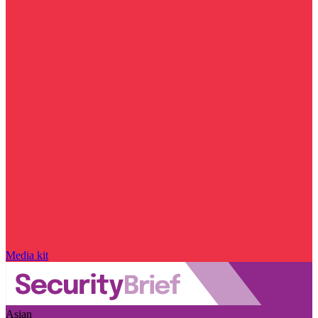
Media kit
Asian