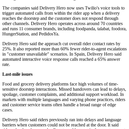
The companies said Delivery Hero now uses Twilio's voice tools to
trigger automated calls from within the rider app when a delivery
reaches the doorstep and the customer does not respond through
other channels. Delivery Hero operates across around 70 countries
and runs 11 consumer brands, including foodpanda, talabat, foodora,
HungerStation, and PedidosYa.
Delivery Hero said the approach cut overall rider contact rates by
25%. It also reported more than 60% fewer rider-to-agent escalations
in "customer unavailable" scenarios. In Spain, Delivery Hero said
automated interactive voice response calls reached a 65% answer
rate.
Last-mile issues
Food and grocery delivery platforms face high volumes of time-
sensitive doorstep interactions. Missed handovers can lead to delays,
spoilage, customer complaints, and additional support workload. In
markets with multiple languages and varying phone practices, riders
and customer service teams often handle a broad range of edge
cases.
Delivery Hero said riders previously ran into delays and language
barriers when customers could not be reached at the door. It said