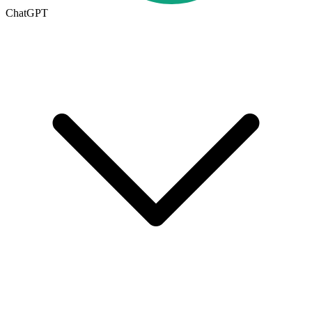
ChatGPT