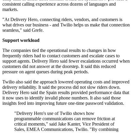
consistent calling experience across dozens of languages and
markets.
"At Delivery Hero, connecting riders, vendors, and customers is
what drives our business - and Twilio helps us make that connection
seamless," said Grefe.
Support workload
The companies tied the operational results to changes in how
frequently riders had to contact customers and escalate cases to
support agents. Delivery Hero said fewer escalations occurred when
customers did not answer at the doorstep. It said this reduced
pressure on agent queues during peak periods.
Twilio also said the approach lowered operating costs and improved
delivery reliability. It said the process did not slow riders down.
Delivery Hero said the Spain results provided performance data that
it now uses to identify invalid phone numbers. It also said those
insights feed into improving future one-time password validation.
"Delivery Hero's use of Twilio shows how
programmable communications can remove friction at
critical moments," said Jake Kanter, Vice President of
Sales, EMEA Communications, Twilio. "By combining