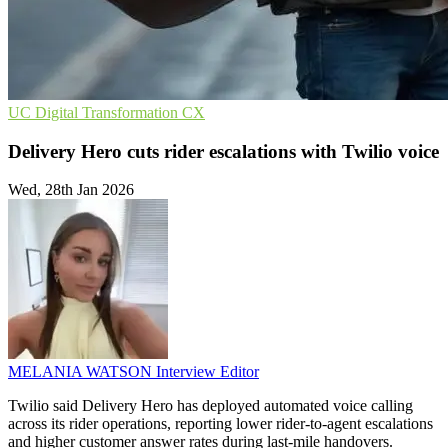
UC
Digital Transformation
CX
Delivery Hero cuts rider escalations with Twilio voice
Wed, 28th Jan 2026
MELANIA WATSON
Interview Editor
Twilio said Delivery Hero has deployed automated voice calling
across its rider operations, reporting lower rider-to-agent escalations
and higher customer answer rates during last-mile handovers.