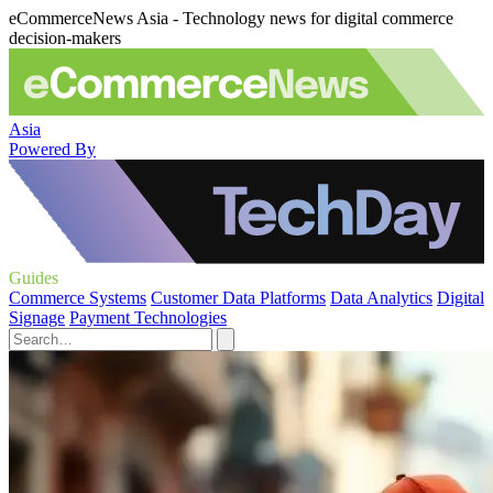
eCommerceNews Asia - Technology news for digital commerce
decision-makers
Asia
Powered By
Guides
Commerce Systems
Customer Data Platforms
Data Analytics
Digital
Signage
Payment Technologies