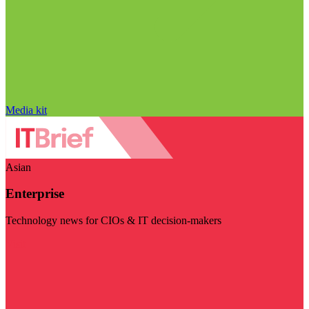
Media kit
Asian
Enterprise
Technology news for CIOs & IT decision-makers
Visit