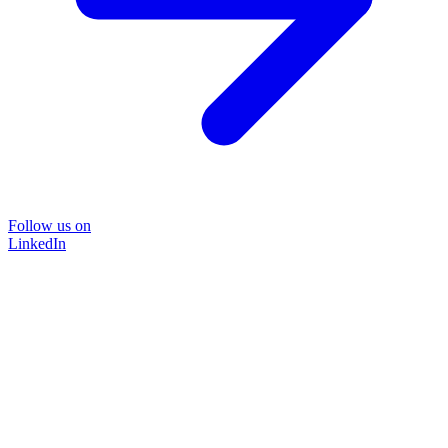
Follow us on
LinkedIn