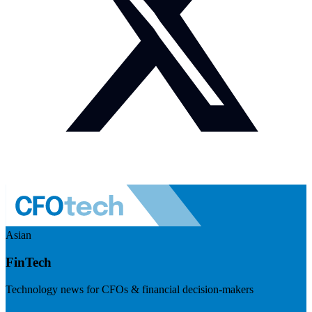
Asian
FinTech
Technology news for CFOs & financial decision-makers