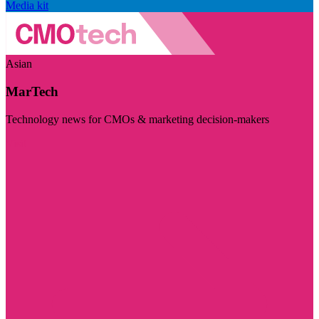
Media kit
Asian
MarTech
Technology news for CMOs & marketing decision-makers
Visit