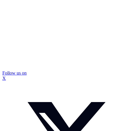
Follow us on
X