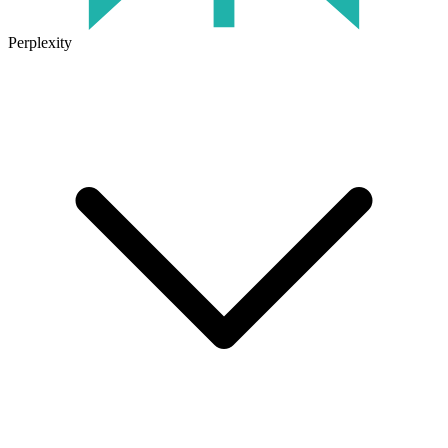
Perplexity