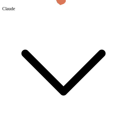
Claude