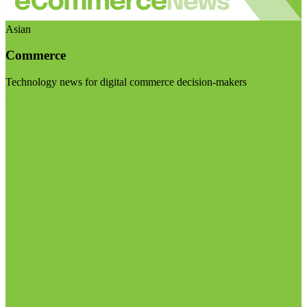
Asian
Commerce
Technology news for digital commerce decision-makers
Visit