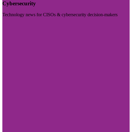
Cybersecurity
Technology news for CISOs & cybersecurity decision-makers
Visit