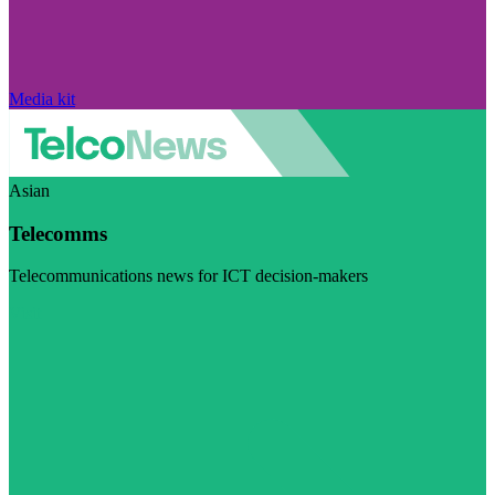
Media kit
Asian
Telecomms
Telecommunications news for ICT decision-makers
Visit