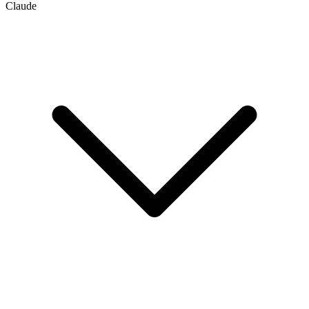
Claude