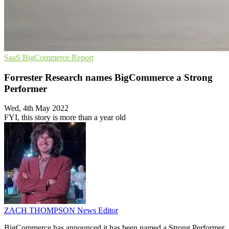
SaaS
BigCommerce
Report
Forrester Research names BigCommerce a Strong
Performer
Wed, 4th May 2022
FYI, this story is more than a year old
ZACH THOMPSON
News Editor
BigCommerce has announced it has been named a Strong Performer