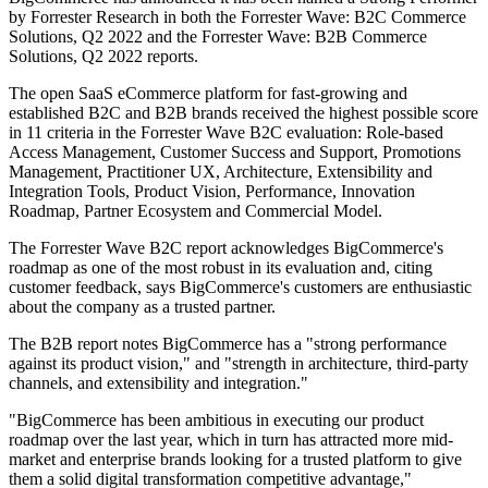
by Forrester Research in both the Forrester Wave: B2C Commerce
Solutions, Q2 2022 and the Forrester Wave: B2B Commerce
Solutions, Q2 2022 reports.
The open SaaS eCommerce platform for fast-growing and
established B2C and B2B brands received the highest possible score
in 11 criteria in the Forrester Wave B2C evaluation: Role-based
Access Management, Customer Success and Support, Promotions
Management, Practitioner UX, Architecture, Extensibility and
Integration Tools, Product Vision, Performance, Innovation
Roadmap, Partner Ecosystem and Commercial Model.
The Forrester Wave B2C report acknowledges BigCommerce's
roadmap as one of the most robust in its evaluation and, citing
customer feedback, says BigCommerce's customers are enthusiastic
about the company as a trusted partner.
The B2B report notes BigCommerce has a "strong performance
against its product vision," and "strength in architecture, third-party
channels, and extensibility and integration."
"BigCommerce has been ambitious in executing our product
roadmap over the last year, which in turn has attracted more mid-
market and enterprise brands looking for a trusted platform to give
them a solid digital transformation competitive advantage,"