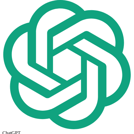
ChatGPT