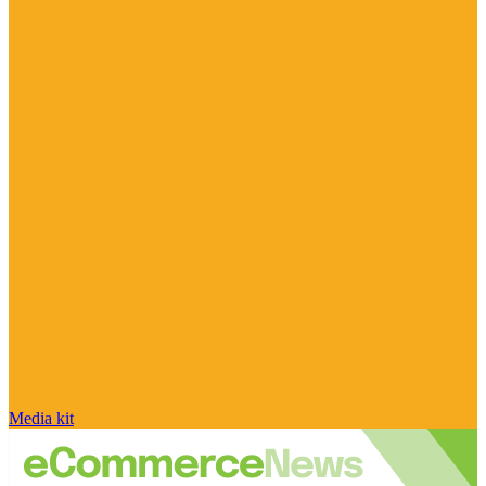
Media kit