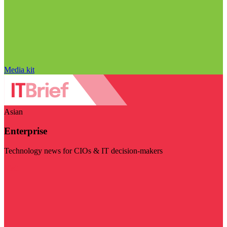
Media kit
Asian
Enterprise
Technology news for CIOs & IT decision-makers
Visit