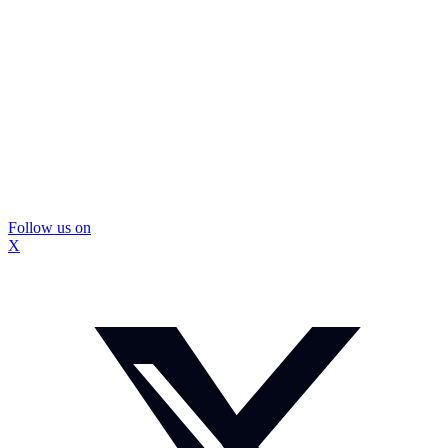
Follow us on
X