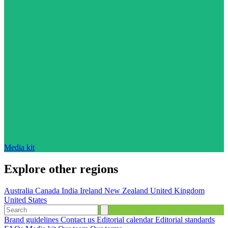
Media kit
Explore other regions
Australia
Canada
India
Ireland
New Zealand
United Kingdom
United States
Brand guidelines
Contact us
Editorial calendar
Editorial standards