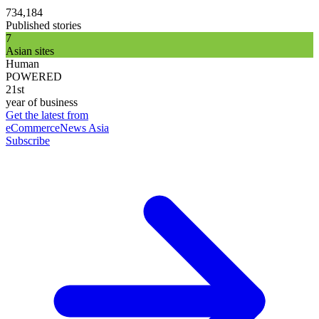
734,184
Published stories
7
Asian sites
Human
POWERED
21st
year of business
Get the latest from
eCommerceNews Asia
Subscribe