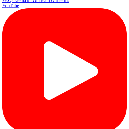
FAQs
Media kit
Our team
Our terms
YouTube