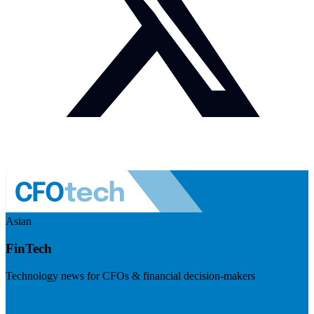
Asian
FinTech
Technology news for CFOs & financial decision-makers
Visit