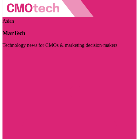
Asian
MarTech
Technology news for CMOs & marketing decision-makers
Visit