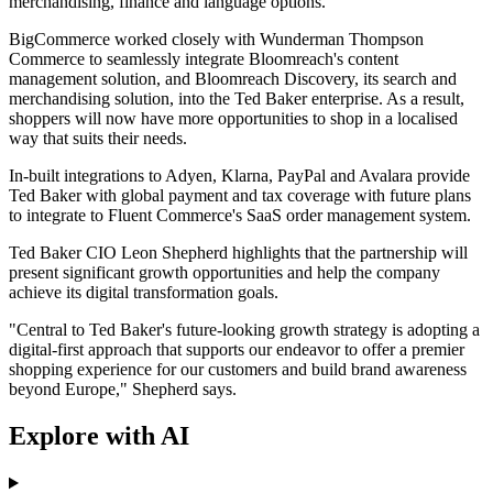
merchandising, finance and language options.
BigCommerce worked closely with Wunderman Thompson
Commerce to seamlessly integrate Bloomreach's content
management solution, and Bloomreach Discovery, its search and
merchandising solution, into the Ted Baker enterprise. As a result,
shoppers will now have more opportunities to shop in a localised
way that suits their needs.
In-built integrations to Adyen, Klarna, PayPal and Avalara provide
Ted Baker with global payment and tax coverage with future plans
to integrate to Fluent Commerce's SaaS order management system.
Ted Baker CIO Leon Shepherd highlights that the partnership will
present significant growth opportunities and help the company
achieve its digital transformation goals.
"Central to Ted Baker's future-looking growth strategy is adopting a
digital-first approach that supports our endeavor to offer a premier
shopping experience for our customers and build brand awareness
beyond Europe," Shepherd says.
Explore with AI