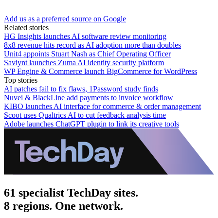
Add us as a preferred source on Google
Related stories
HG Insights launches AI software review monitoring
8x8 revenue hits record as AI adoption more than doubles
Unit4 appoints Stuart Nash as Chief Operating Officer
Saviynt launches Zuma AI identity security platform
WP Engine & Commerce launch BigCommerce for WordPress
Top stories
AI patches fail to fix flaws, 1Password study finds
Nuvei & BlackLine add payments to invoice workflow
KIBO launches AI interface for commerce & order management
Scoot uses Qualtrics AI to cut feedback analysis time
Adobe launches ChatGPT plugin to link its creative tools
61 specialist TechDay sites.
8 regions. One network.