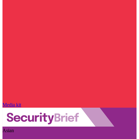
Media kit
Asian