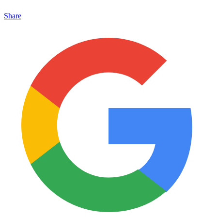
Share