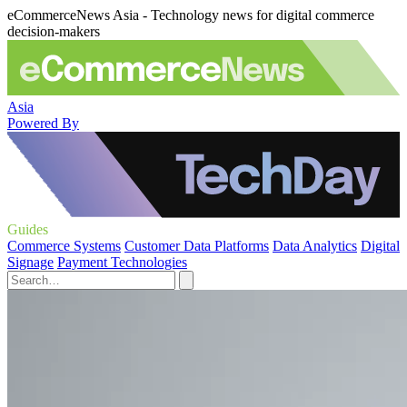
eCommerceNews Asia - Technology news for digital commerce
decision-makers
Asia
Powered By
Guides
Commerce Systems
Customer Data Platforms
Data Analytics
Digital
Signage
Payment Technologies