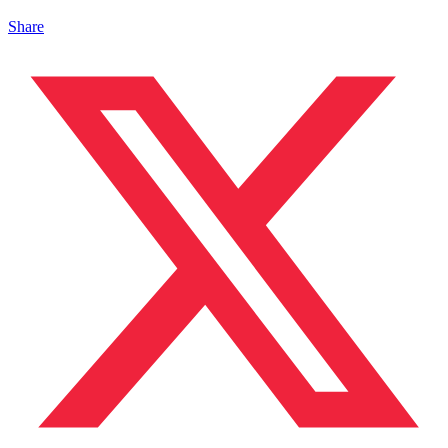
Share