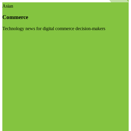
Asian
Commerce
Technology news for digital commerce decision-makers
Visit