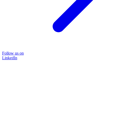
Follow us on
LinkedIn