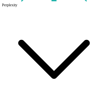
Perplexity