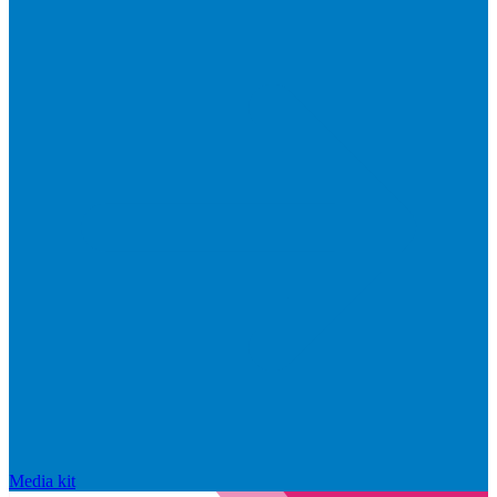
Media kit