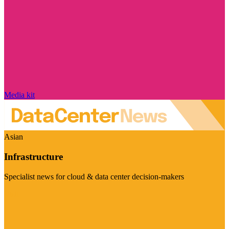
Media kit
Asian
Infrastructure
Specialist news for cloud & data center decision-makers
Visit