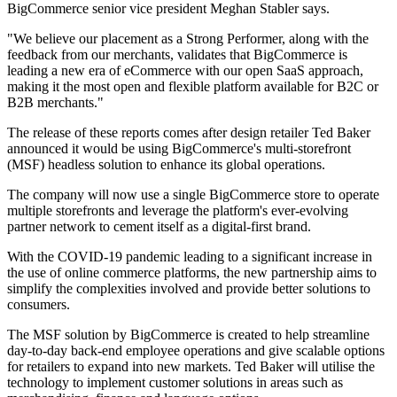
BigCommerce senior vice president Meghan Stabler says.
"We believe our placement as a Strong Performer, along with the
feedback from our merchants, validates that BigCommerce is
leading a new era of eCommerce with our open SaaS approach,
making it the most open and flexible platform available for B2C or
B2B merchants."
The release of these reports comes after design retailer Ted Baker
announced it would be using BigCommerce's multi-storefront
(MSF) headless solution to enhance its global operations.
The company will now use a single BigCommerce store to operate
multiple storefronts and leverage the platform's ever-evolving
partner network to cement itself as a digital-first brand.
With the COVID-19 pandemic leading to a significant increase in
the use of online commerce platforms, the new partnership aims to
simplify the complexities involved and provide better solutions to
consumers.
The MSF solution by BigCommerce is created to help streamline
day-to-day back-end employee operations and give scalable options
for retailers to expand into new markets. Ted Baker will utilise the
technology to implement customer solutions in areas such as