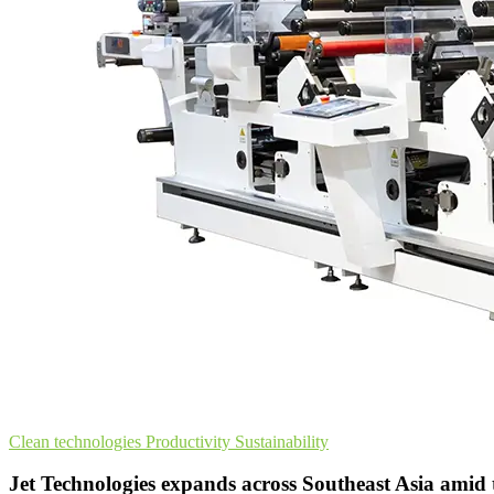
Clean technologies
Productivity
Sustainability
Jet Technologies expands across Southeast Asia amid