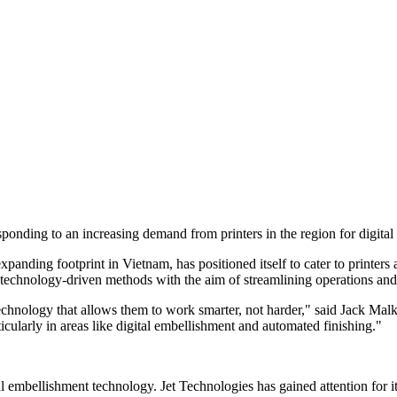
sponding to an increasing demand from printers in the region for digita
anding footprint in Vietnam, has positioned itself to cater to printers
s technology-driven methods with the aim of streamlining operations and
technology that allows them to work smarter, not harder," said Jack Malk
rticularly in areas like digital embellishment and automated finishing."
tal embellishment technology. Jet Technologies has gained attention for it