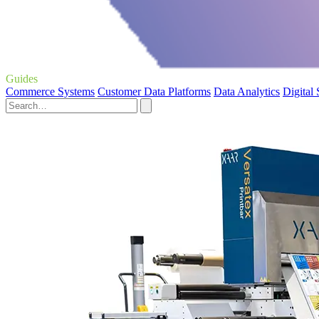
Guides
Commerce Systems
Customer Data Platforms
Data Analytics
Digital