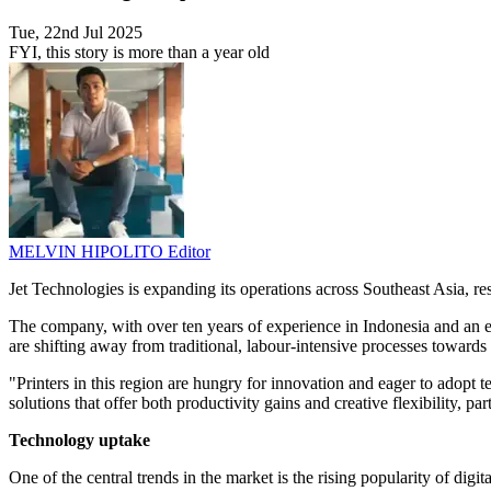
Tue, 22nd Jul 2025
FYI, this story is more than a year old
MELVIN HIPOLITO
Editor
Jet Technologies is expanding its operations across Southeast Asia, re
The company, with over ten years of experience in Indonesia and an exp
are shifting away from traditional, labour-intensive processes toward
"Printers in this region are hungry for innovation and eager to adopt 
solutions that offer both productivity gains and creative flexibility, pa
Technology uptake
One of the central trends in the market is the rising popularity of digi