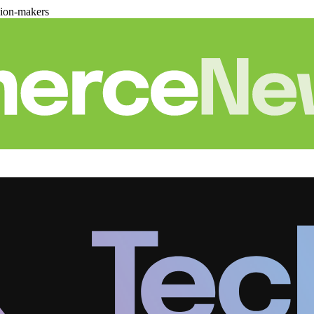
sion-makers