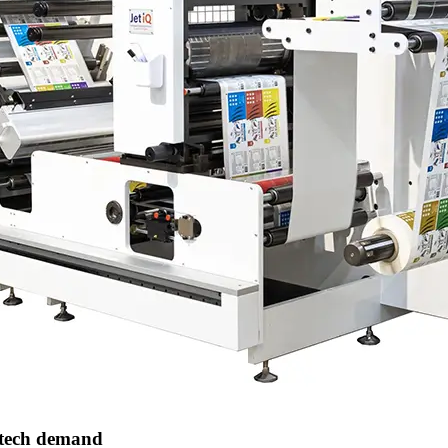
 tech demand