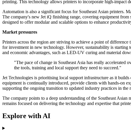
printing. This technology allows printers to incorporate high-impact de
Automation is also a significant focus for Southeast Asian printers. 
The company's new Jet iQ finishing range, covering equipment from sli
designed to offer modular and scalable options to enhance productivity
Market pressures
Printers across the region are striving to achieve a point of difference
for investment in new technology. However, sustainability is starting
and economic advantages, such as LED-UV curing and material down-
"The pace of change in Southeast Asia has really accelerated ove
the tools, training and local support they need to succeed."
Jet Technologies is prioritising local support infrastructure as it bu
equipment is continually introduced, provide clients with hands-on expe
supporting the ongoing transition to updated industry practices in the 
The company points to a deep understanding of the Southeast Asian ma
remains focused on delivering the technology and expertise that printe
Explore with AI