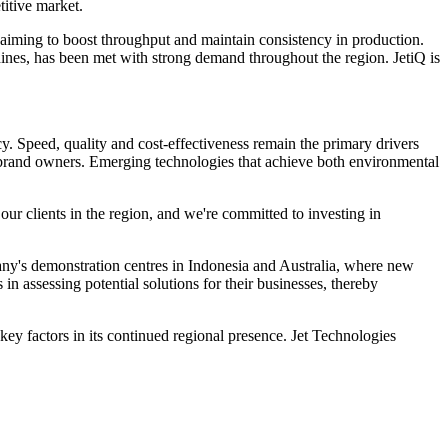
titive market.
, aiming to boost throughput and maintain consistency in production.
hines, has been met with strong demand throughout the region. JetiQ is
ncy. Speed, quality and cost-effectiveness remain the primary drivers
al brand owners. Emerging technologies that achieve both environmental
our clients in the region, and we're committed to investing in
mpany's demonstration centres in Indonesia and Australia, where new
in assessing potential solutions for their businesses, thereby
y factors in its continued regional presence. Jet Technologies