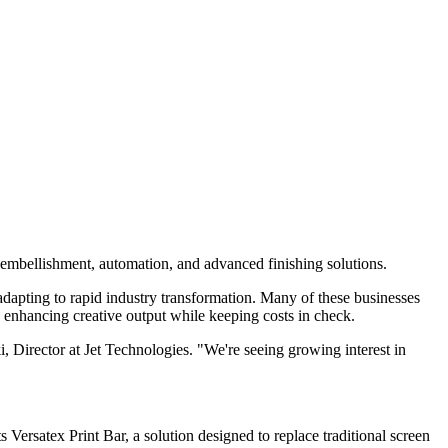
l embellishment, automation, and advanced finishing solutions.
 adapting to rapid industry transformation. Many of these businesses
 enhancing creative output while keeping costs in check.
i, Director at Jet Technologies. "We're seeing growing interest in
s Versatex Print Bar, a solution designed to replace traditional screen