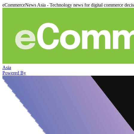
eCommerceNews Asia - Technology news for digital commerce deci
Asia
Powered By