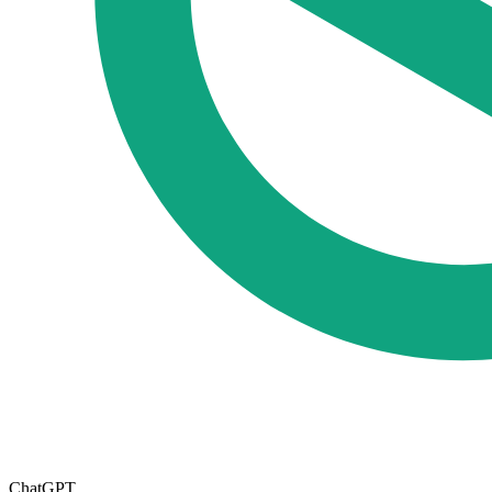
ChatGPT