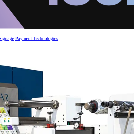
 Signage
Payment Technologies