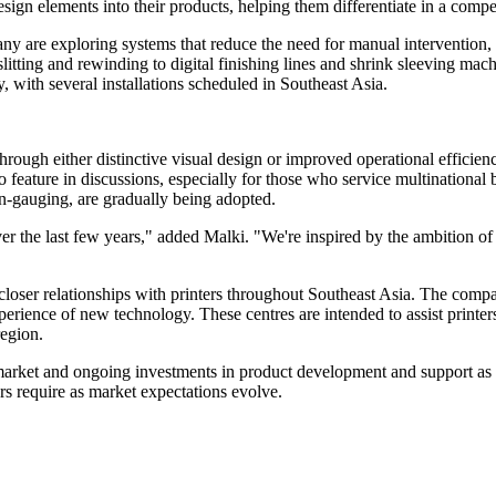
sign elements into their products, helping them differentiate in a compe
Many are exploring systems that reduce the need for manual intervention
tting and rewinding to digital finishing lines and shrink sleeving mac
, with several installations scheduled in Southeast Asia.
 through either distinctive visual design or improved operational efficie
 to feature in discussions, especially for those who service multination
gauging, are gradually being adopted.
r the last few years," added Malki. "We're inspired by the ambition of 
ilds closer relationships with printers throughout Southeast Asia. The co
rience of new technology. These centres are intended to assist printers 
region.
rket and ongoing investments in product development and support as ke
rs require as market expectations evolve.