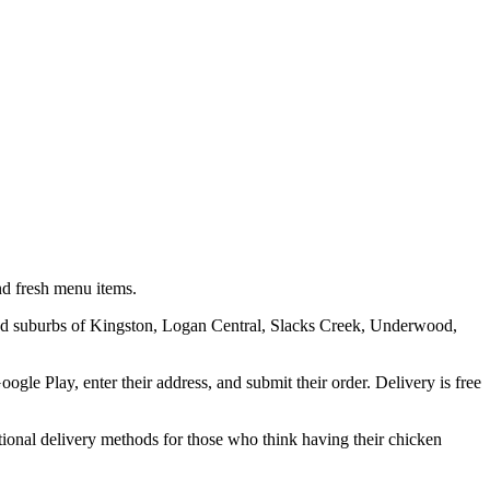
nd fresh menu items.
sland suburbs of Kingston, Logan Central, Slacks Creek, Underwood,
le Play, enter their address, and submit their order. Delivery is free
itional delivery methods for those who think having their chicken