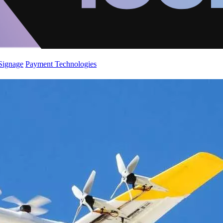
 Signage
Payment Technologies