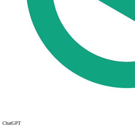
ChatGPT