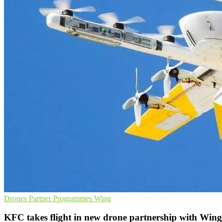
Drones
Partner Programmes
Wing
KFC takes flight in new drone partnership with Wing