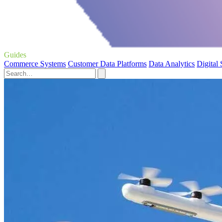
Guides
Commerce Systems
Customer Data Platforms
Data Analytics
Digital