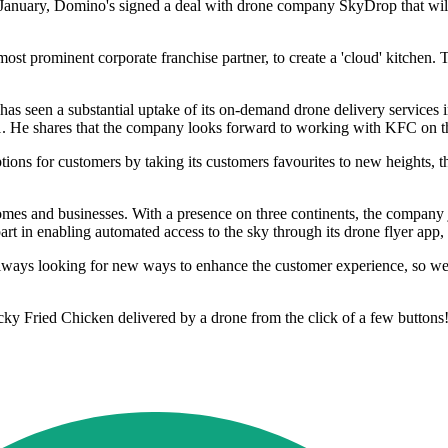
In January, Domino's signed a deal with drone company SkyDrop that wil
ost prominent corporate franchise partner, to create a 'cloud' kitchen.
s seen a substantial uptake of its on-demand drone delivery services
 He shares that the company looks forward to working with KFC on thei
ions for customers by taking its customers favourites to new heights, t
omes and businesses. With a presence on three continents, the company j
 part in enabling automated access to the sky through its drone flyer ap
lways looking for new ways to enhance the customer experience, so we'
cky Fried Chicken delivered by a drone from the click of a few buttons