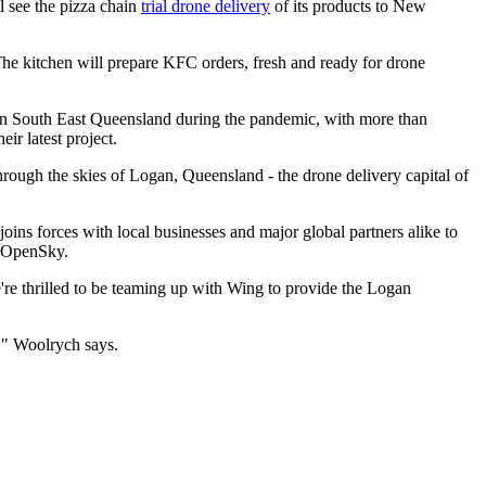
l see the pizza chain
trial drone delivery
of its products to New
 The kitchen will prepare KFC orders, fresh and ready for drone
 in South East Queensland during the pandemic, with more than
r latest project.
hrough the skies of Logan, Queensland - the drone delivery capital of
oins forces with local businesses and major global partners alike to
p, OpenSky.
re thrilled to be teaming up with Wing to provide the Logan
!" Woolrych says.