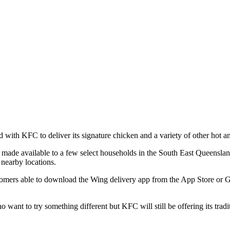
d with KFC to deliver its signature chicken and a variety of other hot a
l be made available to a few select households in the South East Queen
 nearby locations.
omers able to download the Wing delivery app from the App Store or Goog
want to try something different but KFC will still be offering its trad