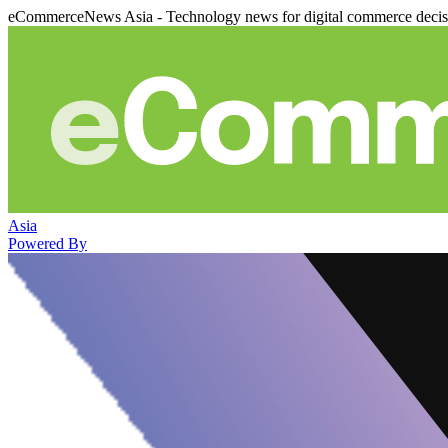
eCommerceNews Asia - Technology news for digital commerce deci
Asia
Powered By