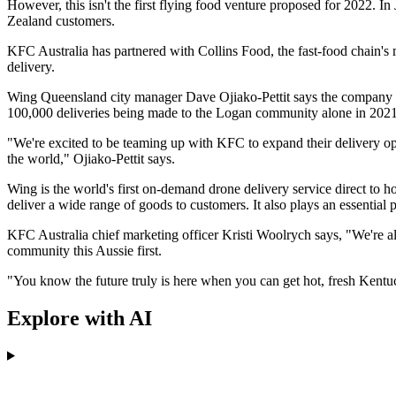
However, this isn't the first flying food venture proposed for 2022. 
Zealand customers.
KFC Australia has partnered with Collins Food, the fast-food chain's m
delivery.
Wing Queensland city manager Dave Ojiako-Pettit says the company ha
100,000 deliveries being made to the Logan community alone in 2021.
"We're excited to be teaming up with KFC to expand their delivery opt
the world," Ojiako-Pettit says.
Wing is the world's first on-demand drone delivery service direct to h
deliver a wide range of goods to customers. It also plays an essential
KFC Australia chief marketing officer Kristi Woolrych says, "We're a
community this Aussie first.
"You know the future truly is here when you can get hot, fresh Kentu
Explore with AI