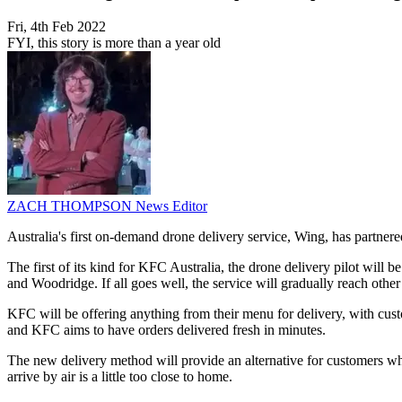
Fri, 4th Feb 2022
FYI, this story is more than a year old
ZACH THOMPSON
News Editor
Australia's first on-demand drone delivery service, Wing, has partnere
The first of its kind for KFC Australia, the drone delivery pilot wil
and Woodridge. If all goes well, the service will gradually reach other
KFC will be offering anything from their menu for delivery, with cust
and KFC aims to have orders delivered fresh in minutes.
The new delivery method will provide an alternative for customers who 
arrive by air is a little too close to home.