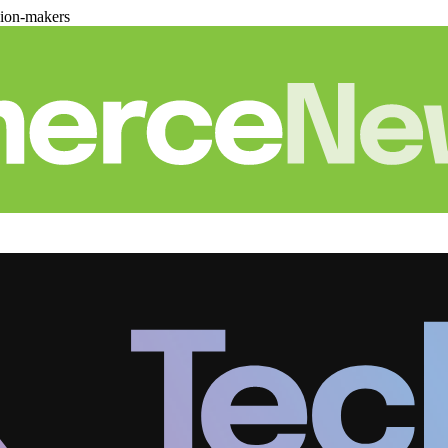
sion-makers