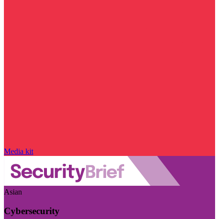
Media kit
Asian
Cybersecurity