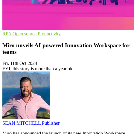
RPA
Open source
Productivity
Miro unveils AI-powered Innovation Workspace for
teams
Fri, 11th Oct 2024
FYI, this story is more than a year old
SEAN MITCHELL
Publisher
Miro has announced the launch of its new Innovation Workspace,