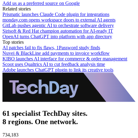
Add us as a preferred source on Google
Related stories
Prismatic launches Claude Code plugin for integrations
monday.com opens workspace doors to external AI agents
GitLab pushes agentic AI to orchestrate software delivery
Sirisoft & Red Hat champion automation for AI-ready IT
OpenAI turns ChatGPT into platform with app directory
Top stories
AI patches fail to fix flaws, 1Password study finds
Nuvei & BlackLine add payments to invoice workflow
KIBO launches AI interface for commerce & order management
Scoot uses Qualtrics AI to cut feedback analysis time
Adobe launches ChatGPT plugin to link its creative tools
61 specialist TechDay sites.
8 regions. One network.
734,183