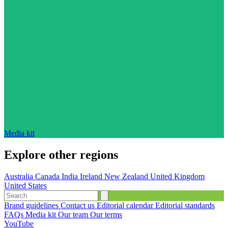
Media kit
Explore other regions
Australia
Canada
India
Ireland
New Zealand
United Kingdom
United States
Brand guidelines
Contact us
Editorial calendar
Editorial standards
FAQs
Media kit
Our team
Our terms
YouTube