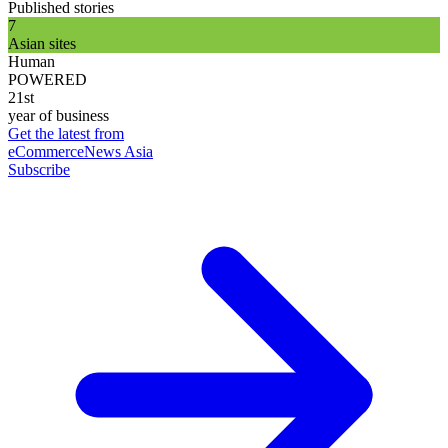
Published stories
7
Asian sites
Human
POWERED
21st
year of business
Get the latest from
eCommerceNews Asia
Subscribe