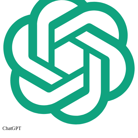
ChatGPT