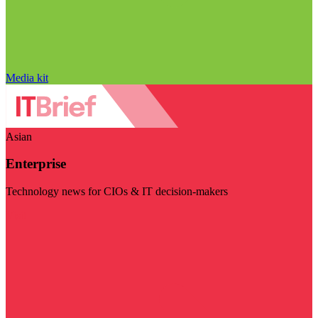
Media kit
Asian
Enterprise
Technology news for CIOs & IT decision-makers
Visit