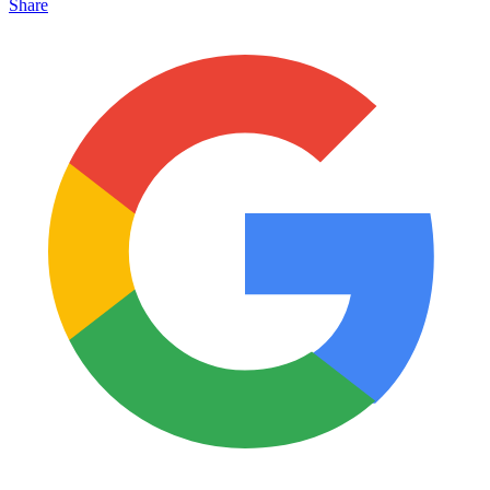
Share