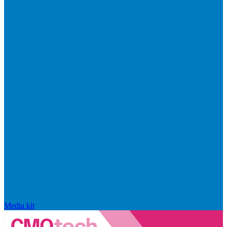
Media kit