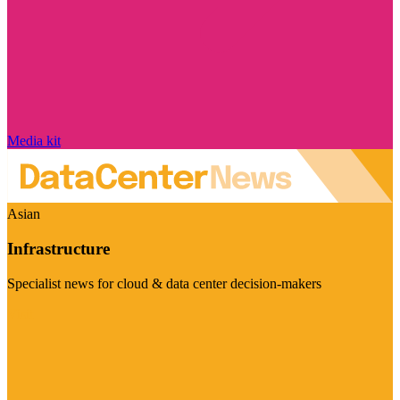
Media kit
Asian
Infrastructure
Specialist news for cloud & data center decision-makers
Visit