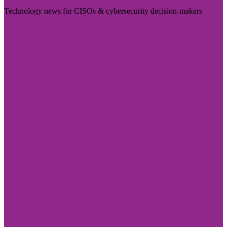
Technology news for CISOs & cybersecurity decision-makers
Visit