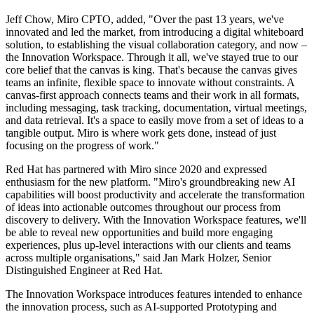
Jeff Chow, Miro CPTO, added, "Over the past 13 years, we've
innovated and led the market, from introducing a digital whiteboard
solution, to establishing the visual collaboration category, and now –
the Innovation Workspace. Through it all, we've stayed true to our
core belief that the canvas is king. That's because the canvas gives
teams an infinite, flexible space to innovate without constraints. A
canvas-first approach connects teams and their work in all formats,
including messaging, task tracking, documentation, virtual meetings,
and data retrieval. It's a space to easily move from a set of ideas to a
tangible output. Miro is where work gets done, instead of just
focusing on the progress of work."
Red Hat has partnered with Miro since 2020 and expressed
enthusiasm for the new platform. "Miro's groundbreaking new AI
capabilities will boost productivity and accelerate the transformation
of ideas into actionable outcomes throughout our process from
discovery to delivery. With the Innovation Workspace features, we'll
be able to reveal new opportunities and build more engaging
experiences, plus up-level interactions with our clients and teams
across multiple organisations," said Jan Mark Holzer, Senior
Distinguished Engineer at Red Hat.
The Innovation Workspace introduces features intended to enhance
the innovation process, such as AI-supported Prototyping and