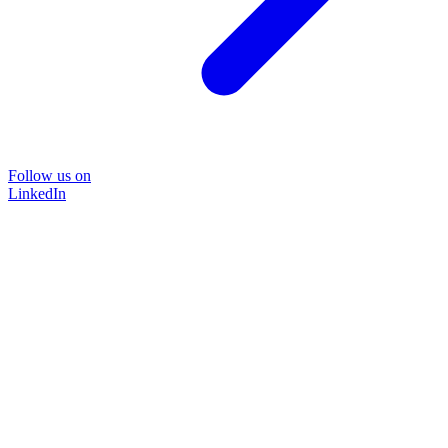
Follow us on
LinkedIn