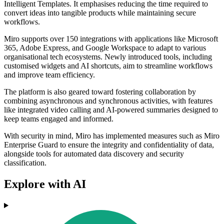
Intelligent Templates. It emphasises reducing the time required to
convert ideas into tangible products while maintaining secure
workflows.
Miro supports over 150 integrations with applications like Microsoft
365, Adobe Express, and Google Workspace to adapt to various
organisational tech ecosystems. Newly introduced tools, including
customised widgets and AI shortcuts, aim to streamline workflows
and improve team efficiency.
The platform is also geared toward fostering collaboration by
combining asynchronous and synchronous activities, with features
like integrated video calling and AI-powered summaries designed to
keep teams engaged and informed.
With security in mind, Miro has implemented measures such as Miro
Enterprise Guard to ensure the integrity and confidentiality of data,
alongside tools for automated data discovery and security
classification.
Explore with AI