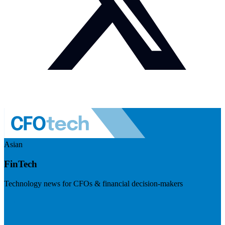
Asian
FinTech
Technology news for CFOs & financial decision-makers
Visit