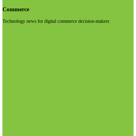
Commerce
Technology news for digital commerce decision-makers
Visit