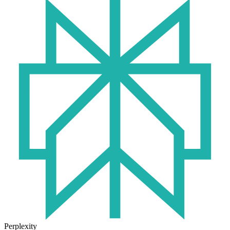
Perplexity