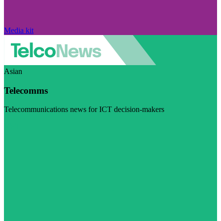
Media kit
Asian
Telecomms
Telecommunications news for ICT decision-makers
Visit