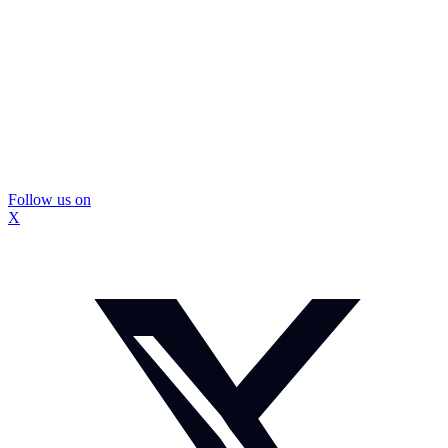
Follow us on
X