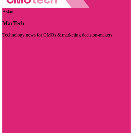
Asian
MarTech
Technology news for CMOs & marketing decision-makers
Visit