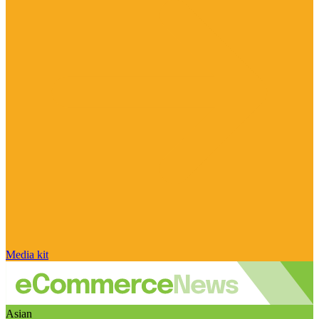
Media kit
Asian