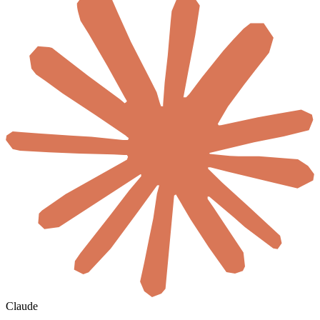
Claude