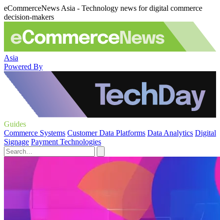
eCommerceNews Asia - Technology news for digital commerce
decision-makers
Asia
Powered By
Guides
Commerce Systems
Customer Data Platforms
Data Analytics
Digital
Signage
Payment Technologies