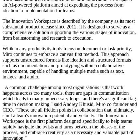
an AI-powered platform aimed at expediting the process from
ideation to implementation for teams.
The Innovation Workspace is described by the company as its most
substantial product release since 2012. It is designed to serve as a
comprehensive solution supporting the various stages of innovation,
from brainstorming and research to execution.
While many productivity tools focus on document or task priority,
Miro continues to embrace a canvas-first method. This approach
supports unstructured formats like ideation and structured formats
such as documentation and prototyping within a collaborative
environment, capable of handling multiple media such as text,
images, and audio.
"A common challenge among most organisations is that work
happens across too many tools, there are gaps in communication
which leads to many unnecessary loops, and there's a significant lag
time in decision making," said Andrey Khusid, Miro co-founder and
CEO. "These are all friction points in collaboration that, ultimately,
stunt a team's innovation potential and velocity. The Innovation
Workspace is the first platform designed specifically to help teams
rapidly navigate the twists and turns between the phases of the
process, and embrace creativity as a necessary and valuable part of
innovation."