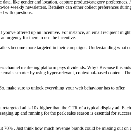
 data, like gender and location, capture product/category preferences. A
wice-weekly newsletters. Retailers can either collect preferences during
ed with questions.
 if you've offered up an incentive. For instance, an email recipient migh
e an urgency for them to use the incentive.
tailers become more targeted in their campaigns. Understanding what cust
ross-channel marketing platform pays dividends. Why? Because this aids
he emails smarter by using hyper-relevant, contextual-based content. The
t. So, make sure to unlock everything your web behaviour has to offer.
 retargeted ad is 10x higher than the CTR of a typical display ad. Each
essaging up and running for the peak sales season is essential for succe
ut 70% . Just think how much revenue brands could be missing out on du