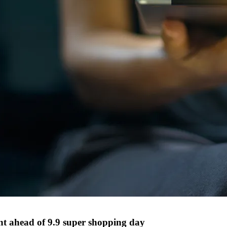
nt ahead of 9.9 super shopping day