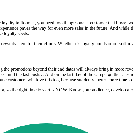
loyalty to flourish, you need two things: one, a customer that buys; two
 experience paves the way for even more sales in the future. And while
e loyalty seeds.
rewards them for their efforts. Whether it's loyalty points or one-off r
nding the promotions beyond their end dates will always bring in more re
 until the last push… And on the last day of the campaign the sales reall
nute customers will love this too, because suddenly there's more time to
, so the right time to start is NOW. Know your audience, develop a rob