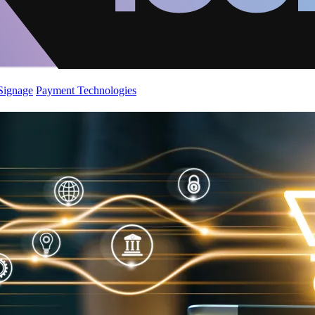
 Signage
Payment Technologies