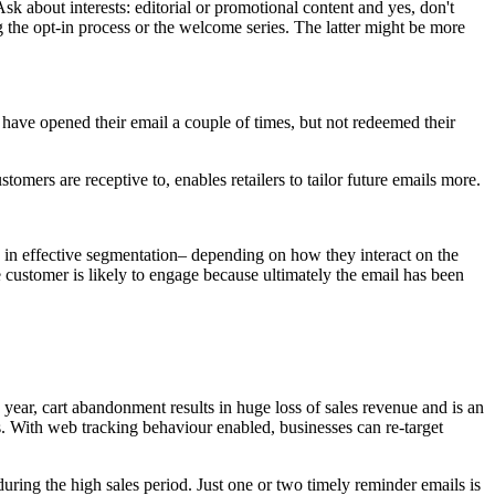
sk about interests: editorial or promotional content and yes, don't
 the opt-in process or the welcome series. The latter might be more
t have opened their email a couple of times, but not redeemed their
omers are receptive to, enables retailers to tailor future emails more.
 in effective segmentation– depending on how they interact on the
 customer is likely to engage because ultimately the email has been
 year, cart abandonment results in huge loss of sales revenue and is an
ss. With web tracking behaviour enabled, businesses can re-target
ring the high sales period. Just one or two timely reminder emails is