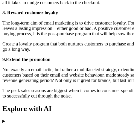
all it takes to nudge customers back to the checkout.
8. Reward customer loyalty
The long-term aim of email marketing is to drive customer loyalty. For 
leaves a lasting impression – either good or bad. A positive customer
buying process, it is the post-purchase program that will help sow thos
Create a loyalty program that both nurtures customers to purchase and 
go a long way.
9.Extend the promotion
Not exactly an email tactic, but rather a multifaceted strategy, exte
customers based on their email and website behaviour, made steady sales
revenue-generating period? Not only is it great for brands, but last-mi
The peak sales seasons are biggest when it comes to consumer spending
to successfully cut through the noise.
Explore with AI