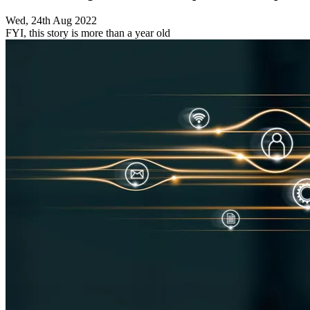
Wed, 24th Aug 2022
FYI, this story is more than a year old