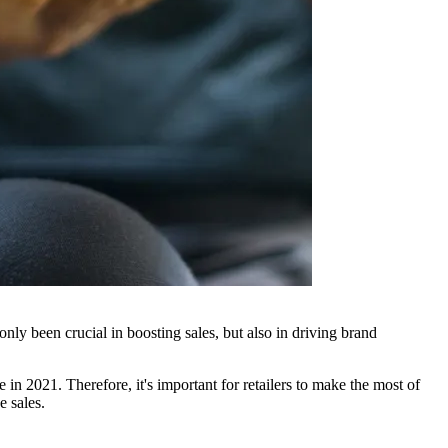
nly been crucial in boosting sales, but also in driving brand
n 2021. Therefore, it's important for retailers to make the most of
e sales.