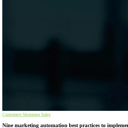
Customers
Shopping
Sales
Nine marketing automation best practices to impleme