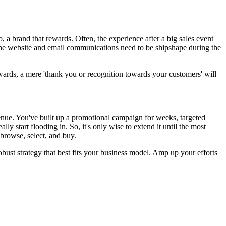
, a brand that rewards. Often, the experience after a big sales event
 the website and email communications need to be shipshape during the
ewards, a mere 'thank you or recognition towards your customers' will
venue. You've built up a promotional campaign for weeks, targeted
y start flooding in. So, it's only wise to extend it until the most
 browse, select, and buy.
ust strategy that best fits your business model. Amp up your efforts