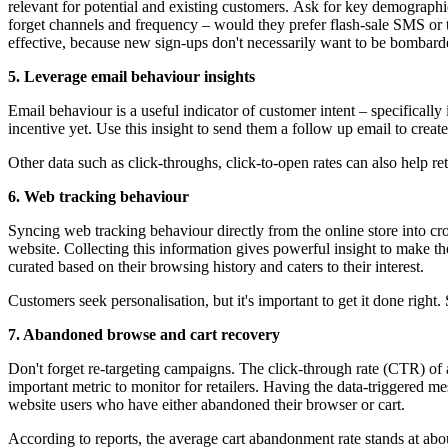
relevant for potential and existing customers. Ask for key demographic
forget channels and frequency – would they prefer flash-sale SMS or t
effective, because new sign-ups don't necessarily want to be bombard
5. Leverage email behaviour insights
Email behaviour is a useful indicator of customer intent – specifically
incentive yet. Use this insight to send them a follow up email to creat
Other data such as click-throughs, click-to-open rates can also help re
6. Web tracking behaviour
Syncing web tracking behaviour directly from the online store into c
website. Collecting this information gives powerful insight to make t
curated based on their browsing history and caters to their interest.
Customers seek personalisation, but it's important to get it done righ
7. Abandoned browse and cart recovery
Don't forget re-targeting campaigns. The click-through rate (CTR) of a
important metric to monitor for retailers. Having the data-triggered m
website users who have either abandoned their browser or cart.
According to reports, the average cart abandonment rate stands at abo