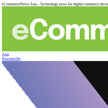
eCommerceNews Asia - Technology news for digital commerce deci
Asia
Powered By