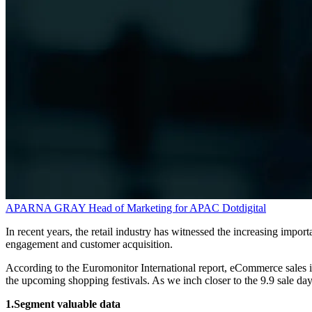
APARNA GRAY
Head of Marketing for APAC
Dotdigital
In recent years, the retail industry has witnessed the increasing impo
engagement and customer acquisition.
According to the Euromonitor International report, eCommerce sales in
the upcoming shopping festivals. As we inch closer to the 9.9 sale day,
1.Segment valuable data