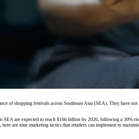
rtance of shopping festivals across Southeast Asia (SEA). They have not o
 SEA are expected to reach $166 billion by 2026, following a 30% rise i
 here are nine marketing tactics that retailers can implement to maximis