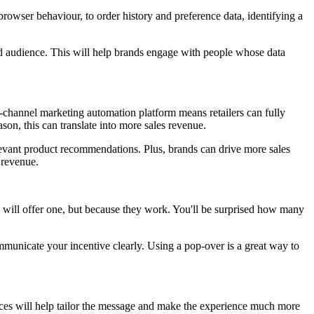
rowser behaviour, to order history and preference data, identifying a
eted audience. This will help brands engage with people whose data
channel marketing automation platform means retailers can fully
son, this can translate into more sales revenue.
elevant product recommendations. Plus, brands can drive more sales
 revenue.
d will offer one, but because they work. You'll be surprised how many
ommunicate your incentive clearly. Using a pop-over is a great way to
nces will help tailor the message and make the experience much more