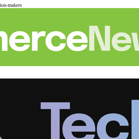
sion-makers