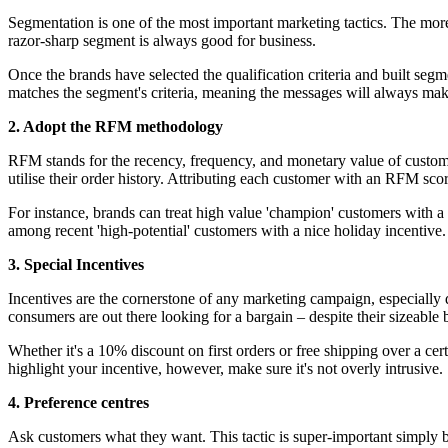
Segmentation is one of the most important marketing tactics. The more
razor-sharp segment is always good for business.
Once the brands have selected the qualification criteria and built seg
matches the segment's criteria, meaning the messages will always make 
2. Adopt the RFM methodology
RFM stands for the recency, frequency, and monetary value of custom
utilise their order history. Attributing each customer with an RFM sco
For instance, brands can treat high value 'champion' customers with a
among recent 'high-potential' customers with a nice holiday incentive.
3. Special Incentives
Incentives are the cornerstone of any marketing campaign, especially 
consumers are out there looking for a bargain – despite their sizeable 
Whether it's a 10% discount on first orders or free shipping over a ce
highlight your incentive, however, make sure it's not overly intrusive.
4. Preference centres
Ask customers what they want. This tactic is super-important simply