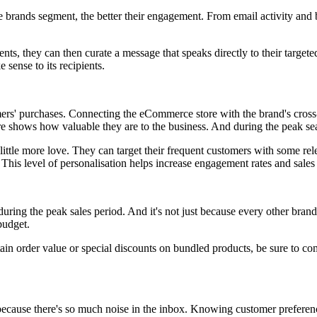
 brands segment, the better their engagement. From email activity and b
ments, they can then curate a message that speaks directly to their targ
sense to its recipients.
ers' purchases. Connecting the eCommerce store with the brand's cross-
re shows how valuable they are to the business. And during the peak sea
 little more love. They can target their frequent customers with some r
 This level of personalisation helps increase engagement rates and sales
during the peak sales period. And it's not just because every other bran
budget.
rtain order value or special discounts on bundled products, be sure to c
 because there's so much noise in the inbox. Knowing customer prefere