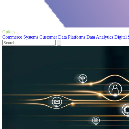
Guides
Commerce Systems
Customer Data Platforms
Data Analytics
Digital