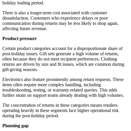
holiday trading period.
There is also a longer-term cost associated with customer
dissatisfaction. Customers who experience delays or poor
communication during returns may be less likely to shop again,
affecting future revenue.
Product pressure
Certain product categories account for a disproportionate share of
post-holiday issues. Gift sets generate a high volume of returns,
often because they do not meet recipient preferences. Clothing
returns are driven by size and fit issues, which are common during
gift-giving seasons.
Electronics also feature prominently among return requests. These
items often require more complex handling, including
troubleshooting, testing, or warranty-related queries. This adds
further strain on support teams already dealing with high volumes.
The concentration of returns in these categories means retailers
operating heavily in these segments face higher operational risk
during the post-holiday period.
Planning gap