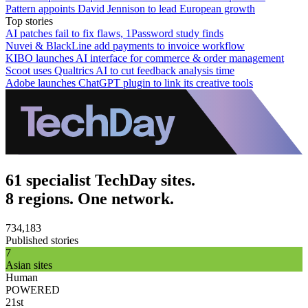
Pattern appoints David Jennison to lead European growth
Top stories
AI patches fail to fix flaws, 1Password study finds
Nuvei & BlackLine add payments to invoice workflow
KIBO launches AI interface for commerce & order management
Scoot uses Qualtrics AI to cut feedback analysis time
Adobe launches ChatGPT plugin to link its creative tools
61 specialist TechDay sites.
8 regions. One network.
734,183
Published stories
7
Asian sites
Human
POWERED
21st