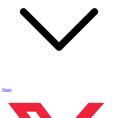
Share