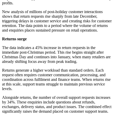
profits.
New analysis of millions of post-holiday customer interactions
shows that return requests rise sharply from late December,
triggering delays in customer service and creating risks for customer
retention. The data points to a period where the volume of returns
and enquiries places sustained pressure on retail operations.
Returns surge
The data indicates a 45% increase in return requests in the
immediate post-Christmas period. This rise begins straight after
Christmas Day and continues into January, when many retailers are
already shifting focus away from peak trading.
Returns generate a higher workload than standard orders. Each
request often requires customer communication, processing, and
coordination across fulfilment and finance teams. When returns rise
at this scale, support teams struggle to maintain previous service
levels.
Alongside returns, the number of overall support requests increases
by 34%. These enquiries include questions about refunds,
exchanges, delivery status, and product issues. The combined effect
significantly raises the demand placed on customer support teams.