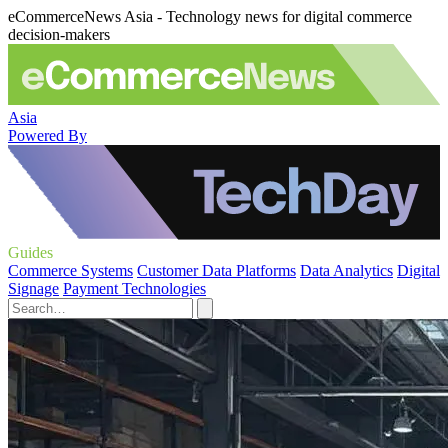
eCommerceNews Asia - Technology news for digital commerce
decision-makers
Asia
Powered By
Guides
Commerce Systems
Customer Data Platforms
Data Analytics
Digital
Signage
Payment Technologies