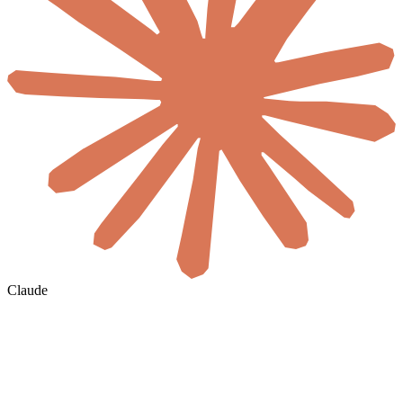
Claude