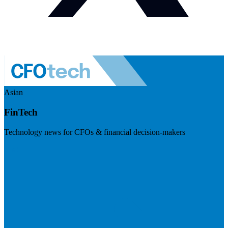
Asian
FinTech
Technology news for CFOs & financial decision-makers
Visit