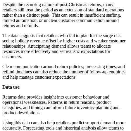
Despite the recurring nature of post-Christmas returns, many
retailers still treat the period as an extension of standard operations
rather than a distinct peak. This can result in insufficient staffing,
limited automation, or unclear customer communication around
returns and refunds.
The data suggests that retailers who fail to plan for the surge risk
seeing holiday revenue offset by higher costs and weaker customer
relationships. Anticipating demand allows teams to allocate
resources more effectively and set realistic expectations for
customers.
Clear communication around return policies, processing times, and
refund timelines can also reduce the number of follow-up enquiries
and help manage customer expectations.
Data use
Returns data provides insight into customer behaviour and
operational weaknesses. Patterns in return reasons, product
categories, and timing can inform future inventory planning and
product descriptions.
Using this data can also help retailers predict support demand more
accurately. Forecasting tools and historical analysis allow teams to