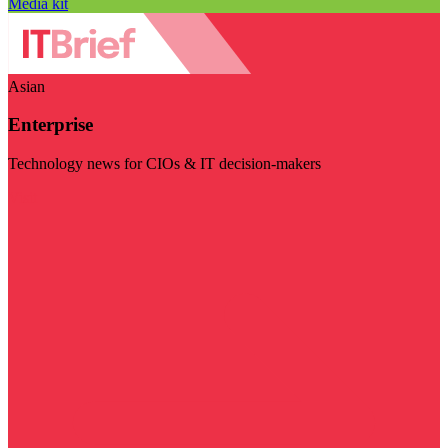
Media kit
Asian
Enterprise
Technology news for CIOs & IT decision-makers
Visit