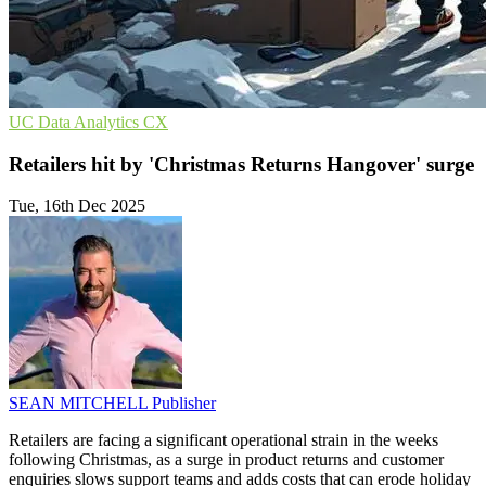
UC
Data Analytics
CX
Retailers hit by 'Christmas Returns Hangover' surge
Tue, 16th Dec 2025
SEAN MITCHELL
Publisher
Retailers are facing a significant operational strain in the weeks
following Christmas, as a surge in product returns and customer
enquiries slows support teams and adds costs that can erode holiday