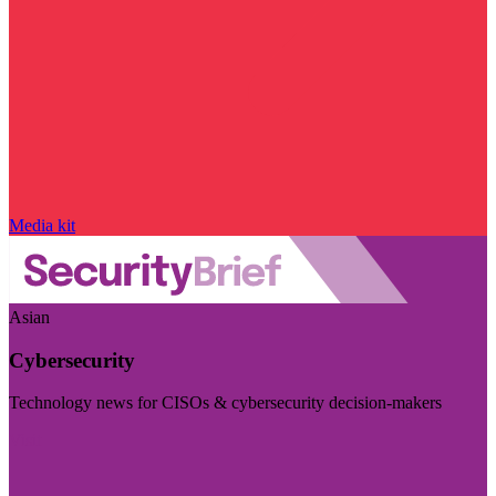
Media kit
Asian
Cybersecurity
Technology news for CISOs & cybersecurity decision-makers
Visit