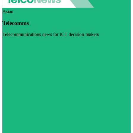
Asian
Telecomms
Telecommunications news for ICT decision-makers
Visit