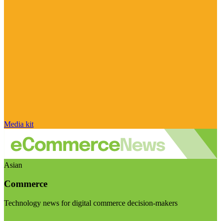
Media kit
Asian
Commerce
Technology news for digital commerce decision-makers
Visit