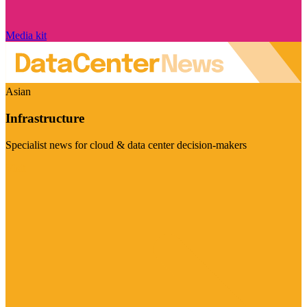
Media kit
Asian
Infrastructure
Specialist news for cloud & data center decision-makers
Visit