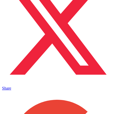
Share