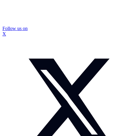
Follow us on
X