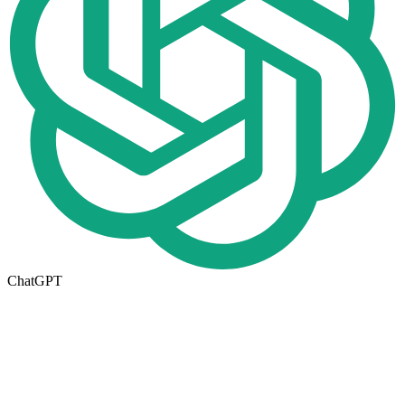
ChatGPT