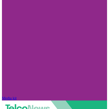
Media kit