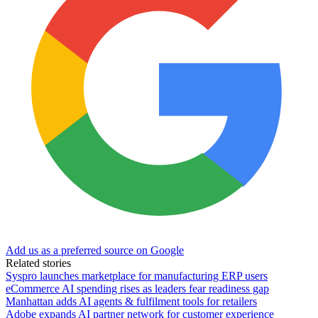
Add us as a preferred source on Google
Related stories
Syspro launches marketplace for manufacturing ERP users
eCommerce AI spending rises as leaders fear readiness gap
Manhattan adds AI agents & fulfilment tools for retailers
Adobe expands AI partner network for customer experience