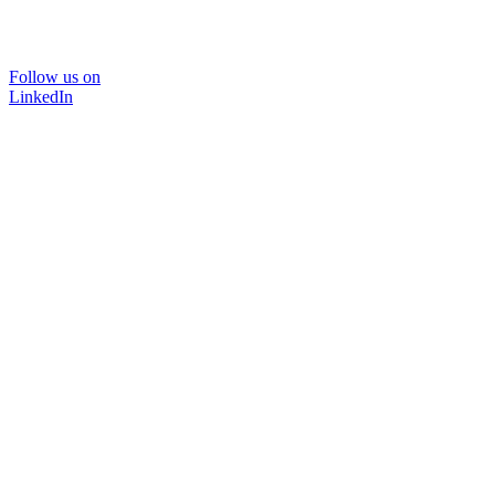
Follow us on
LinkedIn