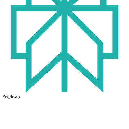
Perplexity