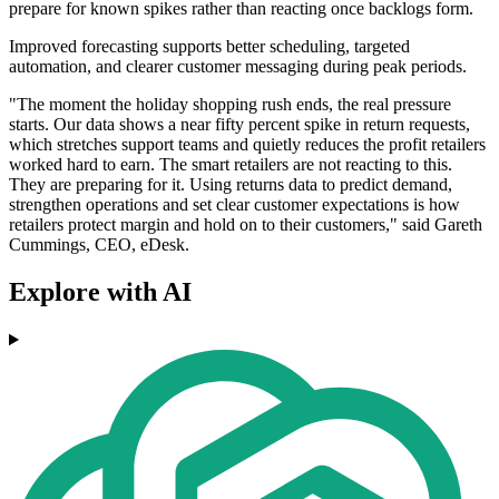
prepare for known spikes rather than reacting once backlogs form.
Improved forecasting supports better scheduling, targeted
automation, and clearer customer messaging during peak periods.
"The moment the holiday shopping rush ends, the real pressure
starts. Our data shows a near fifty percent spike in return requests,
which stretches support teams and quietly reduces the profit retailers
worked hard to earn. The smart retailers are not reacting to this.
They are preparing for it. Using returns data to predict demand,
strengthen operations and set clear customer expectations is how
retailers protect margin and hold on to their customers," said Gareth
Cummings, CEO, eDesk.
Explore with AI