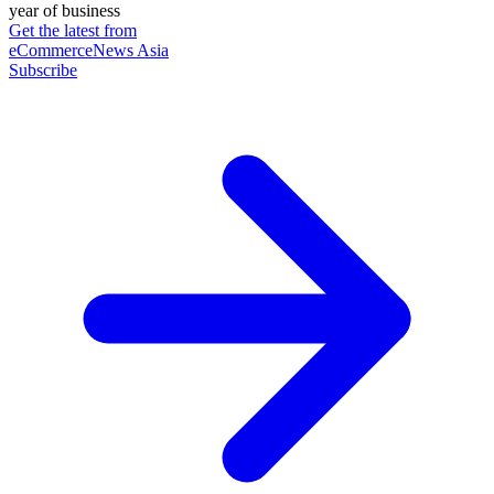
year of business
Get the latest from
eCommerceNews Asia
Subscribe