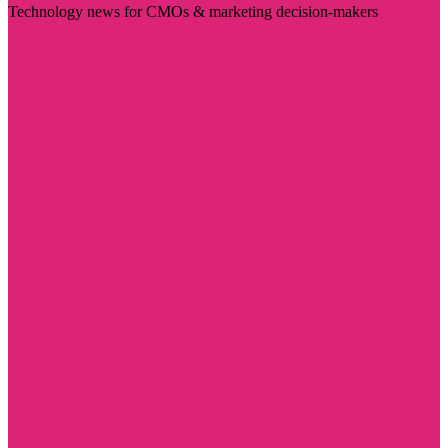
Technology news for CMOs & marketing decision-makers
Visit