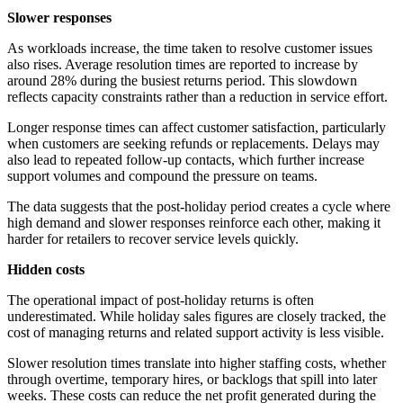
Slower responses
As workloads increase, the time taken to resolve customer issues
also rises. Average resolution times are reported to increase by
around 28% during the busiest returns period. This slowdown
reflects capacity constraints rather than a reduction in service effort.
Longer response times can affect customer satisfaction, particularly
when customers are seeking refunds or replacements. Delays may
also lead to repeated follow-up contacts, which further increase
support volumes and compound the pressure on teams.
The data suggests that the post-holiday period creates a cycle where
high demand and slower responses reinforce each other, making it
harder for retailers to recover service levels quickly.
Hidden costs
The operational impact of post-holiday returns is often
underestimated. While holiday sales figures are closely tracked, the
cost of managing returns and related support activity is less visible.
Slower resolution times translate into higher staffing costs, whether
through overtime, temporary hires, or backlogs that spill into later
weeks. These costs can reduce the net profit generated during the