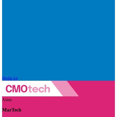
Media kit
Asian
MarTech