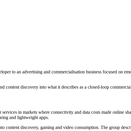
loper to an advertising and commercialisation business focused on emerg
g and content discovery into what it describes as a closed-loop commerc
er services in markets where connectivity and data costs made online shar
aring and lightweight apps.
nto content discovery, gaming and video consumption. The group descri