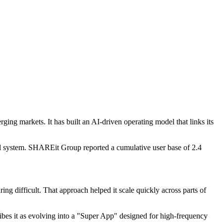
ing markets. It has built an AI-driven operating model that links its
ial system. SHAREit Group reported a cumulative user base of 2.4
ing difficult. That approach helped it scale quickly across parts of
bes it as evolving into a "Super App" designed for high-frequency