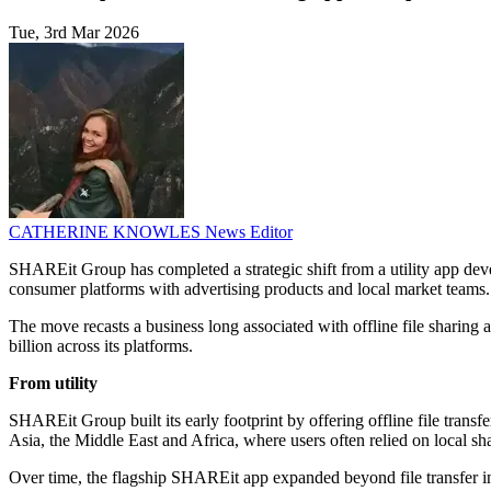
Tue, 3rd Mar 2026
CATHERINE KNOWLES
News Editor
SHAREit Group has completed a strategic shift from a utility app deve
consumer platforms with advertising products and local market teams.
The move recasts a business long associated with offline file sharin
billion across its platforms.
From utility
SHAREit Group built its early footprint by offering offline file transf
Asia, the Middle East and Africa, where users often relied on local sh
Over time, the flagship SHAREit app expanded beyond file transfer i