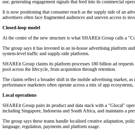
use, generating engagement signals that feed into its commercial opera
It is now positioning that consumer reach as the supply side of an ad
advertisers often face fragmented audiences and uneven access to inve
Closed-loop model
At the centre of the new structure is what SHAREit Group calls a "Co
The group says it has invested in an in-house advertising platform a
system-level traffic and supply-side platforms.
SHAREit Group claims its platform processes 180 billion ad requests ea
pool across the lifecycle, from acquisition through retention.
The claims reflect a broader shift in the mobile advertising market, a
performance marketers often operate across a mix of app ecosystems, d
Local operations
SHAREit Group pairs its product and data stack with a "Glocal" opera
including Singapore, Indonesia and South Africa, and maintains a pre
The group says these teams handle localised creative adaptation, poli
language, regulation, payments and platform usage.