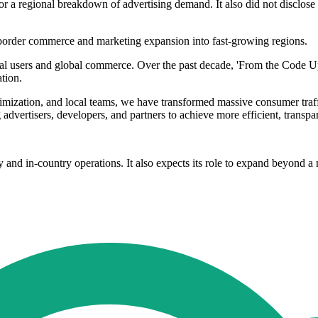
 or a regional breakdown of advertising demand. It also did not disclo
border commerce and marketing expansion into fast-growing regions.
l users and global commerce. Over the past decade, 'From the Code Up',
tion.
imization, and local teams, we have transformed massive consumer traffi
advertisers, developers, and partners to achieve more efficient, transp
nd in-country operations. It also expects its role to expand beyond a 