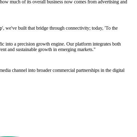
se how much of its overall business now comes from advertising and
 we've built that bridge through connectivity; today, 'To the
c into a precision growth engine. Our platform integrates both
arent and sustainable growth in emerging markets."
media channel into broader commercial partnerships in the digital