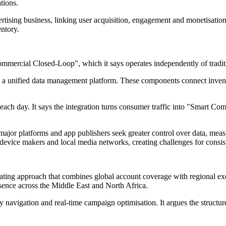
tions.
vertising business, linking user acquisition, engagement and monetisati
ntory.
mmercial Closed-Loop", which it says operates independently of traditi
nd a unified data management platform. These components connect inven
ch day. It says the integration turns consumer traffic into "Smart Comm
s major platforms and app publishers seek greater control over data, me
evice makers and local media networks, creating challenges for consist
ting approach that combines global account coverage with regional exec
sence across the Middle East and North Africa.
cy navigation and real-time campaign optimisation. It argues the structu