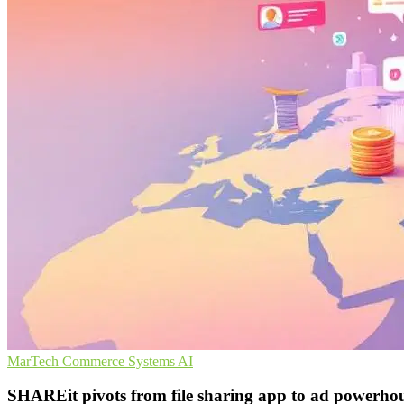
MarTech
Commerce Systems
AI
SHAREit pivots from file sharing app to ad powerho