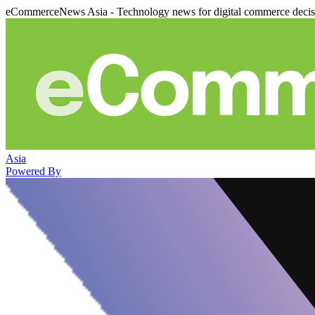
eCommerceNews Asia - Technology news for digital commerce deci
Asia
Powered By