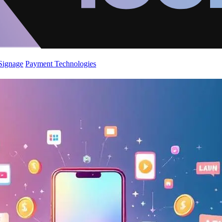
 Signage
Payment Technologies