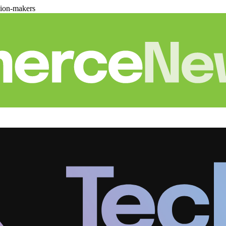
sion-makers