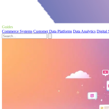
Guides
Commerce Systems
Customer Data Platforms
Data Analytics
Digital