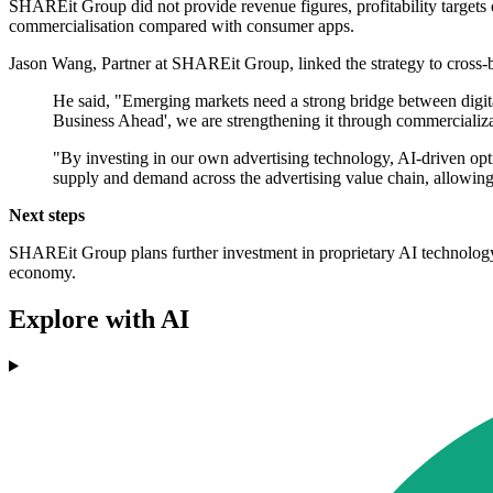
SHAREit Group did not provide revenue figures, profitability targets
commercialisation compared with consumer apps.
Jason Wang, Partner at SHAREit Group, linked the strategy to cross-
He said, "Emerging markets need a strong bridge between digita
Business Ahead', we are strengthening it through commercializa
"By investing in our own advertising technology, AI-driven opt
supply and demand across the advertising value chain, allowing 
Next steps
SHAREit Group plans further investment in proprietary AI technology a
economy.
Explore with AI