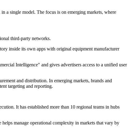
on in a single model. The focus is on emerging markets, where
onal third-party networks.
tory inside its own apps with original equipment manufacturer
ercial Intelligence" and gives advertisers access to a unified user
asurement and distribution. In emerging markets, brands and
ent targeting and reporting.
ution. It has established more than 10 regional teams in hubs
re helps manage operational complexity in markets that vary by