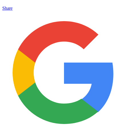
Share