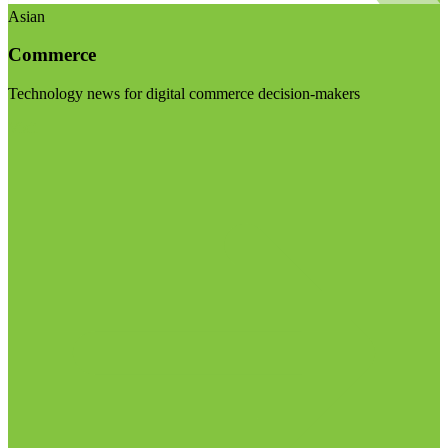
Asian
Commerce
Technology news for digital commerce decision-makers
Visit