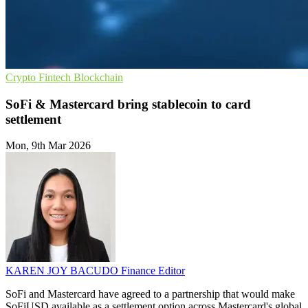
Crypto
Fintech
Blockchain
SoFi & Mastercard bring stablecoin to card
settlement
Mon, 9th Mar 2026
KAREN JOY BACUDO
Finance Editor
SoFi and Mastercard have agreed to a partnership that would make
SoFiUSD available as a settlement option across Mastercard's global