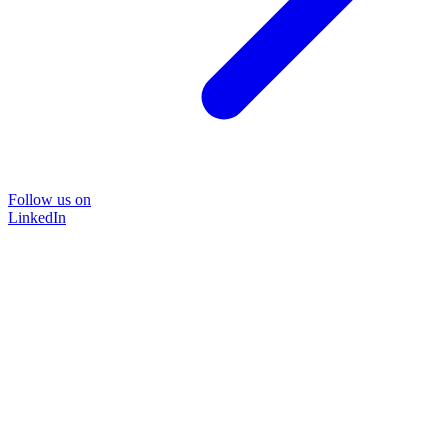
Follow us on
LinkedIn