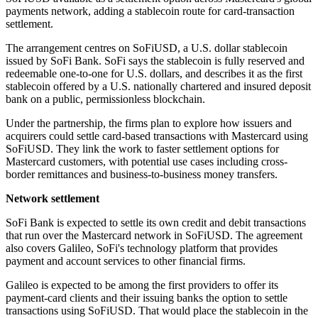
payments network, adding a stablecoin route for card-transaction
settlement.
The arrangement centres on SoFiUSD, a U.S. dollar stablecoin
issued by SoFi Bank. SoFi says the stablecoin is fully reserved and
redeemable one-to-one for U.S. dollars, and describes it as the first
stablecoin offered by a U.S. nationally chartered and insured deposit
bank on a public, permissionless blockchain.
Under the partnership, the firms plan to explore how issuers and
acquirers could settle card-based transactions with Mastercard using
SoFiUSD. They link the work to faster settlement options for
Mastercard customers, with potential use cases including cross-
border remittances and business-to-business money transfers.
Network settlement
SoFi Bank is expected to settle its own credit and debit transactions
that run over the Mastercard network in SoFiUSD. The agreement
also covers Galileo, SoFi's technology platform that provides
payment and account services to other financial firms.
Galileo is expected to be among the first providers to offer its
payment-card clients and their issuing banks the option to settle
transactions using SoFiUSD. That would place the stablecoin in the