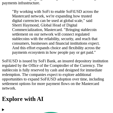
payments infrastructure.
"By working with SoFi to enable SoFiUSD across the
Mastercard network, we're expanding how trusted
digital currencies can be used at global scale," said
Sherri Haymond, Global Head of Digital
Commercialization, Mastercard. "Bringing stablecoin
settlement on our network will connect regulated
stablecoins with the reliability, security, and reach that
consumers, businesses and financial institutions expect.
And this effort expands choice and flexibility across the
payments ecosystem in how people pay or get paid."
SoFiUSD is issued by SoFi Bank, an insured depository institution
regulated by the Office of the Comptroller of the Currency. The
stablecoin is fully reserved by cash and designed for immediate
redemption. The companies expect to explore additional
opportunities to expand SoFiUSD adoption over time, including
settlement options for more payment flows on the Mastercard
network.
Explore with AI