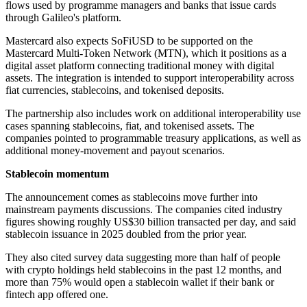
flows used by programme managers and banks that issue cards
through Galileo's platform.
Mastercard also expects SoFiUSD to be supported on the
Mastercard Multi-Token Network (MTN), which it positions as a
digital asset platform connecting traditional money with digital
assets. The integration is intended to support interoperability across
fiat currencies, stablecoins, and tokenised deposits.
The partnership also includes work on additional interoperability use
cases spanning stablecoins, fiat, and tokenised assets. The
companies pointed to programmable treasury applications, as well as
additional money-movement and payout scenarios.
Stablecoin momentum
The announcement comes as stablecoins move further into
mainstream payments discussions. The companies cited industry
figures showing roughly US$30 billion transacted per day, and said
stablecoin issuance in 2025 doubled from the prior year.
They also cited survey data suggesting more than half of people
with crypto holdings held stablecoins in the past 12 months, and
more than 75% would open a stablecoin wallet if their bank or
fintech app offered one.