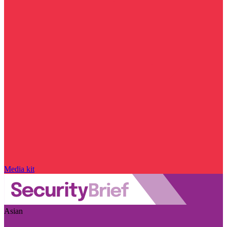
Media kit
Asian