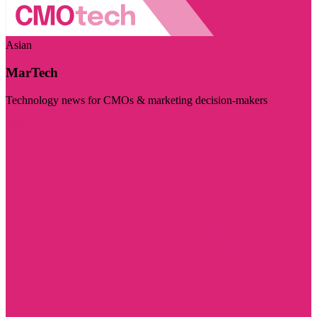
Asian
MarTech
Technology news for CMOs & marketing decision-makers
Visit