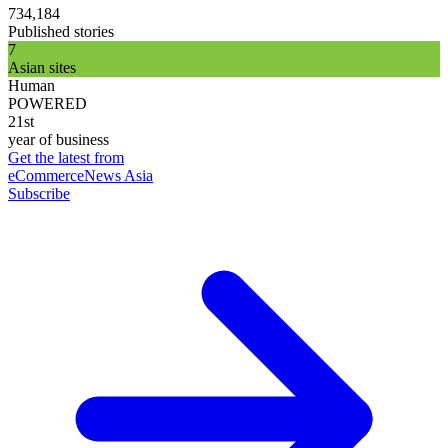
734,184
Published stories
7
Asian sites
Human
POWERED
21st
year of business
Get the latest from
eCommerceNews Asia
Subscribe