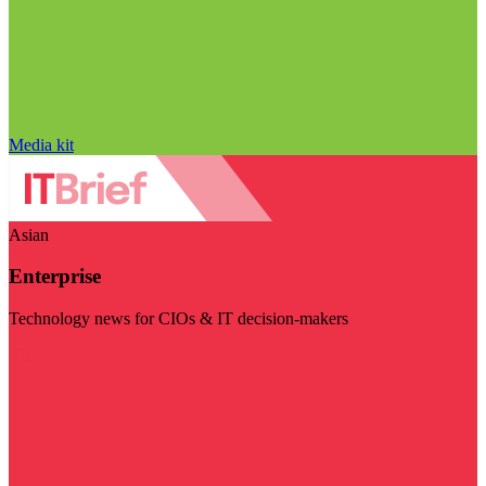
Media kit
Asian
Enterprise
Technology news for CIOs & IT decision-makers
Visit