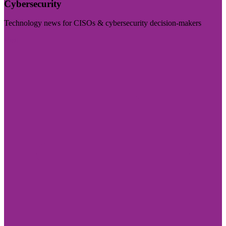
Cybersecurity
Technology news for CISOs & cybersecurity decision-makers
Visit