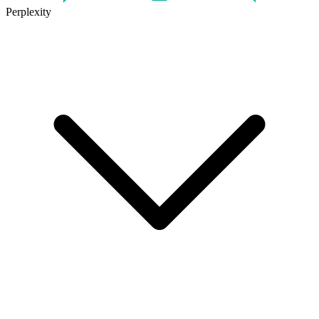
Perplexity