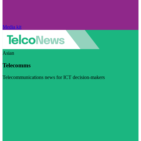
Media kit
Asian
Telecomms
Telecommunications news for ICT decision-makers
Visit