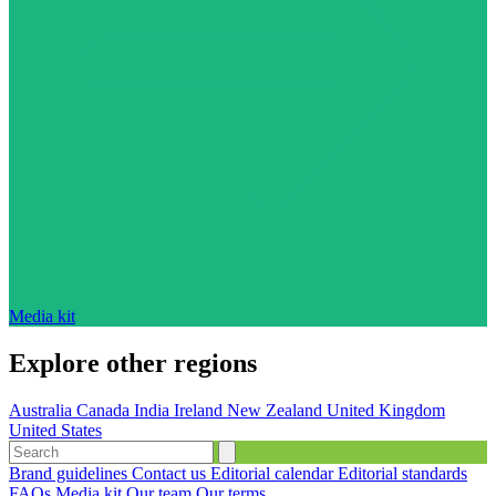
Media kit
Explore other regions
Australia
Canada
India
Ireland
New Zealand
United Kingdom
United States
Brand guidelines
Contact us
Editorial calendar
Editorial standards
FAQs
Media kit
Our team
Our terms