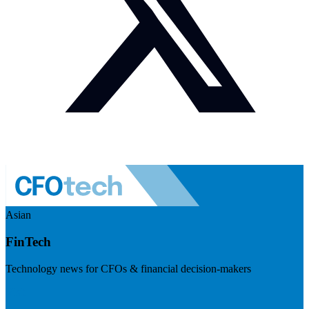
Asian
FinTech
Technology news for CFOs & financial decision-makers
Visit