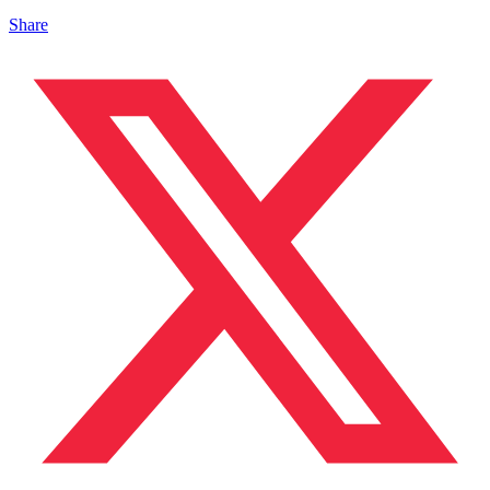
Share