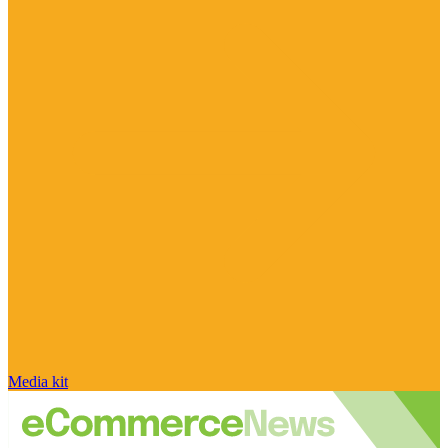
Media kit