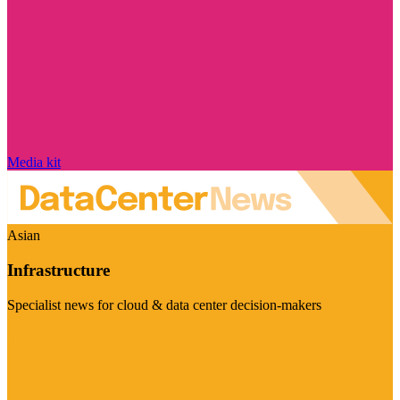
Media kit
Asian
Infrastructure
Specialist news for cloud & data center decision-makers
Visit