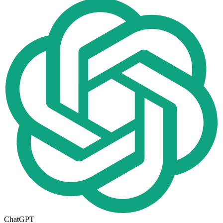
ChatGPT