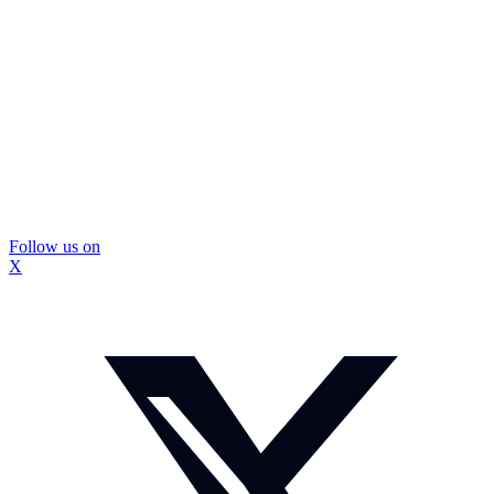
Follow us on
X