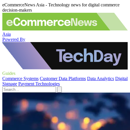
eCommerceNews Asia - Technology news for digital commerce
decision-makers
Asia
Powered By
Guides
Commerce Systems
Customer Data Platforms
Data Analytics
Digital
Signage
Payment Technologies