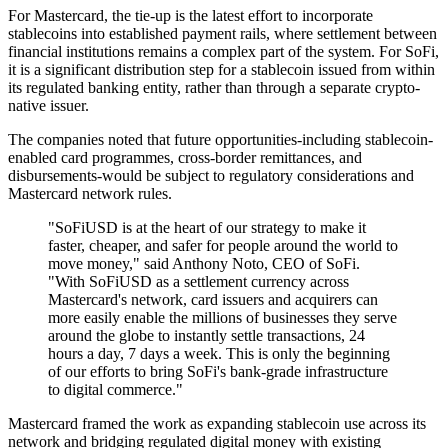
For Mastercard, the tie-up is the latest effort to incorporate
stablecoins into established payment rails, where settlement between
financial institutions remains a complex part of the system. For SoFi,
it is a significant distribution step for a stablecoin issued from within
its regulated banking entity, rather than through a separate crypto-
native issuer.
The companies noted that future opportunities-including stablecoin-
enabled card programmes, cross-border remittances, and
disbursements-would be subject to regulatory considerations and
Mastercard network rules.
"SoFiUSD is at the heart of our strategy to make it
faster, cheaper, and safer for people around the world to
move money," said Anthony Noto, CEO of SoFi.
"With SoFiUSD as a settlement currency across
Mastercard's network, card issuers and acquirers can
more easily enable the millions of businesses they serve
around the globe to instantly settle transactions, 24
hours a day, 7 days a week. This is only the beginning
of our efforts to bring SoFi's bank-grade infrastructure
to digital commerce."
Mastercard framed the work as expanding stablecoin use across its
network and bridging regulated digital money with existing