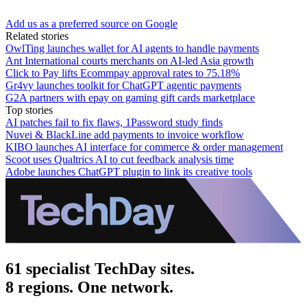
Add us as a preferred source on Google
Related stories
OwlTing launches wallet for AI agents to handle payments
Ant International courts merchants on AI-led Asia growth
Click to Pay lifts Ecommpay approval rates to 75.18%
Gr4vy launches toolkit for ChatGPT agentic payments
G2A partners with epay on gaming gift cards marketplace
Top stories
AI patches fail to fix flaws, 1Password study finds
Nuvei & BlackLine add payments to invoice workflow
KIBO launches AI interface for commerce & order management
Scoot uses Qualtrics AI to cut feedback analysis time
Adobe launches ChatGPT plugin to link its creative tools
61 specialist TechDay sites.
8 regions. One network.