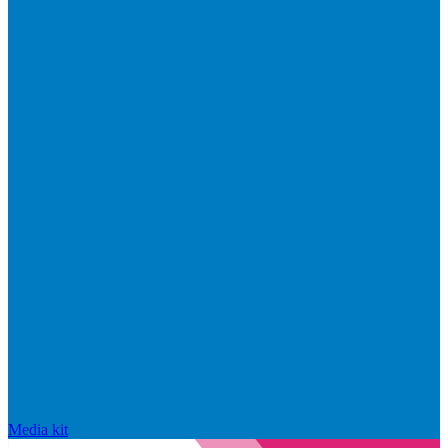
Media kit