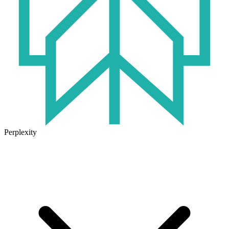
Perplexity