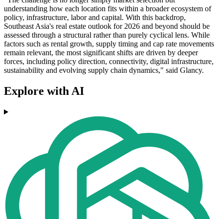
understanding how each location fits within a broader ecosystem of
policy, infrastructure, labor and capital. With this backdrop,
Southeast Asia's real estate outlook for 2026 and beyond should be
assessed through a structural rather than purely cyclical lens. While
factors such as rental growth, supply timing and cap rate movements
remain relevant, the most significant shifts are driven by deeper
forces, including policy direction, connectivity, digital infrastructure,
sustainability and evolving supply chain dynamics," said Glancy.
Explore with AI