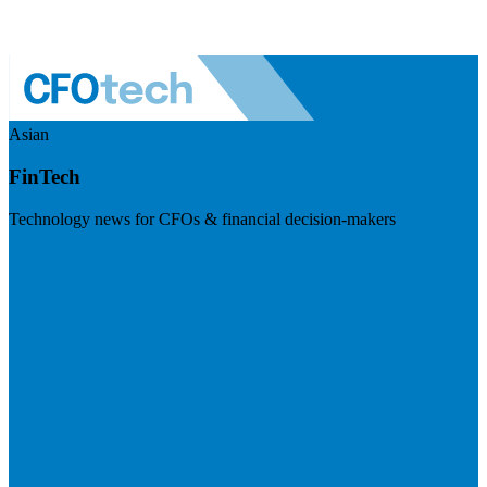
Asian
FinTech
Technology news for CFOs & financial decision-makers
Visit