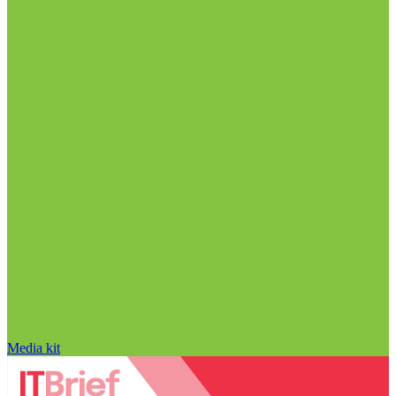
Media kit