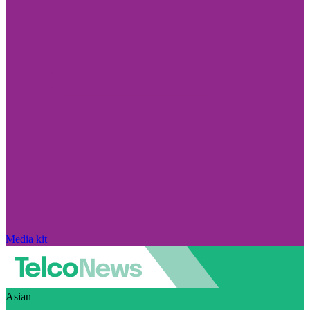
Media kit
Asian