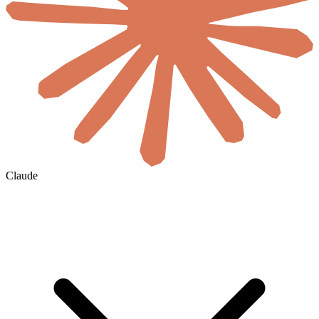
Claude