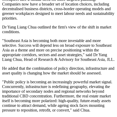
Companies now have a broader set of location choices, including
decentralised business districts, cross-border operating models and
greener workplaces designed to meet labour needs and sustainability
priorities.
Dr Yang Liang Chua outlined the firm's view of the shift in market
conditions.
"Southeast Asia is becoming both more investable and more
selective. Success will depend less on broad exposure to Southeast
Asia as a theme and more on precise positioning within the
appropriate corridors, sectors and asset strategies," said Dr Yang
Liang Chua, Head of Research & Advisory for Southeast Asia, JLL.
He added that the combination of policy direction, infrastructure and
asset quality is changing how the market should be assessed.
"Public policy is becoming an increasingly powerful market signal.
Concurrently, infrastructure is redefining geography, elevating the
importance of secondary nodes and regional networks beyond
traditional CBD concentration. Furthermore, the real estate market
itself is becoming more polarized: high-quality, future-ready assets
continue to attract demand, while ageing stock faces mounting
pressure to reposition, retrofit, or convert," said Chua.