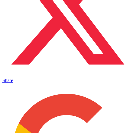
Share