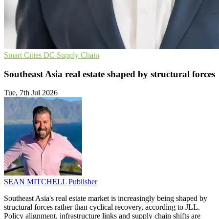
Smart Cities
DC
Supply Chain
Southeast Asia real estate shaped by structural forces
Tue, 7th Jul 2026
SEAN MITCHELL
Publisher
Southeast Asia's real estate market is increasingly being shaped by
structural forces rather than cyclical recovery, according to JLL.
Policy alignment, infrastructure links and supply chain shifts are