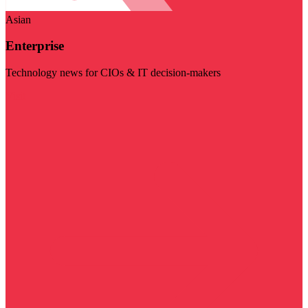
Asian
Enterprise
Technology news for CIOs & IT decision-makers
Visit