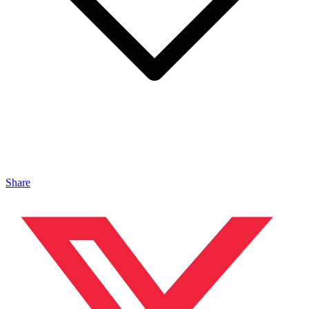
Share