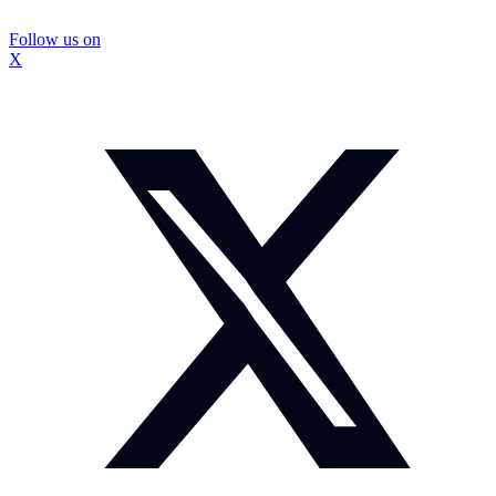
Follow us on
X