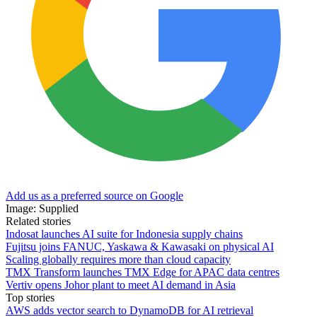
Add us as a preferred source on Google
Image: Supplied
Related stories
Indosat launches AI suite for Indonesia supply chains
Fujitsu joins FANUC, Yaskawa & Kawasaki on physical AI
Scaling globally requires more than cloud capacity
TMX Transform launches TMX Edge for APAC data centres
Vertiv opens Johor plant to meet AI demand in Asia
Top stories
AWS adds vector search to DynamoDB for AI retrieval