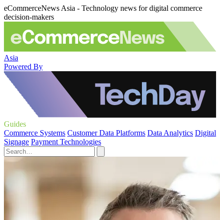
eCommerceNews Asia - Technology news for digital commerce
decision-makers
Asia
Powered By
Guides
Commerce Systems
Customer Data Platforms
Data Analytics
Digital
Signage
Payment Technologies