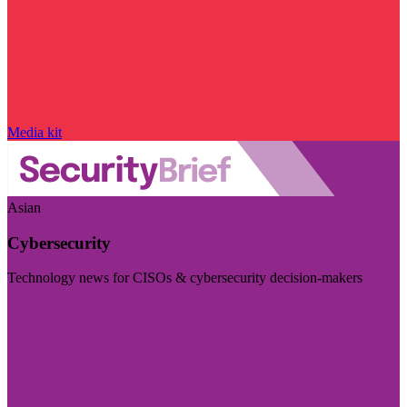
Media kit
Asian
Cybersecurity
Technology news for CISOs & cybersecurity decision-makers
Visit