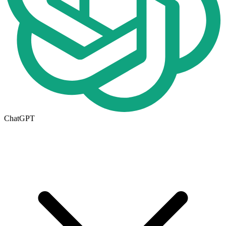
ChatGPT