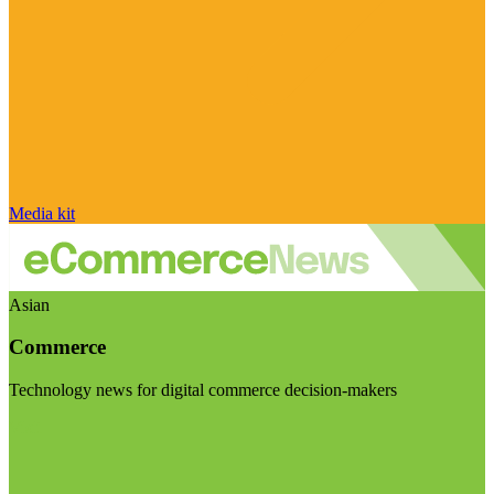
Media kit
Asian
Commerce
Technology news for digital commerce decision-makers
Visit