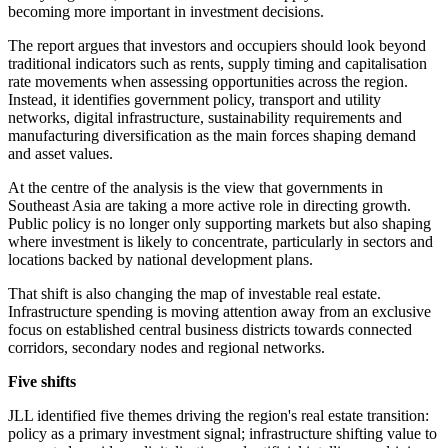
becoming more important in investment decisions.
The report argues that investors and occupiers should look beyond
traditional indicators such as rents, supply timing and capitalisation
rate movements when assessing opportunities across the region.
Instead, it identifies government policy, transport and utility
networks, digital infrastructure, sustainability requirements and
manufacturing diversification as the main forces shaping demand
and asset values.
At the centre of the analysis is the view that governments in
Southeast Asia are taking a more active role in directing growth.
Public policy is no longer only supporting markets but also shaping
where investment is likely to concentrate, particularly in sectors and
locations backed by national development plans.
That shift is also changing the map of investable real estate.
Infrastructure spending is moving attention away from an exclusive
focus on established central business districts towards connected
corridors, secondary nodes and regional networks.
Five shifts
JLL identified five themes driving the region's real estate transition:
policy as a primary investment signal; infrastructure shifting value to