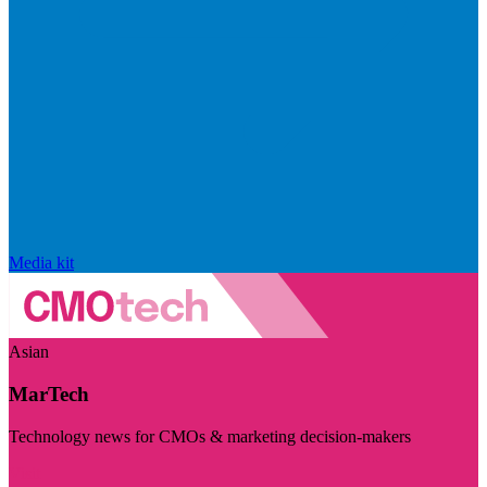
Media kit
Asian
MarTech
Technology news for CMOs & marketing decision-makers
Visit