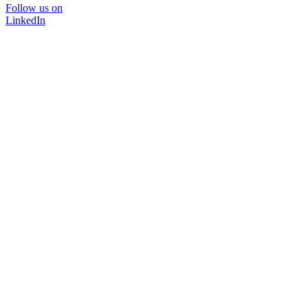
Follow us on
LinkedIn