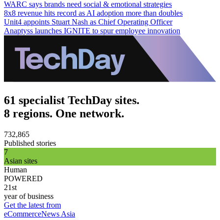
WARC says brands need social & emotional strategies
8x8 revenue hits record as AI adoption more than doubles
Unit4 appoints Stuart Nash as Chief Operating Officer
Anaptyss launches IGNITE to spur employee innovation
61 specialist TechDay sites.
8 regions. One network.
732,865
Published stories
7
Asian sites
Human
POWERED
21st
year of business
Get the latest from
eCommerceNews Asia