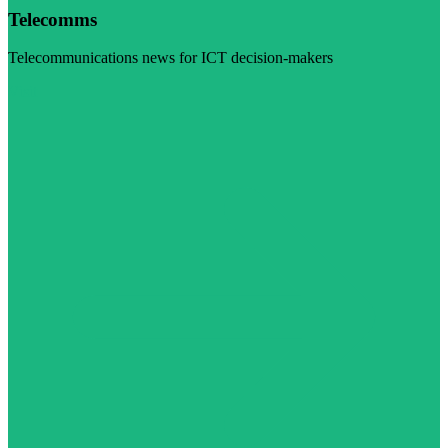
Telecomms
Telecommunications news for ICT decision-makers
Visit