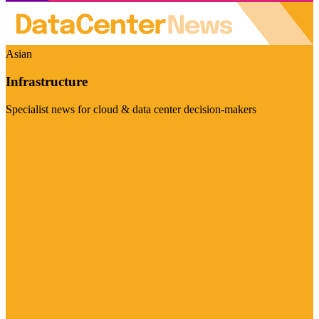
Asian
Infrastructure
Specialist news for cloud & data center decision-makers
Visit