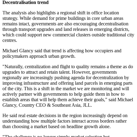
Decentralisation trend
The analysis also highlights a regional shift in office location
strategy. While demand for prime buildings in core urban areas
remains intact, governments are also encouraging decentralisation
through transport upgrades and land releases in emerging districts,
which could support new commercial clusters outside traditional city
centres.
Michael Glancy said that trend is affecting how occupiers and
policymakers approach urban growth.
"Naturally, centralization and flight to quality remains a theme as do
upgrades to attract and retain talent. However, governments
regionally are increasingly pushing agenda for decentralization by
improving infrastructure and offering land parcels in emerging parts
of the city. This is a shift in the market we are monitoring and will
actively partner with governments to help guide them in how to
establish areas that will help them achieve their goals," said Michael
Glancy, Country CEO & Southeast Asia, JLL.
He said real estate decisions in the region increasingly depend on
understanding how multiple factors interact across borders rather
than choosing a market based on headline growth alone.
"The challenge is no longer simply market selection but