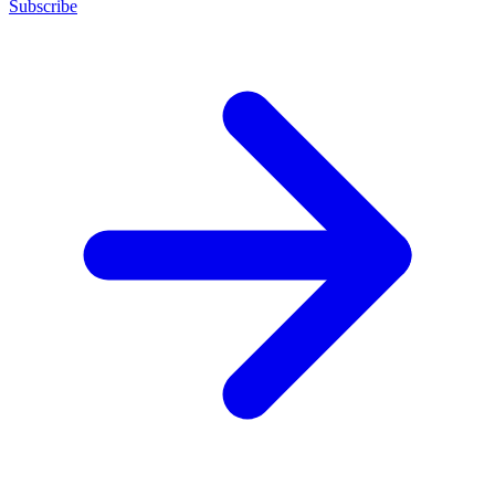
Subscribe