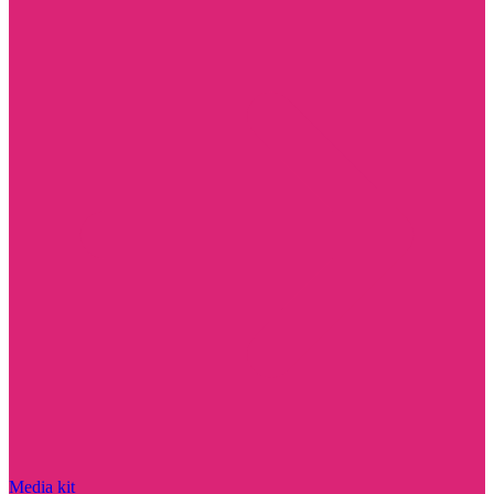
Media kit