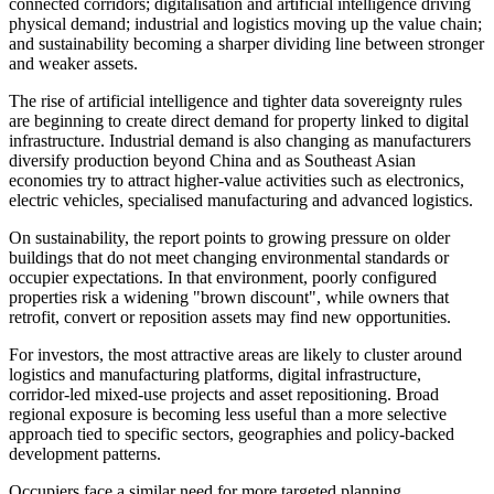
connected corridors; digitalisation and artificial intelligence driving
physical demand; industrial and logistics moving up the value chain;
and sustainability becoming a sharper dividing line between stronger
and weaker assets.
The rise of artificial intelligence and tighter data sovereignty rules
are beginning to create direct demand for property linked to digital
infrastructure. Industrial demand is also changing as manufacturers
diversify production beyond China and as Southeast Asian
economies try to attract higher-value activities such as electronics,
electric vehicles, specialised manufacturing and advanced logistics.
On sustainability, the report points to growing pressure on older
buildings that do not meet changing environmental standards or
occupier expectations. In that environment, poorly configured
properties risk a widening "brown discount", while owners that
retrofit, convert or reposition assets may find new opportunities.
For investors, the most attractive areas are likely to cluster around
logistics and manufacturing platforms, digital infrastructure,
corridor-led mixed-use projects and asset repositioning. Broad
regional exposure is becoming less useful than a more selective
approach tied to specific sectors, geographies and policy-backed
development patterns.
Occupiers face a similar need for more targeted planning.