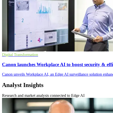
Digital Transformation
Canon launches Workplace AI to boost security & effi
Canon unveils Workplace AI, an Edge AI surveillance solution enhanci
Analyst Insights
Research and market analysis connected to Edge AI