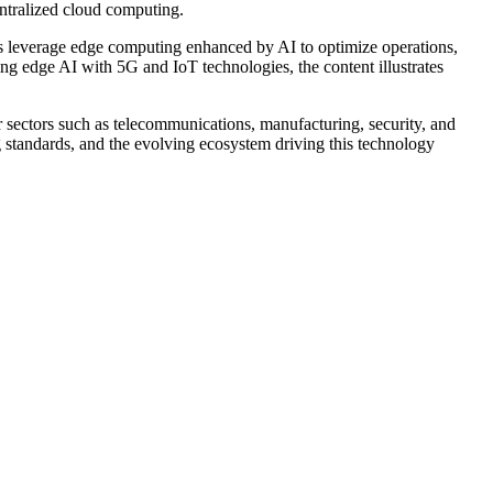
ntralized cloud computing.
ies leverage edge computing enhanced by AI to optimize operations,
ng edge AI with 5G and IoT technologies, the content illustrates
r sectors such as telecommunications, manufacturing, security, and
 standards, and the evolving ecosystem driving this technology