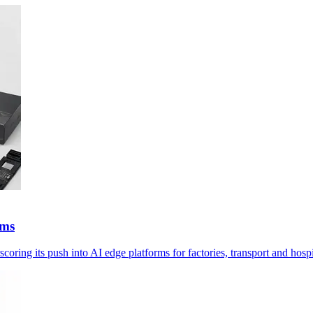
ems
g its push into AI edge platforms for factories, transport and hospi