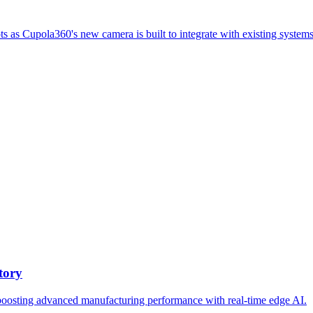
ts as Cupola360's new camera is built to integrate with existing systems
tory
oosting advanced manufacturing performance with real-time edge AI.