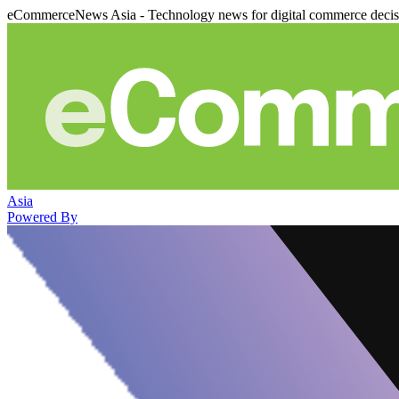
eCommerceNews Asia - Technology news for digital commerce deci
Asia
Powered By