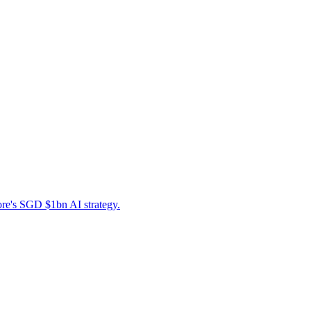
ore's SGD $1bn AI strategy.