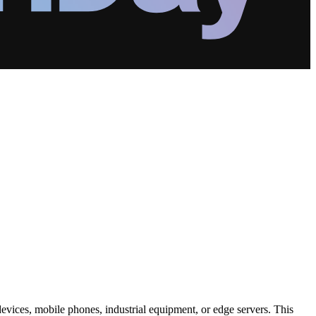
 devices, mobile phones, industrial equipment, or edge servers. This