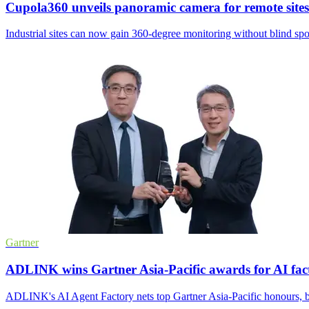
Cupola360 unveils panoramic camera for remote sites
Industrial sites can now gain 360-degree monitoring without blind spo
Gartner
ADLINK wins Gartner Asia-Pacific awards for AI fac
ADLINK's AI Agent Factory nets top Gartner Asia-Pacific honours, b