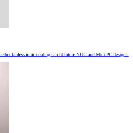
ether fanless ionic cooling can fit future NUC and Mini-PC designs.