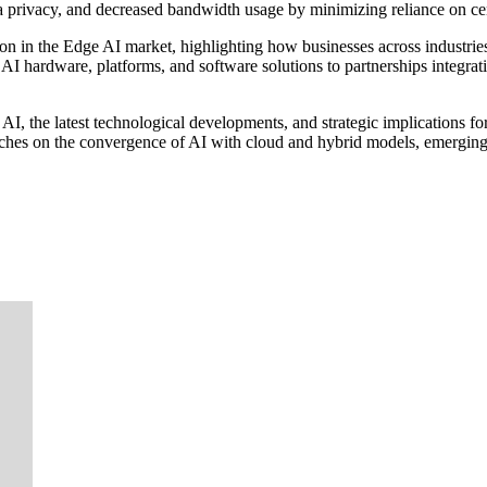
ta privacy, and decreased bandwidth usage by minimizing reliance on ce
tion in the Edge AI market, highlighting how businesses across industr
I hardware, platforms, and software solutions to partnerships integrati
AI, the latest technological developments, and strategic implications fo
touches on the convergence of AI with cloud and hybrid models, emerging