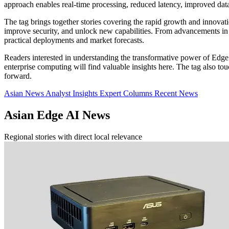
approach enables real-time processing, reduced latency, improved da
The tag brings together stories covering the rapid growth and innova
improve security, and unlock new capabilities. From advancements in A
practical deployments and market forecasts.
Readers interested in understanding the transformative power of Edge 
enterprise computing will find valuable insights here. The tag also 
forward.
Asian News
Analyst Insights
Expert Columns
Recent News
Asian Edge AI News
Regional stories with direct local relevance