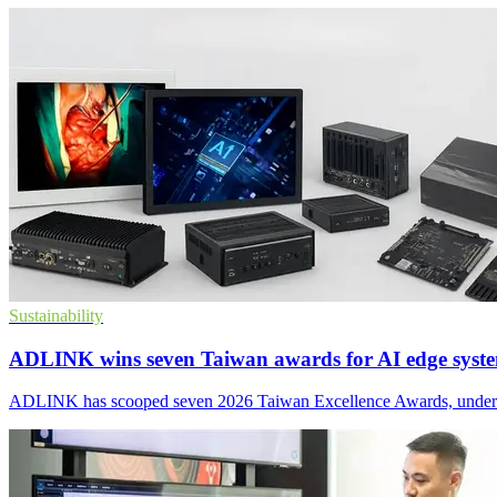
Sustainability
ADLINK wins seven Taiwan awards for AI edge syst
ADLINK has scooped seven 2026 Taiwan Excellence Awards, underscorin