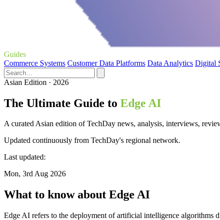
Guides
Commerce Systems
Customer Data Platforms
Data Analytics
Digital
Asian Edition · 2026
The Ultimate Guide to
Edge AI
A curated Asian edition of TechDay news, analysis, interviews, revie
Updated continuously from TechDay's regional network.
Last updated:
Mon, 3rd Aug 2026
What to know about Edge AI
Edge AI refers to the deployment of artificial intelligence algorithms 