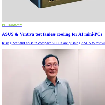
PC Hardware
ASUS & Ventiva test fanless cooling for AI mini-PCs
Rising heat and noise in compact AI PCs are pushing ASUS to test wh