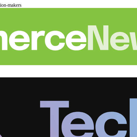
sion-makers