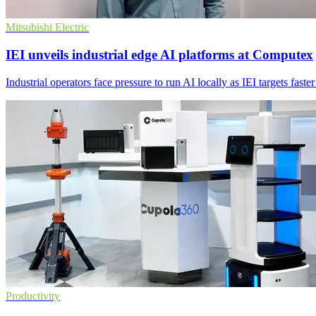
Mitsubishi Electric
IEI unveils industrial edge AI platforms at Computex
Industrial operators face pressure to run AI locally as IEI targets fast
Productivity