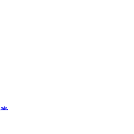
tals.