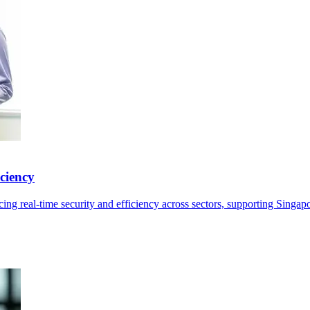
ciency
ng real-time security and efficiency across sectors, supporting Singap