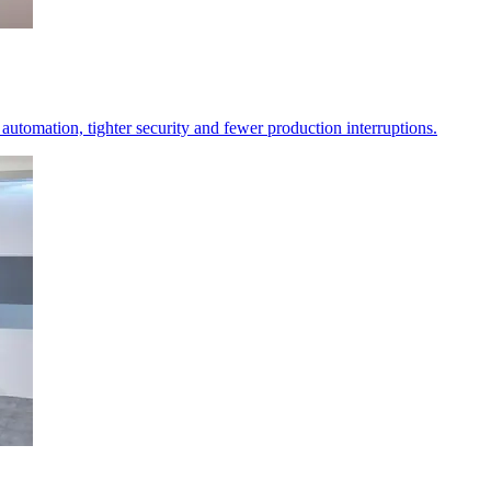
er automation, tighter security and fewer production interruptions.