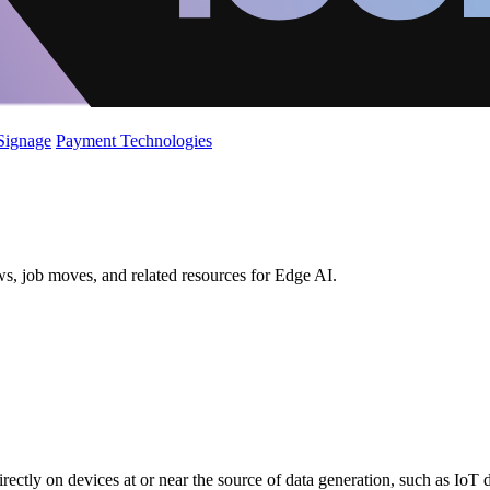
 Signage
Payment Technologies
ws, job moves, and related resources for Edge AI.
directly on devices at or near the source of data generation, such as IoT