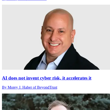
AI does not invent cyber risk, it accelerates it
By Morey J. Haber of BeyondTrust