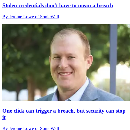
Stolen credentials don't have to mean a breach
By Jerome Lowe of SonicWall
One click can trigger a breach, but security can stop
it
By Jerome Lowe of SonicWall