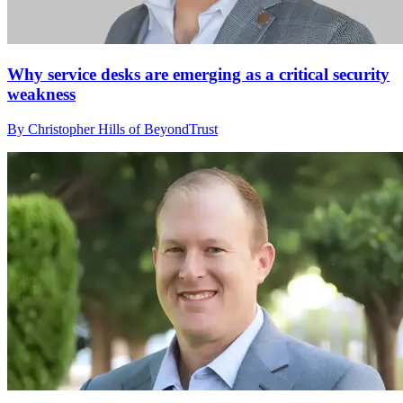
Why service desks are emerging as a critical security
weakness
By Christopher Hills of BeyondTrust