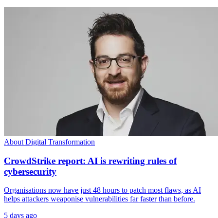
About Digital Transformation
CrowdStrike report: AI is rewriting rules of
cybersecurity
Organisations now have just 48 hours to patch most flaws, as AI
helps attackers weaponise vulnerabilities far faster than before.
5 days ago