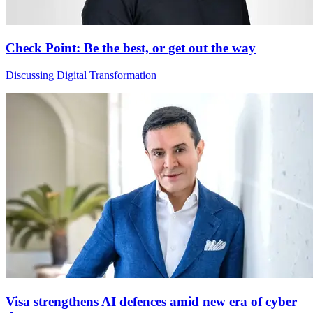
Check Point: Be the best, or get out the way
Discussing Digital Transformation
Visa strengthens AI defences amid new era of cyber