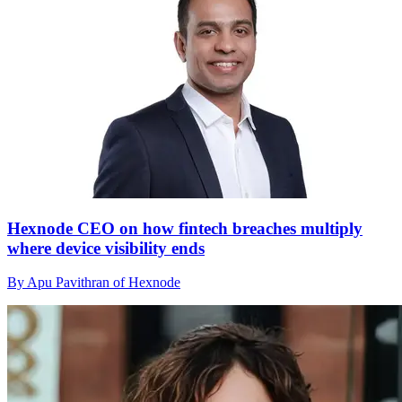
Hexnode CEO on how fintech breaches multiply
where device visibility ends
By Apu Pavithran of Hexnode