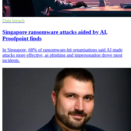
Data breach
Singapore ransomware attacks aided by AI,
Proofpoint finds
In Singapore, 68% of ransomware-hit organisations said AI made
attacks more effective, as phishing and impersonation drove most
incidents.