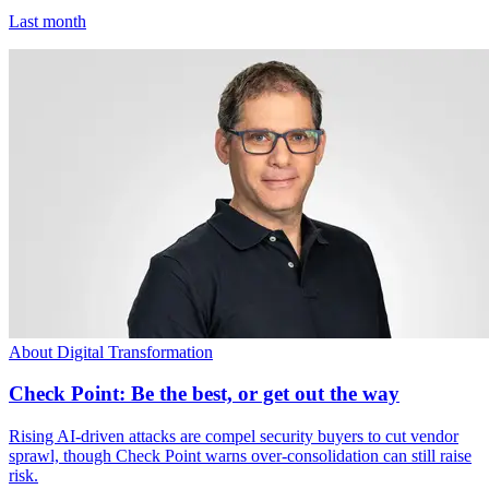
Last month
About Digital Transformation
Check Point: Be the best, or get out the way
Rising AI-driven attacks are compel security buyers to cut vendor
sprawl, though Check Point warns over-consolidation can still raise
risk.