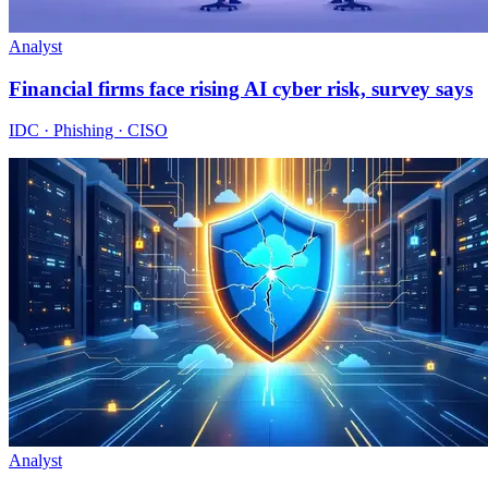
Analyst
Financial firms face rising AI cyber risk, survey says
IDC · Phishing · CISO
Analyst