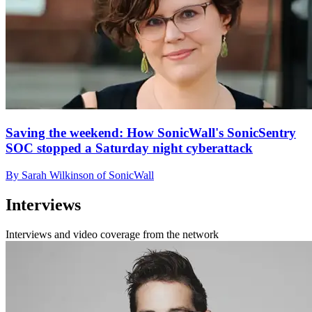
Saving the weekend: How SonicWall's SonicSentry
SOC stopped a Saturday night cyberattack
By Sarah Wilkinson of SonicWall
Interviews
Interviews and video coverage from the network