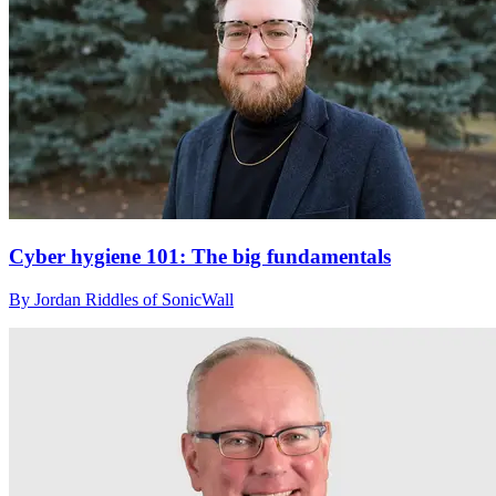
Cyber hygiene 101: The big fundamentals
By Jordan Riddles of SonicWall