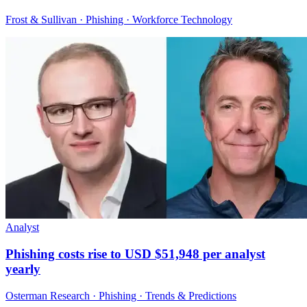
Frost & Sullivan · Phishing · Workforce Technology
Analyst
Phishing costs rise to USD $51,948 per analyst
yearly
Osterman Research · Phishing · Trends & Predictions