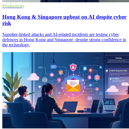
Productivity
Hong Kong & Singapore upbeat on AI despite cyber
risk
Supplier-linked attacks and AI-related incidents are testing cyber
defences in Hong Kong and Singapore, despite strong confidence in
the technology.