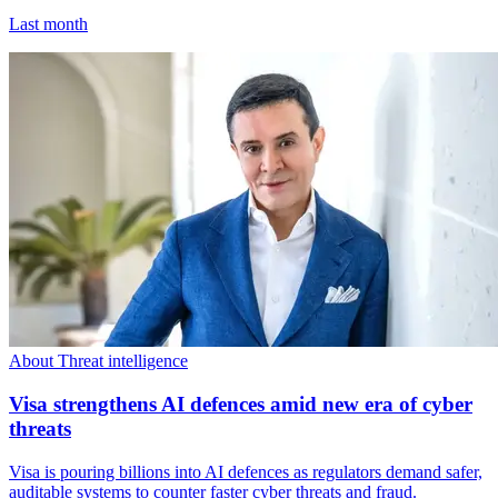
Last month
About Threat intelligence
Visa strengthens AI defences amid new era of cyber
threats
Visa is pouring billions into AI defences as regulators demand safer,
auditable systems to counter faster cyber threats and fraud.