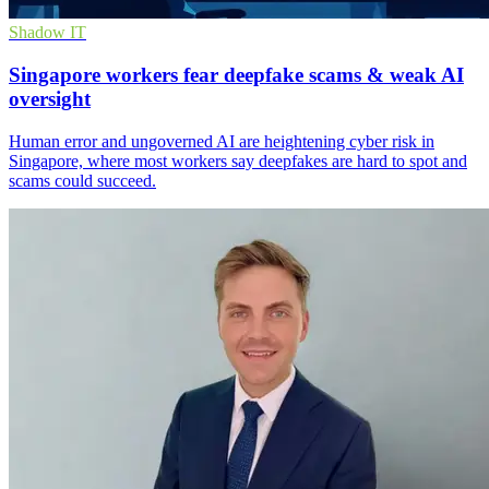
Shadow IT
Singapore workers fear deepfake scams & weak AI
oversight
Human error and ungoverned AI are heightening cyber risk in
Singapore, where most workers say deepfakes are hard to spot and
scams could succeed.