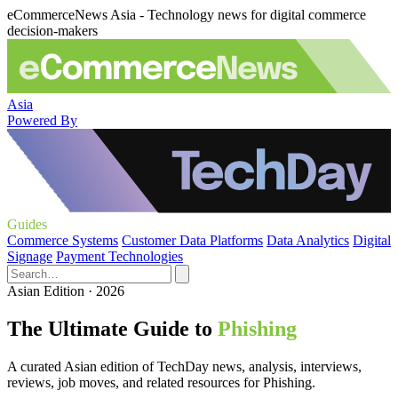
eCommerceNews Asia - Technology news for digital commerce
decision-makers
Asia
Powered By
Guides
Commerce Systems
Customer Data Platforms
Data Analytics
Digital
Signage
Payment Technologies
Asian Edition · 2026
The Ultimate Guide to
Phishing
A curated Asian edition of TechDay news, analysis, interviews,
reviews, job moves, and related resources for Phishing.