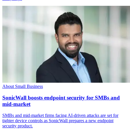
About Small Business
SonicWall boosts endpoint security for SMBs and
mid-market
SMBs and mid-market firms facing AI-driven attacks are set for
tighter device controls as SonicWall prepares a new endpoint
security product.