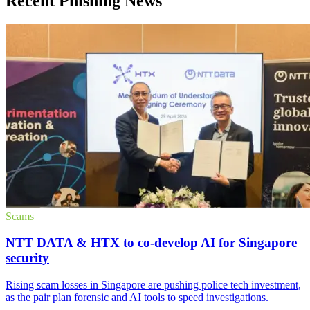
Recent Phishing News
Scams
NTT DATA & HTX to co-develop AI for Singapore
security
Rising scam losses in Singapore are pushing police tech investment,
as the pair plan forensic and AI tools to speed investigations.