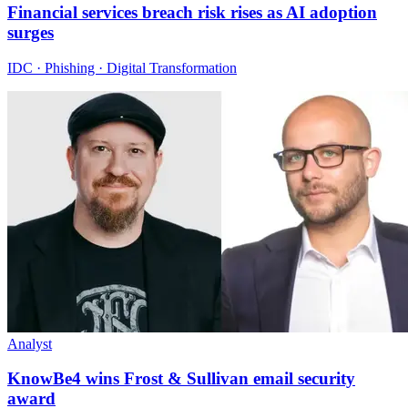
Financial services breach risk rises as AI adoption
surges
IDC · Phishing · Digital Transformation
Analyst
KnowBe4 wins Frost & Sullivan email security
award