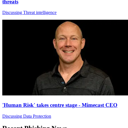
threats
Discussing Threat intelligence
'Human Risk' takes centre stage - Mimecast CEO
Discussing Data Protection