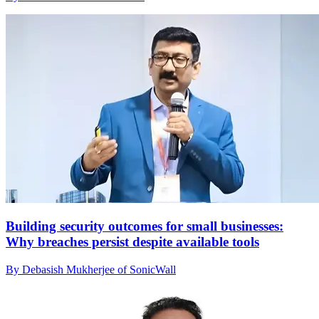
Building security outcomes for small businesses:
Why breaches persist despite available tools
By Debasish Mukherjee of SonicWall