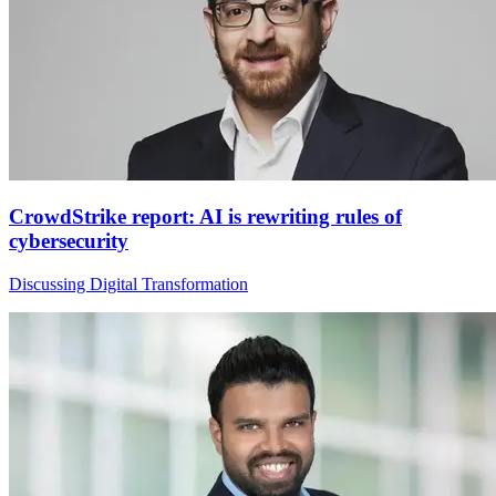
CrowdStrike report: AI is rewriting rules of
cybersecurity
Discussing Digital Transformation