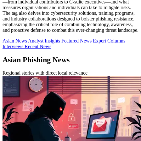
—from individual contributors to C-suite executives—and what
measures organisations and individuals can take to mitigate risks.
The tag also delves into cybersecurity solutions, training programs,
and industry collaborations designed to bolster phishing resistance,
emphasizing the critical role of combining technology, awareness,
and proactive defense to combat this ever-changing threat landscape.
Asian News
Analyst Insights
Featured News
Expert Columns
Interviews
Recent News
Asian Phishing News
Regional stories with direct local relevance