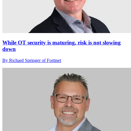
While OT security is maturing, risk is not slowing
down
By Richard Springer of Fortinet