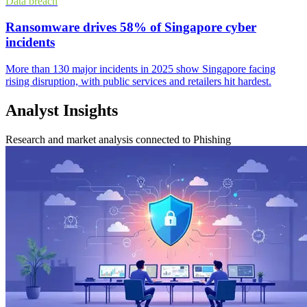
Data breach
Ransomware drives 58% of Singapore cyber
incidents
More than 130 major incidents in 2025 show Singapore facing
rising disruption, with public services and retailers hit hardest.
Analyst Insights
Research and market analysis connected to Phishing