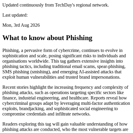
Updated continuously from TechDay's regional network.
Last updated:
Mon, 3rd Aug 2026
What to know about Phishing
Phishing, a pervasive form of cybercrime, continues to evolve in
sophistication and scale, posing significant risks to individuals and
organisations worldwide. This tag gathers extensive insights into
phishing tactics, including traditional email scams, spear-phishing,
SMS phishing (smishing), and emerging AI-assisted attacks that
exploit human vulnerabilities and trusted brand impersonations.
Recent stories highlight the increasing frequency and complexity of
phishing attacks, such as operations targeting specific sectors like
finance, industrial engineering, and healthcare. Reports reveal how
cybercriminal groups adapt by leveraging multi-factor authentication
exploits, brandjacking, and sophisticated social engineering to
compromise credentials and infiltrate networks.
Readers exploring this tag will gain valuable understanding of how
phishing attacks are conducted, who the most vulnerable targets are