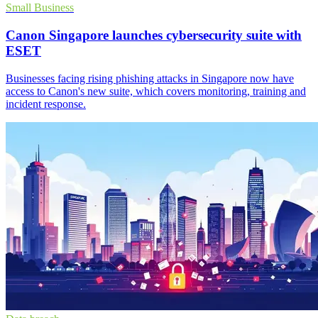
Small Business
Canon Singapore launches cybersecurity suite with
ESET
Businesses facing rising phishing attacks in Singapore now have
access to Canon's new suite, which covers monitoring, training and
incident response.