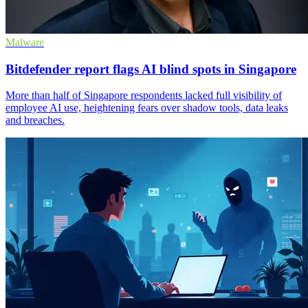
Malware
Bitdefender report flags AI blind spots in Singapore
More than half of Singapore respondents lacked full visibility of
employee AI use, heightening fears over shadow tools, data leaks
and breaches.