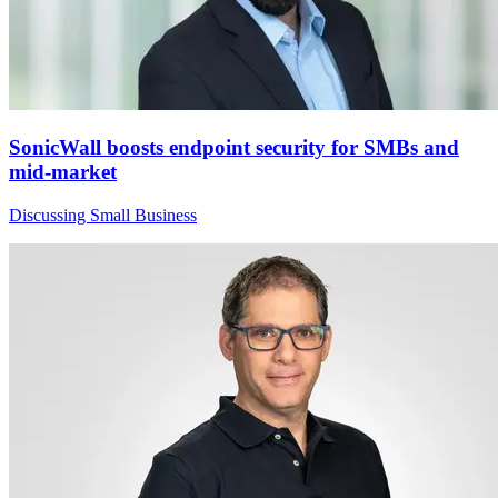
SonicWall boosts endpoint security for SMBs and
mid-market
Discussing Small Business