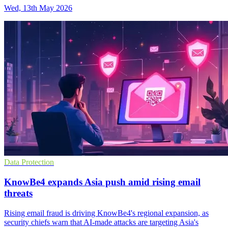
Wed, 13th May 2026
Data Protection
KnowBe4 expands Asia push amid rising email
threats
Rising email fraud is driving KnowBe4's regional expansion, as
security chiefs warn that AI-made attacks are targeting Asia's