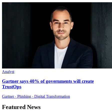
Analyst
Gartner says 40% of governments will create
TrustOps
Gartner · Phishing · Digital Transformation
Featured News