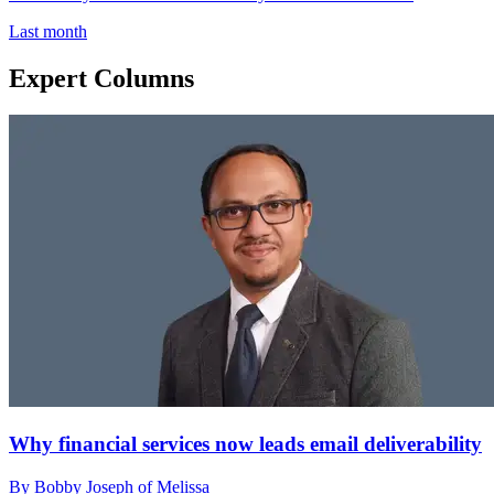
Last month
Expert Columns
Why financial services now leads email deliverability
By Bobby Joseph of Melissa