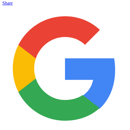
Share