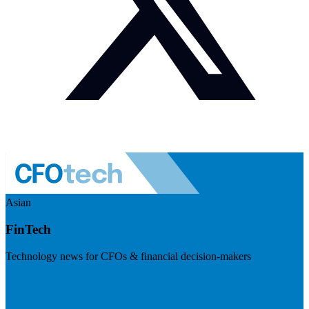
Asian
FinTech
Technology news for CFOs & financial decision-makers
Visit