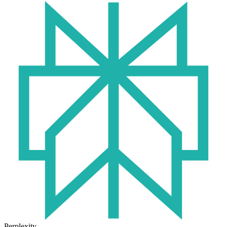
Perplexity