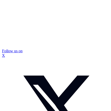
Follow us on
X