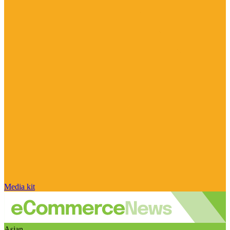
Media kit
Asian