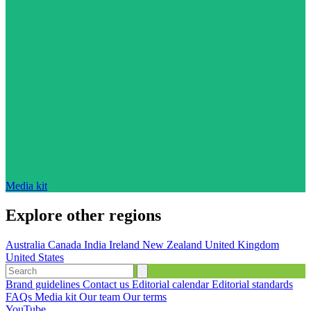
Media kit
Explore other regions
Australia
Canada
India
Ireland
New Zealand
United Kingdom
United States
Brand guidelines
Contact us
Editorial calendar
Editorial standards
FAQs
Media kit
Our team
Our terms
YouTube