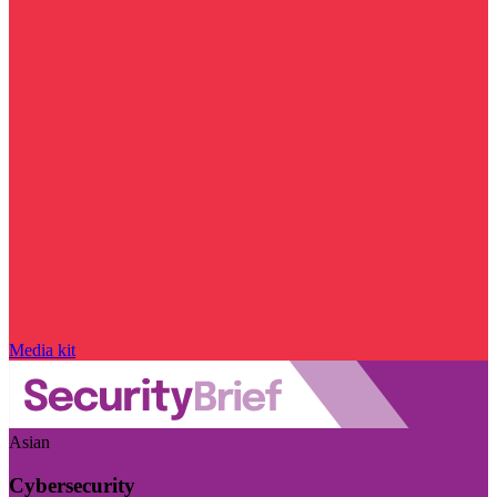
Media kit
Asian
Cybersecurity