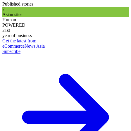
Published stories
7
Asian sites
Human
POWERED
21st
year of business
Get the latest from
eCommerceNews Asia
Subscribe