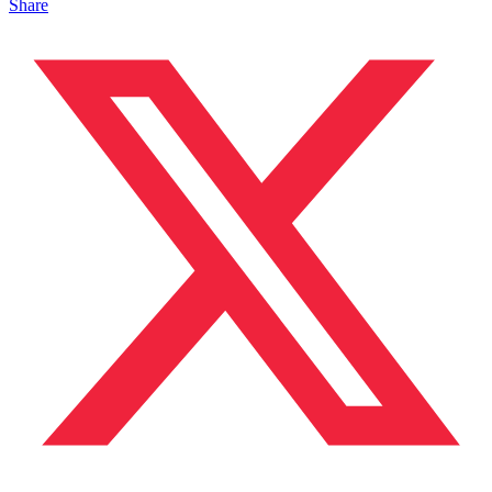
Share