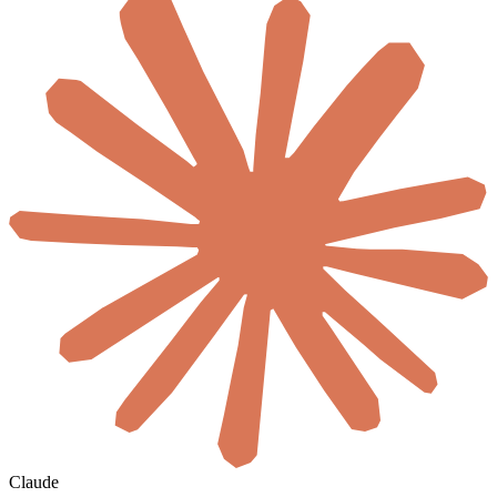
Claude