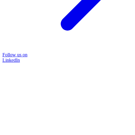
Follow us on
LinkedIn