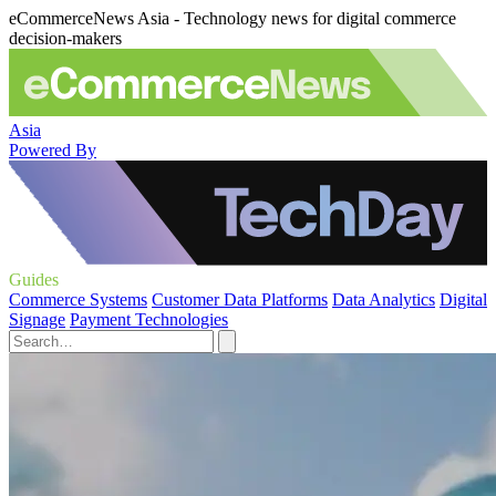
eCommerceNews Asia - Technology news for digital commerce
decision-makers
Asia
Powered By
Guides
Commerce Systems
Customer Data Platforms
Data Analytics
Digital
Signage
Payment Technologies