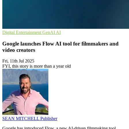
Digital Entertainment
GenAI
AI
Google launches Flow AI tool for filmmakers and
video creators
Fri, 11th Jul 2025
FYI, this story is more than a year old
SEAN MITCHELL
Publisher
Google has introduced Flow, a new AI-driven filmmaking tool,