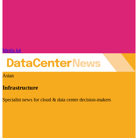
Media kit
Asian
Infrastructure
Specialist news for cloud & data center decision-makers
Visit