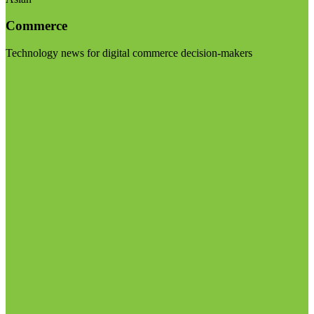
Commerce
Technology news for digital commerce decision-makers
Visit