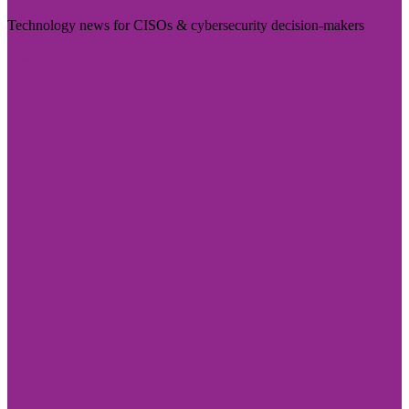
Technology news for CISOs & cybersecurity decision-makers
Visit