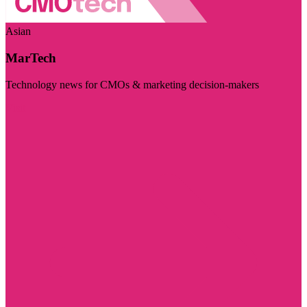
Asian
MarTech
Technology news for CMOs & marketing decision-makers
Visit