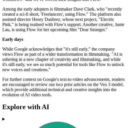
Among the early adopters is filmmaker Dave Clark, who "recently
created a sci-fi short, 'Freelancers', using Flow." The platform also
assisted director Henry Daubrez, whose next project, "Electric
Pink," is being realised with Flow's support. Another creative, Junie
Lau, is using Flow for her upcoming film "Dear Stranger."
Early days
While Google acknowledges that "it's still early," the company
views Flow as part of a wider transformation in filmmaking. "AI is
ushering in a new chapter of creativity and filmmaking, and while
it's still early, we see so much potential for tools like Flow to unlock
new voices and creations."
For further context on Google's text-to-video advancements, readers
are encouraged to review our two prior articles on the Veo 3 model,
which provide additional technical and creative insights into the
evolution of AI video tools.
Explore with AI