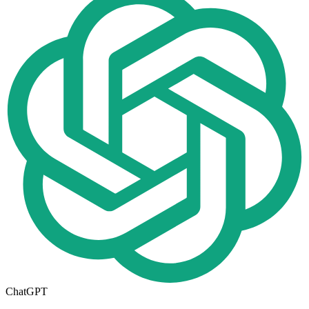
ChatGPT