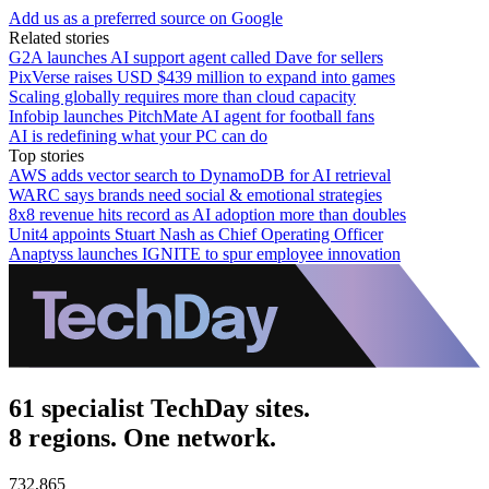
Add us as a preferred source on Google
Related stories
G2A launches AI support agent called Dave for sellers
PixVerse raises USD $439 million to expand into games
Scaling globally requires more than cloud capacity
Infobip launches PitchMate AI agent for football fans
AI is redefining what your PC can do
Top stories
AWS adds vector search to DynamoDB for AI retrieval
WARC says brands need social & emotional strategies
8x8 revenue hits record as AI adoption more than doubles
Unit4 appoints Stuart Nash as Chief Operating Officer
Anaptyss launches IGNITE to spur employee innovation
61 specialist TechDay sites.
8 regions. One network.
732,865