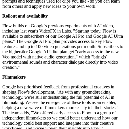
prompts and techniques used for clips you like - so you can learn
from others and apply new ideas to your own work."
Rollout and availability
Flow builds on Google's previous experiments with AI video,
including last year's VideoFX in Labs. "Starting today, Flow is
available to subscribers of our Google AI Pro and Google AI Ultra
plans." The Google AI Pro plan provides access to key Flow
features and up to 100 video generations per month. Subscribers to
the higher-tier Google AI Ultra plan get "early access to the new
Veo model with native audio generation," which "bring[s]
environmental sounds and character dialogue directly into video
creation."
Filmmakers
Google has prioritised feedback from professional creatives in
shaping Flow's development. "As with any groundbreaking
technology, we're still understanding the full potential of AI in
filmmaking. We see the emergence of these tools as an enabler,
helping a new wave of filmmakers more easily tell their stories."
The team adds, "We offered early access to Flow to a group of
independent filmmakers so we could better understand how our
technology could best support and integrate into their creative
workflows - and we've woven their insights into Flow."