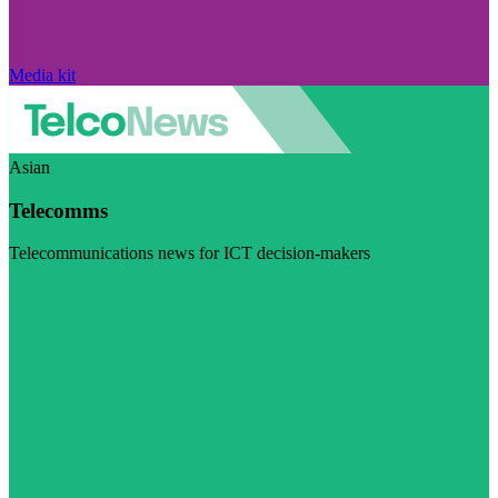
Media kit
Asian
Telecomms
Telecommunications news for ICT decision-makers
Visit