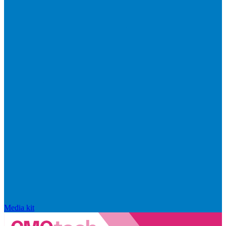
Media kit