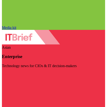
Media kit
Asian
Enterprise
Technology news for CIOs & IT decision-makers
Visit