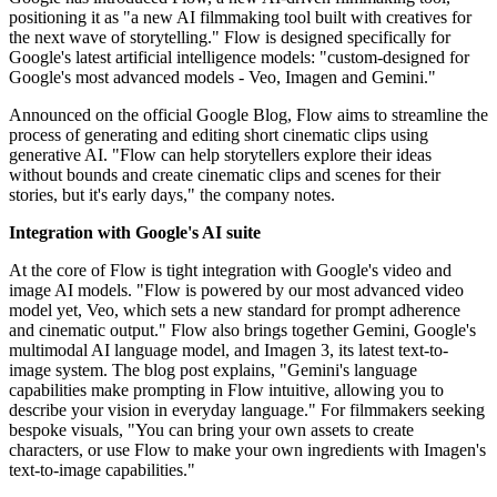
positioning it as "a new AI filmmaking tool built with creatives for
the next wave of storytelling." Flow is designed specifically for
Google's latest artificial intelligence models: "custom-designed for
Google's most advanced models - Veo, Imagen and Gemini."
Announced on the official Google Blog, Flow aims to streamline the
process of generating and editing short cinematic clips using
generative AI. "Flow can help storytellers explore their ideas
without bounds and create cinematic clips and scenes for their
stories, but it's early days," the company notes.
Integration with Google's AI suite
At the core of Flow is tight integration with Google's video and
image AI models. "Flow is powered by our most advanced video
model yet, Veo, which sets a new standard for prompt adherence
and cinematic output." Flow also brings together Gemini, Google's
multimodal AI language model, and Imagen 3, its latest text-to-
image system. The blog post explains, "Gemini's language
capabilities make prompting in Flow intuitive, allowing you to
describe your vision in everyday language." For filmmakers seeking
bespoke visuals, "You can bring your own assets to create
characters, or use Flow to make your own ingredients with Imagen's
text-to-image capabilities."