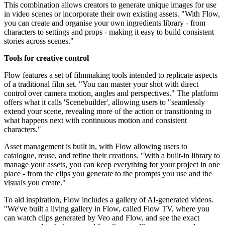
This combination allows creators to generate unique images for use
in video scenes or incorporate their own existing assets. "With Flow,
you can create and organise your own ingredients library - from
characters to settings and props - making it easy to build consistent
stories across scenes."
Tools for creative control
Flow features a set of filmmaking tools intended to replicate aspects
of a traditional film set. "You can master your shot with direct
control over camera motion, angles and perspectives." The platform
offers what it calls 'Scenebuilder', allowing users to "seamlessly
extend your scene, revealing more of the action or transitioning to
what happens next with continuous motion and consistent
characters."
Asset management is built in, with Flow allowing users to
catalogue, reuse, and refine their creations. "With a built-in library to
manage your assets, you can keep everything for your project in one
place - from the clips you generate to the prompts you use and the
visuals you create."
To aid inspiration, Flow includes a gallery of AI-generated videos.
"We've built a living gallery in Flow, called Flow TV, where you
can watch clips generated by Veo and Flow, and see the exact