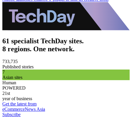
61 specialist TechDay sites.
8 regions. One network.
733,735
Published stories
7
Asian sites
Human
POWERED
21st
year of business
Get the latest from
eCommerceNews Asia
Subscribe