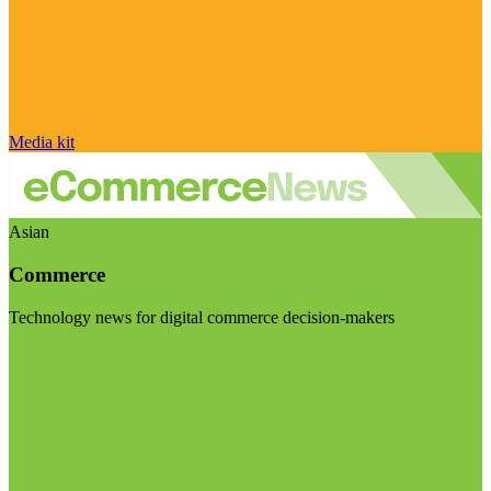
Media kit
Asian
Commerce
Technology news for digital commerce decision-makers
Visit