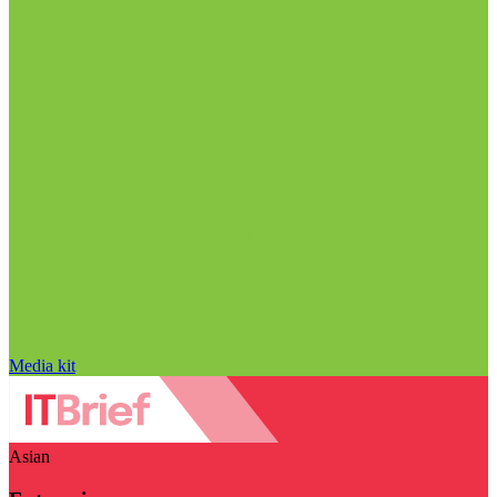
Media kit
Asian