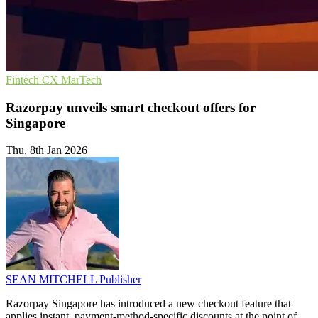
Fintech
CX
MarTech
Razorpay unveils smart checkout offers for
Singapore
Thu, 8th Jan 2026
SEAN MITCHELL
Publisher
Razorpay Singapore has introduced a new checkout feature that
applies instant, payment-method-specific discounts at the point of