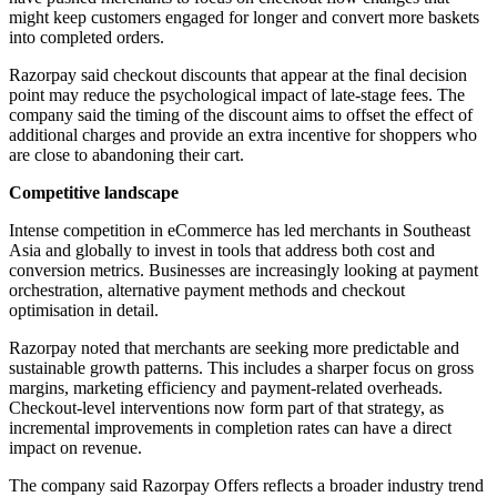
might keep customers engaged for longer and convert more baskets
into completed orders.
Razorpay said checkout discounts that appear at the final decision
point may reduce the psychological impact of late-stage fees. The
company said the timing of the discount aims to offset the effect of
additional charges and provide an extra incentive for shoppers who
are close to abandoning their cart.
Competitive landscape
Intense competition in eCommerce has led merchants in Southeast
Asia and globally to invest in tools that address both cost and
conversion metrics. Businesses are increasingly looking at payment
orchestration, alternative payment methods and checkout
optimisation in detail.
Razorpay noted that merchants are seeking more predictable and
sustainable growth patterns. This includes a sharper focus on gross
margins, marketing efficiency and payment-related overheads.
Checkout-level interventions now form part of that strategy, as
incremental improvements in completion rates can have a direct
impact on revenue.
The company said Razorpay Offers reflects a broader industry trend