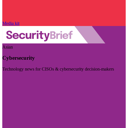
Media kit
Asian
Cybersecurity
Technology news for CISOs & cybersecurity decision-makers
Visit