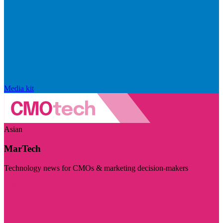
Media kit
Asian
MarTech
Technology news for CMOs & marketing decision-makers
Visit