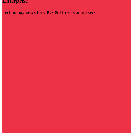
Enterprise
Technology news for CIOs & IT decision-makers
Visit