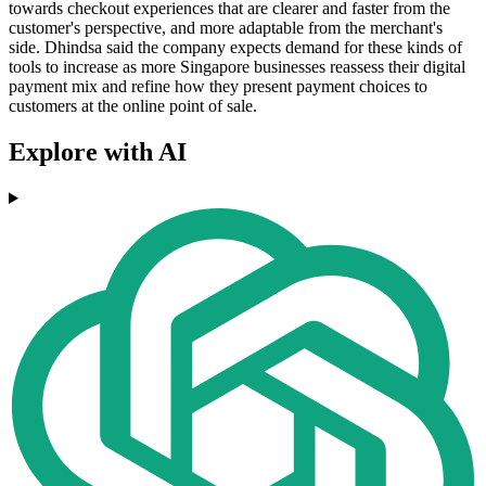
towards checkout experiences that are clearer and faster from the
customer's perspective, and more adaptable from the merchant's
side. Dhindsa said the company expects demand for these kinds of
tools to increase as more Singapore businesses reassess their digital
payment mix and refine how they present payment choices to
customers at the online point of sale.
Explore with AI