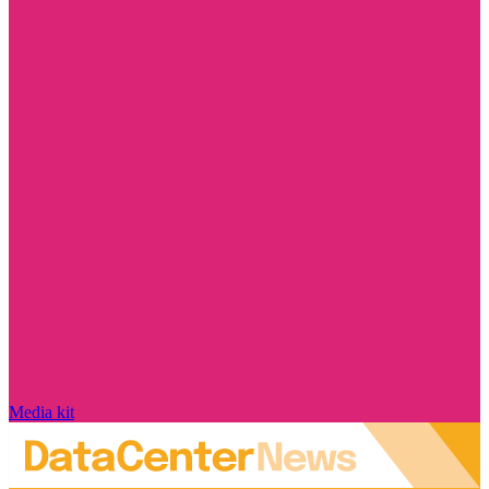
Media kit