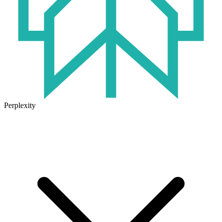
Perplexity