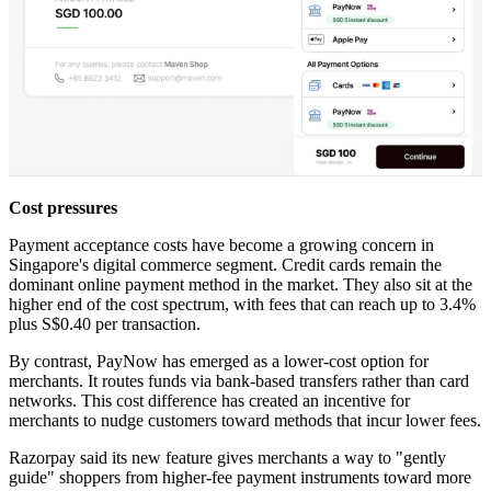
Cost pressures
Payment acceptance costs have become a growing concern in
Singapore's digital commerce segment. Credit cards remain the
dominant online payment method in the market. They also sit at the
higher end of the cost spectrum, with fees that can reach up to 3.4%
plus S$0.40 per transaction.
By contrast, PayNow has emerged as a lower-cost option for
merchants. It routes funds via bank-based transfers rather than card
networks. This cost difference has created an incentive for
merchants to nudge customers toward methods that incur lower fees.
Razorpay said its new feature gives merchants a way to "gently
guide" shoppers from higher-fee payment instruments toward more