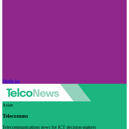
Media kit
Asian
Telecomms
Telecommunications news for ICT decision-makers