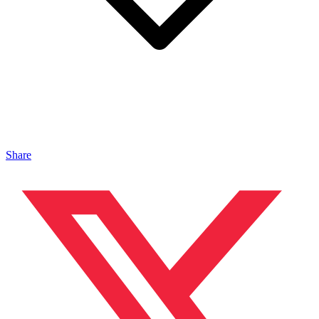
Share