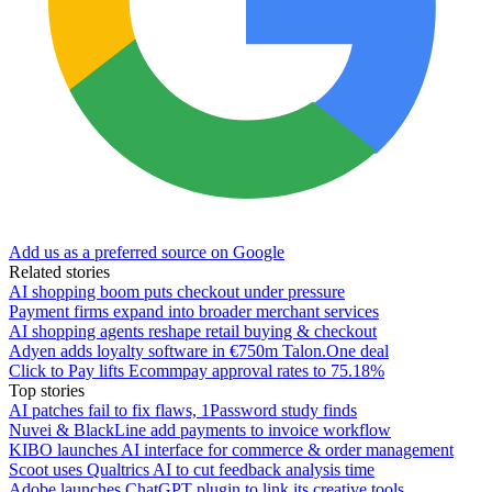
Add us as a preferred source on Google
Related stories
AI shopping boom puts checkout under pressure
Payment firms expand into broader merchant services
AI shopping agents reshape retail buying & checkout
Adyen adds loyalty software in €750m Talon.One deal
Click to Pay lifts Ecommpay approval rates to 75.18%
Top stories
AI patches fail to fix flaws, 1Password study finds
Nuvei & BlackLine add payments to invoice workflow
KIBO launches AI interface for commerce & order management
Scoot uses Qualtrics AI to cut feedback analysis time
Adobe launches ChatGPT plugin to link its creative tools