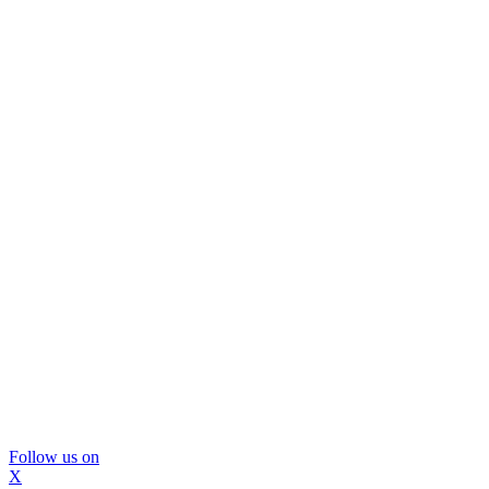
Follow us on
X