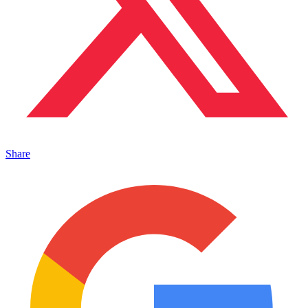
Share