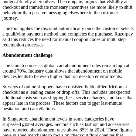
budget-friendly alternatives. The company argues that visibility at
checkout and immediate monetary incentives are more likely to shift
behaviour than passive messaging elsewhere in the customer
journey.
The tool applies the discount automatically once the customer selects
a qualifying payment method and completes the purchase. Razorpay
said this reduces the need for manual coupon codes or multi-step
redemption processes.
Abandonment challenge
The launch comes as global cart abandonment rates remain high at
around 70%. Industry data shows that abandonment on mobile
devices tends to be even higher than on desktop environments.
Surveys of online shoppers have consistently identified friction at
checkout as a leading cause of drop-offs. This includes unexpected
additional costs such as shipping fees, service charges, and taxes that
appear late in the process. These factors can trigger last-minute
hesitation and cancellations.
In Singapore, abandonment levels in some categories have
surpassed global averages. Sectors such as fashion and accessories
have reported abandonment rates above 85% in 2024. These figures
have pushed merchants to focus on checkout flow changes that