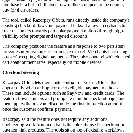
purchase in a bid to influence how online shoppers in the country
pay for their orders.
The tool, called Razorpay Offers, runs directly inside the company's
existing checkout flows and payment links. It allows merchants to
steer customers towards particular payment options through high-
visibility offer prompts and targeted discounts.
The company positions the feature as a response to two persistent
pressures in Singapore's eCommerce market. Merchants face rising
costs of accepting digital payments. They also contend with elevated
cart abandonment rates, especially on mobile devices.
Checkout steering
Razorpay Offers lets merchants configure "Smart Offers" that
appear only when a shopper selects eligible payment methods.
These can include options such as PayNow and credit cards. The
feature shows banners and prompts within the checkout page, and
then applies the relevant discount to the final transaction amount
once the customer confirms payment.
Razorpay said the feature does not require any additional
engineering work from merchants that already use its checkout or
payment link products. The tools sit on top of existing workflows