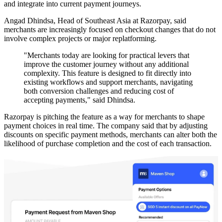
and integrate into current payment journeys.
Angad Dhindsa, Head of Southeast Asia at Razorpay, said
merchants are increasingly focused on checkout changes that do not
involve complex projects or major replatforming.
"Merchants today are looking for practical levers that
improve the customer journey without any additional
complexity. This feature is designed to fit directly into
existing workflows and support merchants, navigating
both conversion challenges and reducing cost of
accepting payments," said Dhindsa.
Razorpay is pitching the feature as a way for merchants to shape
payment choices in real time. The company said that by adjusting
discounts on specific payment methods, merchants can alter both the
likelihood of purchase completion and the cost of each transaction.