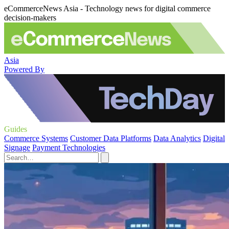
eCommerceNews Asia - Technology news for digital commerce
decision-makers
Asia
Powered By
Guides
Commerce Systems
Customer Data Platforms
Data Analytics
Digital
Signage
Payment Technologies