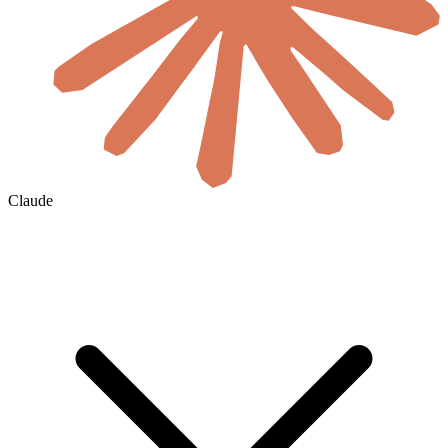
Claude