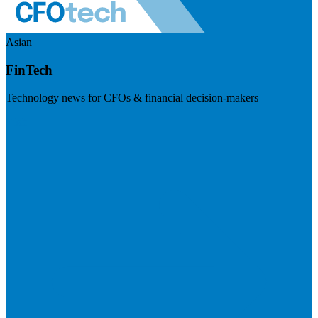
Asian
FinTech
Technology news for CFOs & financial decision-makers
Visit