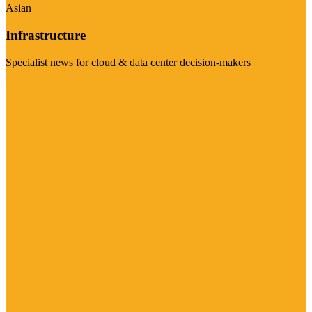
Asian
Infrastructure
Specialist news for cloud & data center decision-makers
Visit