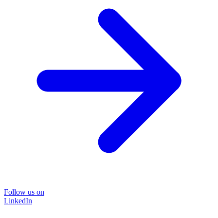
Follow us on
LinkedIn