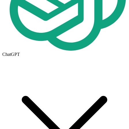
ChatGPT