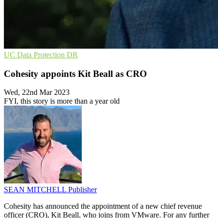
UC
Data Protection
DR
Cohesity appoints Kit Beall as CRO
Wed, 22nd Mar 2023
FYI, this story is more than a year old
SEAN MITCHELL
Publisher
Cohesity has announced the appointment of a new chief revenue
officer (CRO), Kit Beall, who joins from VMware. For any further