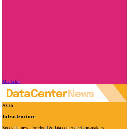
Media kit
Asian
Infrastructure
Specialist news for cloud & data center decision-makers