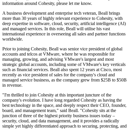
information around Cohesity, please let me know.
A business development and enterprise tech veteran, Beall brings
more than 30 years of highly relevant experience to Cohesity, with
deep expertise in software, cloud, security, artificial intelligence (AI)
and managed services. In this role, Beall will utilise his vast
international experience in overseeing all sales and partner functions
worldwide.
Prior to joining Cohesity, Beall was senior vice president of global
accounts and telcos at VMware, where he was responsible for
managing, growing, and advising VMware's largest and most
strategic global accounts, including some of VMware's key verticals
such as financial services. Beall also spent 12 years at Cisco, most
recently as vice president of sales for the company's cloud and
managed service business, as the company grew from $25B to $50B
in revenue.
"I'm thrilled to join Cohesity at this important juncture of the
company's evolution. I have long regarded Cohesity as having the
best technology in the space, and deeply respect their CEO, founder,
board, and management team," said Beall. "Cohesity sits at the
junction of three of the highest priority business issues today –
security, cloud, and data management, and it provides a radically
simple yet highly differentiated approach to securing, protecting, and