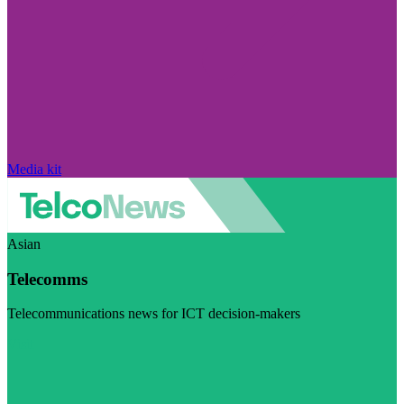
Media kit
Asian
Telecomms
Telecommunications news for ICT decision-makers
Visit