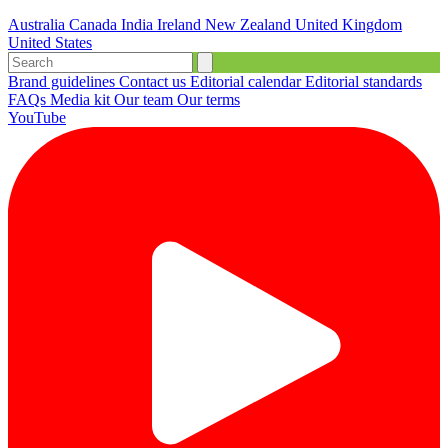
Australia
Canada
India
Ireland
New Zealand
United Kingdom
United States
Brand guidelines
Contact us
Editorial calendar
Editorial standards
FAQs
Media kit
Our team
Our terms
YouTube