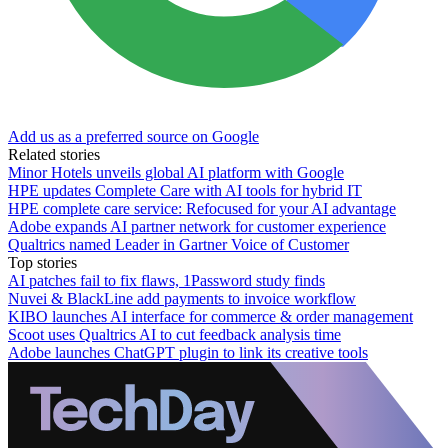
Add us as a preferred source on Google
Related stories
Minor Hotels unveils global AI platform with Google
HPE updates Complete Care with AI tools for hybrid IT
HPE complete care service: Refocused for your AI advantage
Adobe expands AI partner network for customer experience
Qualtrics named Leader in Gartner Voice of Customer
Top stories
AI patches fail to fix flaws, 1Password study finds
Nuvei & BlackLine add payments to invoice workflow
KIBO launches AI interface for commerce & order management
Scoot uses Qualtrics AI to cut feedback analysis time
Adobe launches ChatGPT plugin to link its creative tools