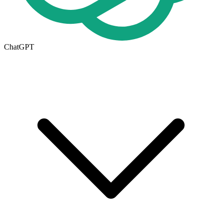
ChatGPT