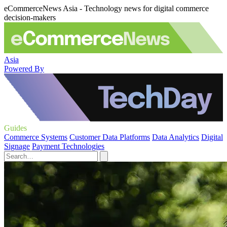
eCommerceNews Asia - Technology news for digital commerce
decision-makers
Asia
Powered By
Guides
Commerce Systems
Customer Data Platforms
Data Analytics
Digital
Signage
Payment Technologies