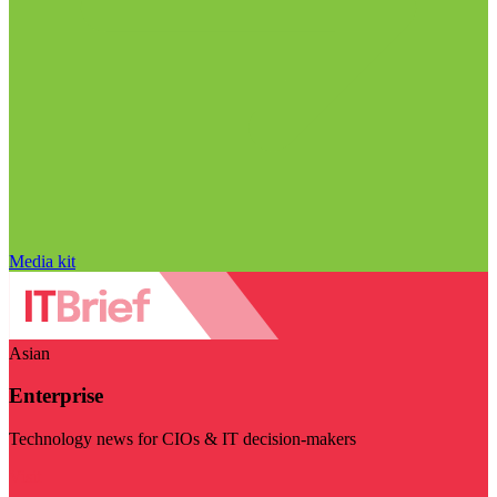
Media kit
Asian
Enterprise
Technology news for CIOs & IT decision-makers
Visit