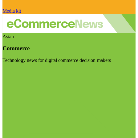
Media kit
Asian
Commerce
Technology news for digital commerce decision-makers
Visit