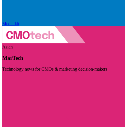
Media kit
Asian
MarTech
Technology news for CMOs & marketing decision-makers
Visit