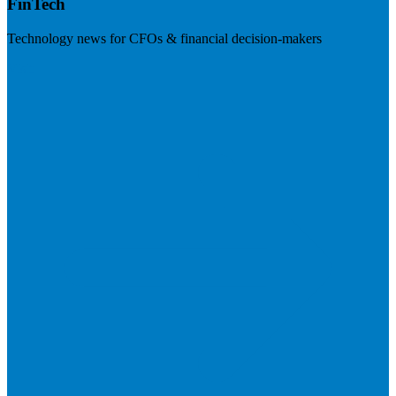
FinTech
Technology news for CFOs & financial decision-makers
Visit