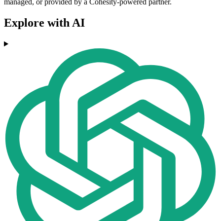
managed, or provided by a Cohesity-powered partner.
Explore with AI