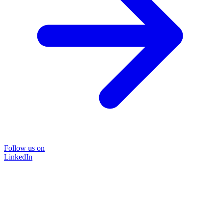
Follow us on
LinkedIn