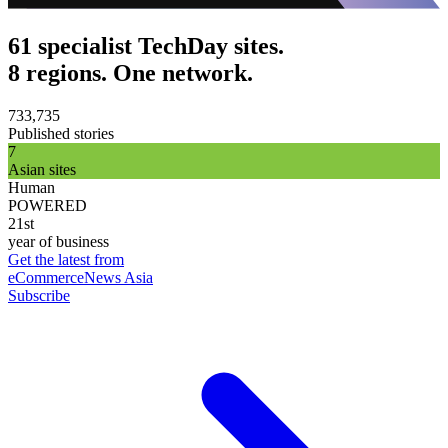
61 specialist TechDay sites.
8 regions. One network.
733,735
Published stories
7
Asian sites
Human
POWERED
21st
year of business
Get the latest from
eCommerceNews Asia
Subscribe