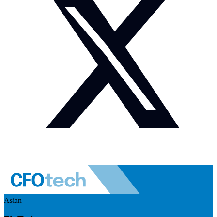
Asian