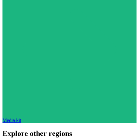
Media kit
Explore other regions