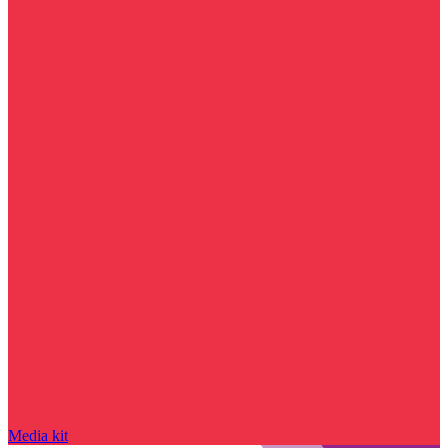
Media kit