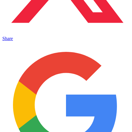
Share