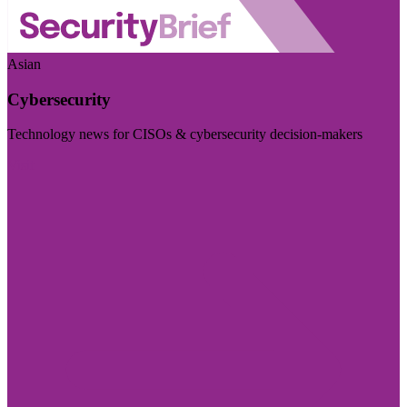
Asian
Cybersecurity
Technology news for CISOs & cybersecurity decision-makers
Visit