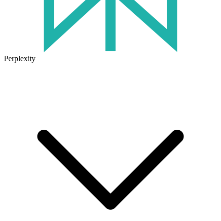
Perplexity