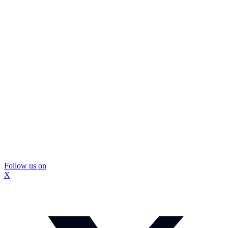
Follow us on
X