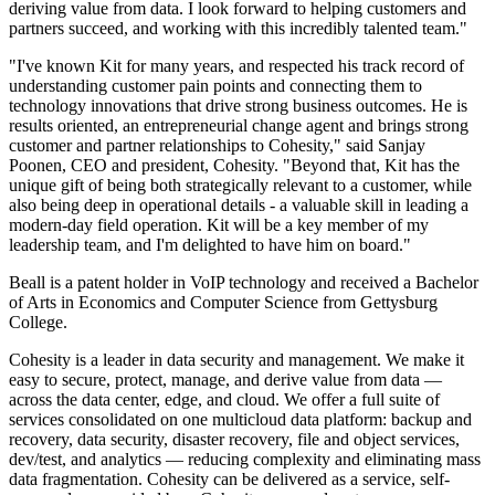
deriving value from data. I look forward to helping customers and
partners succeed, and working with this incredibly talented team."
"I've known Kit for many years, and respected his track record of
understanding customer pain points and connecting them to
technology innovations that drive strong business outcomes. He is
results oriented, an entrepreneurial change agent and brings strong
customer and partner relationships to Cohesity," said Sanjay
Poonen, CEO and president, Cohesity. "Beyond that, Kit has the
unique gift of being both strategically relevant to a customer, while
also being deep in operational details - a valuable skill in leading a
modern-day field operation. Kit will be a key member of my
leadership team, and I'm delighted to have him on board."
Beall is a patent holder in VoIP technology and received a Bachelor
of Arts in Economics and Computer Science from Gettysburg
College.
Cohesity is a leader in data security and management. We make it
easy to secure, protect, manage, and derive value from data —
across the data center, edge, and cloud. We offer a full suite of
services consolidated on one multicloud data platform: backup and
recovery, data security, disaster recovery, file and object services,
dev/test, and analytics — reducing complexity and eliminating mass
data fragmentation. Cohesity can be delivered as a service, self-