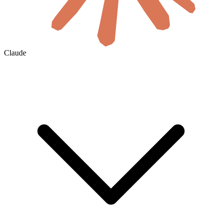
Claude