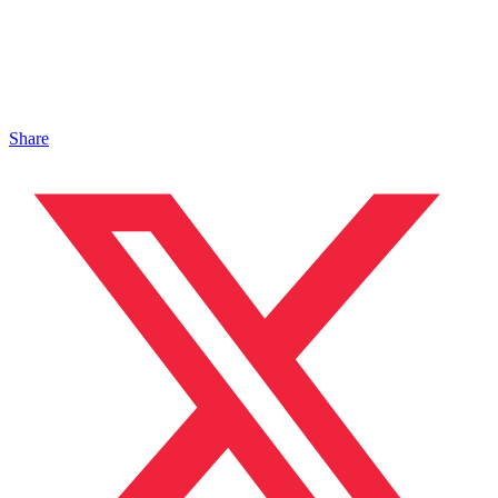
Share